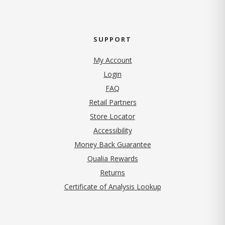
SUPPORT
My Account
Login
FAQ
Retail Partners
Store Locator
Accessibility
Money Back Guarantee
Qualia Rewards
Returns
Certificate of Analysis Lookup