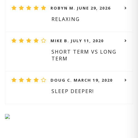
ROBYN M. JUNE 29, 2026
RELAXING
MIKE B. JULY 11, 2020
SHORT TERM VS LONG
TERM
DOUG C. MARCH 19, 2020
SLEEP DEEPER!