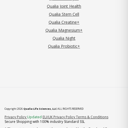
Qualia Joint Health
Qualia Stem Cell
Qualia Creatine+
Qualia Magnesium+
Qualia Night
Qualia Probiotic+
Copyright 2026
Qualia Life Sciences, LLC
ALL RIGHTS RESERVED
(opens in new tab)
Privacy Policy
Updated
EU/UK Privacy Policy
Terms & Conditions
Secure Shopping with 100% industry Standard SSL