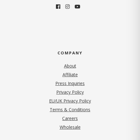
COMPANY
About
Affiliate
Press Inquiries
(opens in new tab)
Privacy Policy
EU/UK Privacy Policy
Terms & Conditions
(opens in new tab)
Careers
Wholesale