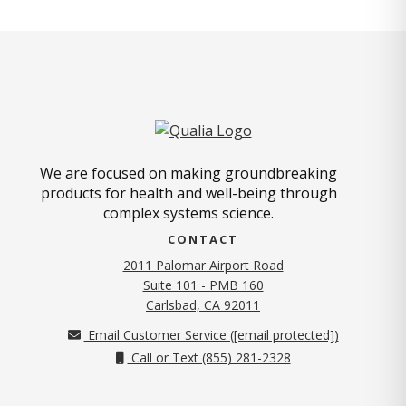
We are focused on making groundbreaking
products for health and well-being through
complex systems science.
CONTACT
2011 Palomar Airport Road
Suite 101 - PMB 160
(opens in new tab)
Carlsbad, CA 92011
Email Customer Service (
[email protected]
)
Call or Text (855) 281-2328