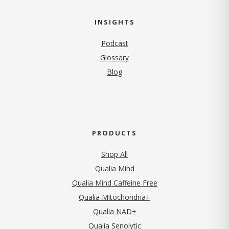
INSIGHTS
Podcast
Glossary
Blog
PRODUCTS
Shop All
Qualia Mind
Qualia Mind Caffeine Free
Qualia Mitochondria+
Qualia NAD+
Qualia Senolytic