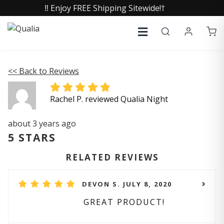
‼️ Enjoy FREE Shipping Sitewide!†
<< Back to Reviews
Rachel P. reviewed Qualia Night
about 3 years ago
5 STARS
RELATED REVIEWS
DEVON S. JULY 8, 2020
GREAT PRODUCT!