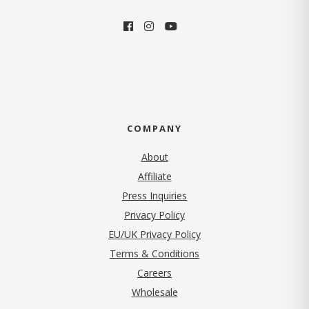
COMPANY
About
Affiliate
Press Inquiries
(opens in new tab)
Privacy Policy
EU/UK Privacy Policy
Terms & Conditions
(opens in new tab)
Careers
Wholesale