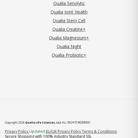
Qualia Senolytic
Qualia Joint Health
Qualia Stem Cell
Qualia Creatine+
Qualia Magnesium+
Qualia Night
Qualia Probiotic+
Copyright 2026
Qualia Life Sciences, LLC
ALL RIGHTS RESERVED
(opens in new tab)
Privacy Policy
Updated
EU/UK Privacy Policy
Terms & Conditions
Secure Shopping with 100% industry Standard SSL