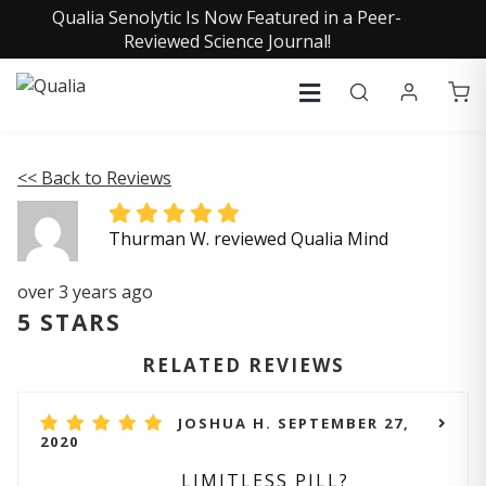
Qualia Senolytic Is Now Featured in a Peer-
Reviewed Science Journal!
<< Back to Reviews
Thurman W. reviewed Qualia Mind
over 3 years ago
5 STARS
RELATED REVIEWS
JOSHUA H. SEPTEMBER 27,
2020
LIMITLESS PILL?