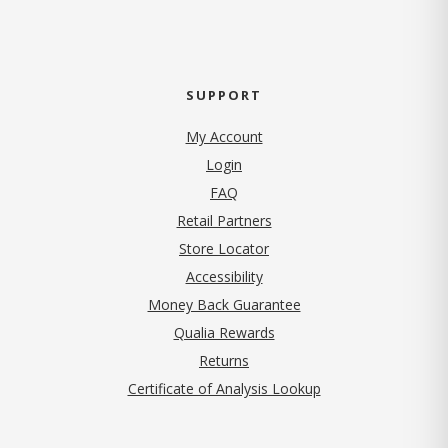
SUPPORT
My Account
Login
FAQ
Retail Partners
Store Locator
Accessibility
Money Back Guarantee
Qualia Rewards
Returns
Certificate of Analysis Lookup