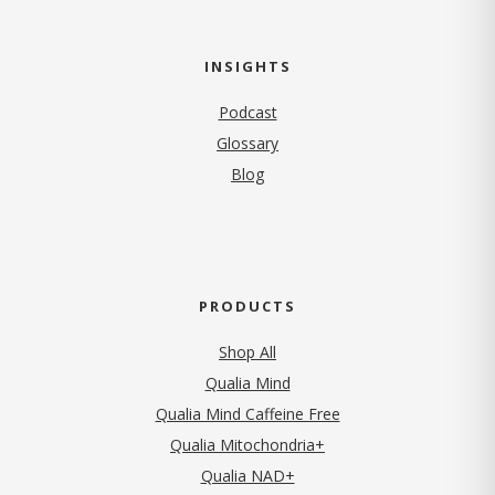
INSIGHTS
Podcast
Glossary
Blog
PRODUCTS
Shop All
Qualia Mind
Qualia Mind Caffeine Free
Qualia Mitochondria+
Qualia NAD+