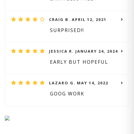
CRAIG B. APRIL 12, 2021
SURPRISED!!
JESSICA R. JANUARY 24, 2024
EARLY BUT HOPEFUL
LAZARO G. MAY 14, 2022
GOOG WORK