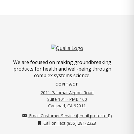
We are focused on making groundbreaking
products for health and well-being through
complex systems science.
CONTACT
2011 Palomar Airport Road
Suite 101 - PMB 160
(opens in new tab)
Carlsbad, CA 92011
Email Customer Service (
[email protected]
)
Call or Text (855) 281-2328