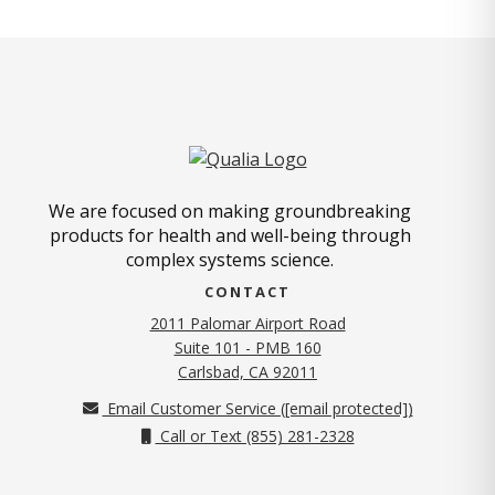
We are focused on making groundbreaking
products for health and well-being through
complex systems science.
CONTACT
2011 Palomar Airport Road
Suite 101 - PMB 160
(opens in new tab)
Carlsbad, CA 92011
Email Customer Service (
[email protected]
)
Call or Text (855) 281-2328