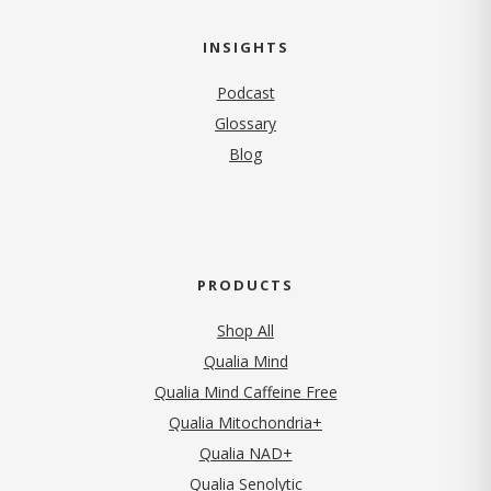
INSIGHTS
Podcast
Glossary
Blog
PRODUCTS
Shop All
Qualia Mind
Qualia Mind Caffeine Free
Qualia Mitochondria+
Qualia NAD+
Qualia Senolytic