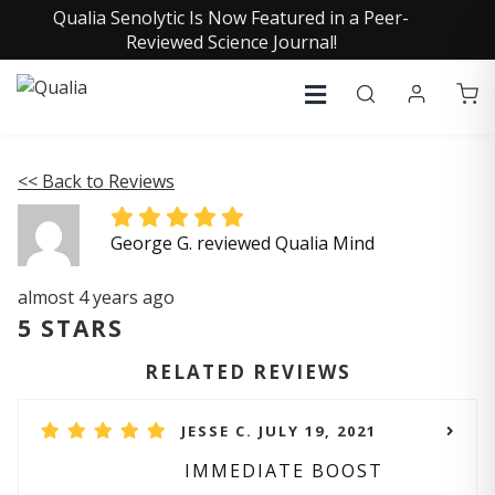
Qualia Senolytic Is Now Featured in a Peer-
Reviewed Science Journal!
<< Back to Reviews
George G. reviewed Qualia Mind
almost 4 years ago
5 STARS
RELATED REVIEWS
JESSE C. JULY 19, 2021
IMMEDIATE BOOST