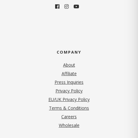
COMPANY
About
Affiliate
Press Inquiries
(opens in new tab)
Privacy Policy
EU/UK Privacy Policy
Terms & Conditions
(opens in new tab)
Careers
Wholesale