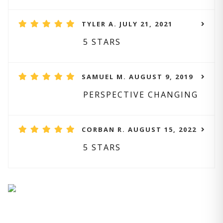
TYLER A. JULY 21, 2021
5 STARS
SAMUEL M. AUGUST 9, 2019
PERSPECTIVE CHANGING
CORBAN R. AUGUST 15, 2022
5 STARS