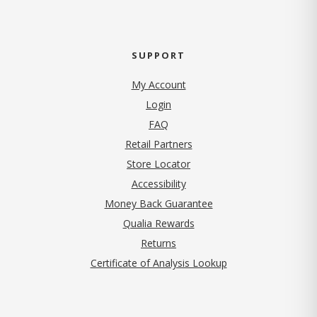
SUPPORT
My Account
Login
FAQ
Retail Partners
Store Locator
Accessibility
Money Back Guarantee
Qualia Rewards
Returns
Certificate of Analysis Lookup