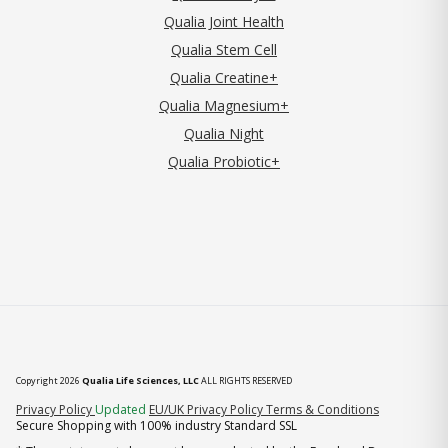
Qualia Joint Health
Qualia Stem Cell
Qualia Creatine+
Qualia Magnesium+
Qualia Night
Qualia Probiotic+
Copyright 2026
Qualia Life Sciences, LLC
ALL RIGHTS RESERVED
(opens in new tab)
Privacy Policy
Updated
EU/UK Privacy Policy
Terms & Conditions
Secure Shopping with 100% industry Standard SSL