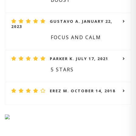
BOOST
GUSTAVO A. JANUARY 22,
2023
FOCUS AND CALM
PARKER K. JULY 17, 2021
5 STARS
EREZ M. OCTOBER 14, 2018