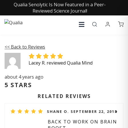
Qualia Senolytic Is Now Featured in a Peer-
Reviewed Science Journal!
<< Back to Reviews
Lacey R. reviewed Qualia Mind
about 4 years ago
5 STARS
RELATED REVIEWS
SHANE O. SEPTEMBER 22, 2018
BACK TO WORK ON BRAIN