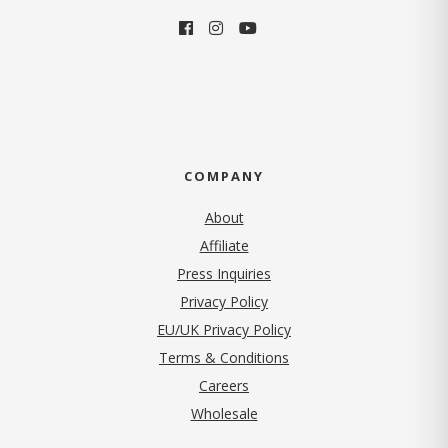
COMPANY
About
Affiliate
Press Inquiries
(opens in new tab)
Privacy Policy
EU/UK Privacy Policy
Terms & Conditions
(opens in new tab)
Careers
Wholesale