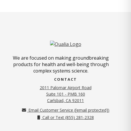
We are focused on making groundbreaking
products for health and well-being through
complex systems science.
CONTACT
2011 Palomar Airport Road
Suite 101 - PMB 160
(opens in new tab)
Carlsbad, CA 92011
Email Customer Service (
[email protected]
)
Call or Text (855) 281-2328