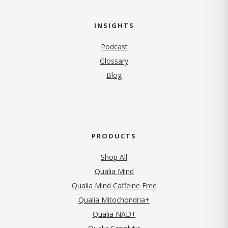
INSIGHTS
Podcast
Glossary
Blog
PRODUCTS
Shop All
Qualia Mind
Qualia Mind Caffeine Free
Qualia Mitochondria+
Qualia NAD+