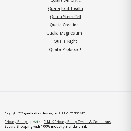
Qualia Senolytic
Qualia Joint Health
Qualia Stem Cell
Qualia Creatine+
Qualia Magnesium+
Qualia Night
Qualia Probiotic+
Copyright 2026
Qualia Life Sciences, LLC
ALL RIGHTS RESERVED
(opens in new tab)
Privacy Policy
Updated
EU/UK Privacy Policy
Terms & Conditions
Secure Shopping with 100% industry Standard SSL