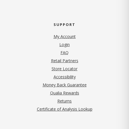
SUPPORT
My Account
Login
FAQ
Retail Partners
Store Locator
Accessibility
Money Back Guarantee
Qualia Rewards
Returns
Certificate of Analysis Lookup