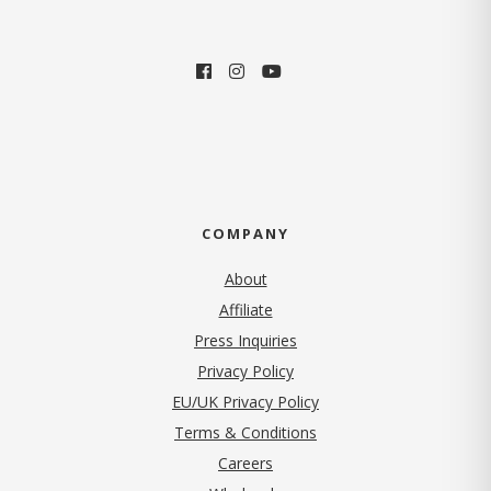
COMPANY
About
Affiliate
Press Inquiries
(opens in new tab)
Privacy Policy
EU/UK Privacy Policy
Terms & Conditions
(opens in new tab)
Careers