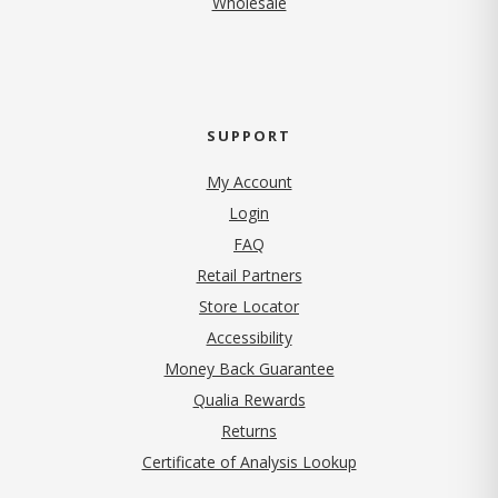
Wholesale
SUPPORT
My Account
Login
FAQ
Retail Partners
Store Locator
Accessibility
Money Back Guarantee
Qualia Rewards
Returns
Certificate of Analysis Lookup