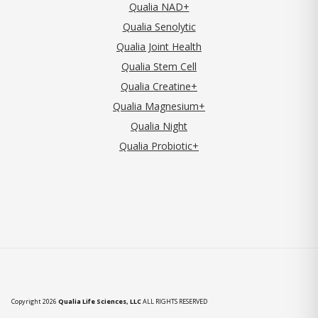
Qualia NAD+
Qualia Senolytic
Qualia Joint Health
Qualia Stem Cell
Qualia Creatine+
Qualia Magnesium+
Qualia Night
Qualia Probiotic+
Copyright 2026
Qualia Life Sciences, LLC
ALL RIGHTS RESERVED