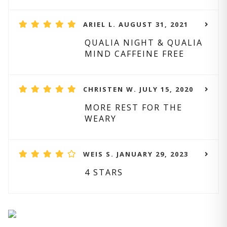
ARIEL L. AUGUST 31, 2021
QUALIA NIGHT & QUALIA
MIND CAFFEINE FREE
CHRISTEN W. JULY 15, 2020
MORE REST FOR THE
WEARY
WEIS S. JANUARY 29, 2023
4 STARS