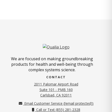
We are focused on making groundbreaking
products for health and well-being through
complex systems science.
CONTACT
2011 Palomar Airport Road
Suite 101 - PMB 160
(opens in new tab)
Carlsbad, CA 92011
Email Customer Service (
[email protected]
)
Call or Text (855) 281-2328