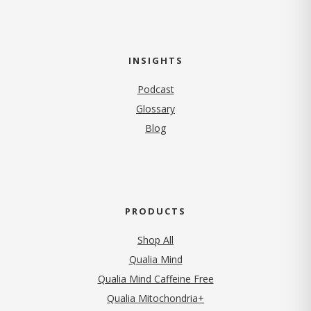
INSIGHTS
Podcast
Glossary
Blog
PRODUCTS
Shop All
Qualia Mind
Qualia Mind Caffeine Free
Qualia Mitochondria+