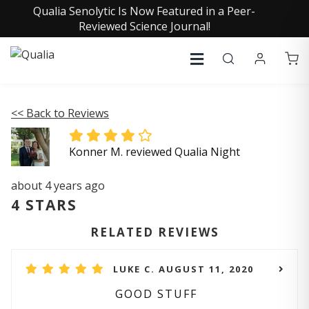
Qualia Senolytic Is Now Featured in a Peer-
Reviewed Science Journal!
<< Back to Reviews
Konner M. reviewed Qualia Night
about 4 years ago
4 STARS
RELATED REVIEWS
LUKE C. AUGUST 11, 2020
GOOD STUFF