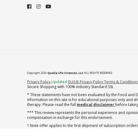
Copyright 2026
Qualia Life Sciences, LLC
ALL RIGHTS RESERVED
(opens in new tab)
Privacy Policy
Updated
EU/UK Privacy Policy
Terms & Condition
Secure Shopping with 100% industry Standard SSL
* These statements have not been evaluated by the Food and Dru
information on this site is for educational purposes only and 
therapy. Please read the full
medical disclaimer
before taking
*** This review represents the personal experience and opinion
compensation in exchange for this endorsement.
† Note offer applies to the first shipment of subscription orders
† Note offer applies to the first shipment of subscription orders