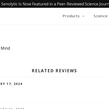
 Senolytic Is Now Featured in a Peer-Reviewed Science Journ
Products
Science
a Mind
RELATED REVIEWS
RY 17, 2024