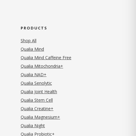
PRODUCTS
Shop All
Qualia Mind
Qualia Mind Caffeine Free
Qualia Mitochondria+
Qualia NAD+
Qualia Senolytic
Qualia Joint Health
Qualia Stem Cell
Qualia Creatine+
Qualia Magnesium+
Qualia Night
Qualia Probiotic+