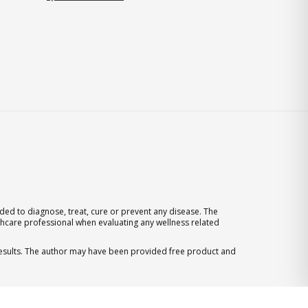
ed to diagnose, treat, cure or prevent any disease. The
thcare professional when evaluating any wellness related
 results. The author may have been provided free product and