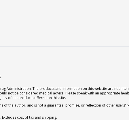
s
g Administration. The products and information on this website are not intend
should not be considered medical advice. Please speak with an appropriate heal
 any of the products offered on this site.
s of the author, and is not a guarantee, promise, or reflection of other users'
. Excludes cost of tax and shipping.
. Excludes cost of tax and shipping.