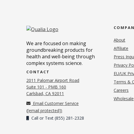
COMPA
About
We are focused on making
Affiliate
groundbreaking products for
health and well-being through
Press Inqu
complex systems science.
Privacy Po
CONTACT
EU/UK Priv
2011 Palomar Airport Road
Terms & C
Suite 101 - PMB 160
(o
Careers
(opens in new tab)
Carlsbad, CA 92011
Wholesale
Email Customer Service
(
[email protected]
)
Call or Text (855) 281-2328