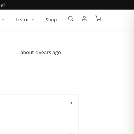
al!
Learn
Shop
about 4 years ago