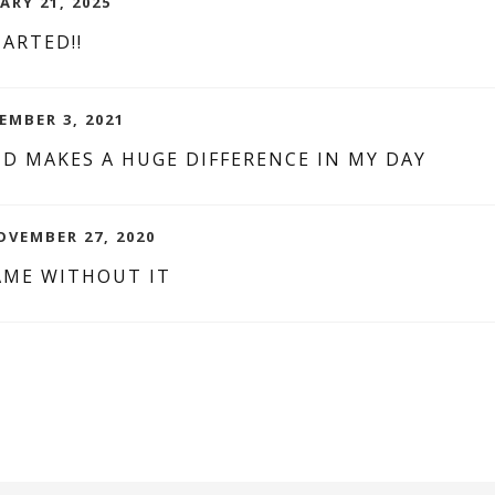
ARY 21, 2025
ARTED!!
EMBER 3, 2021
D MAKES A HUGE DIFFERENCE IN MY DAY
OVEMBER 27, 2020
AME WITHOUT IT