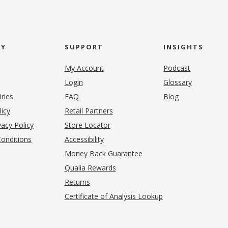
NY
SUPPORT
INSIGHTS
My Account
Podcast
Login
Glossary
iries
FAQ
Blog
(opens in new tab)
licy
Retail Partners
acy Policy
Store Locator
onditions
Accessibility
pens in new tab)
Money Back Guarantee
Qualia Rewards
Returns
Certificate of Analysis Lookup