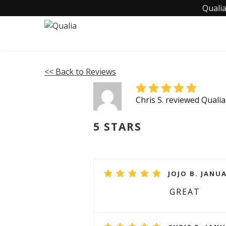
Qualia
<< Back to Reviews
Chris S. reviewed Quali
5 STARS
JOJO B. JANUA
GREAT