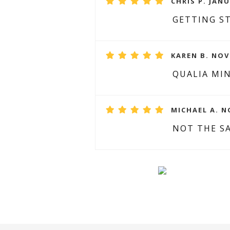
CHRIS P. JANU
GETTING ST
KAREN B. NOV
QUALIA MIN
MICHAEL A. N
NOT THE S