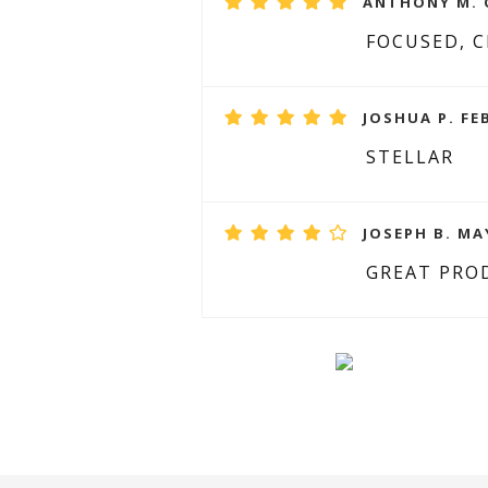
ANTHONY M. O
FOCUSED, 
JOSHUA P. FE
STELLAR
JOSEPH B. MAY
GREAT PRO