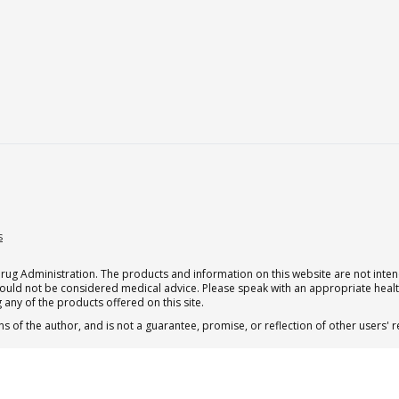
s
g Administration. The products and information on this website are not intend
should not be considered medical advice. Please speak with an appropriate heal
 any of the products offered on this site.
s of the author, and is not a guarantee, promise, or reflection of other users'
 subscription for one Qualia per month.