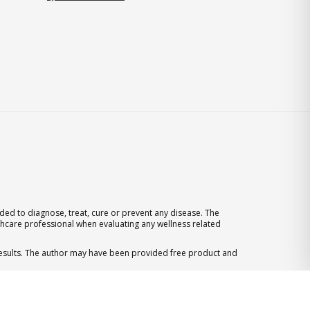
ed to diagnose, treat, cure or prevent any disease. The
thcare professional when evaluating any wellness related
 results. The author may have been provided free product and