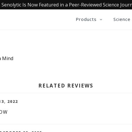
 Senolytic Is Now Featured in a Peer-Reviewed Science Journ
Products
Science
a Mind
RELATED REVIEWS
13, 2022
LOW