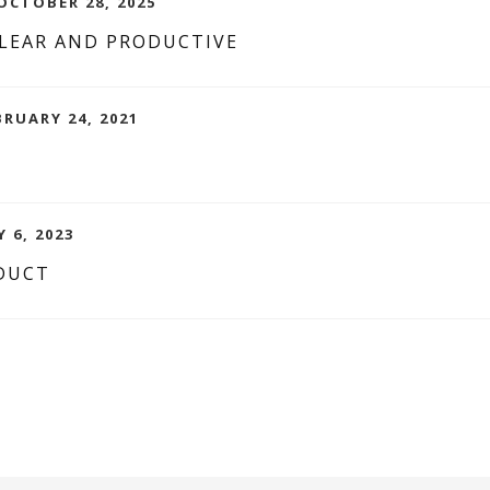
CTOBER 28, 2025
CLEAR AND PRODUCTIVE
BRUARY 24, 2021
 6, 2023
DUCT