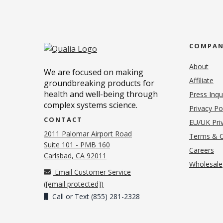
COMPA
About
We are focused on making
Affiliate
groundbreaking products for
health and well-being through
Press Inqu
complex systems science.
Privacy Po
CONTACT
EU/UK Priv
2011 Palomar Airport Road
Terms & C
Suite 101 - PMB 160
(o
Careers
(opens in new tab)
Carlsbad, CA 92011
Wholesale
Email Customer Service
(
[email protected]
)
Call or Text (855) 281-2328