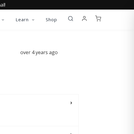
al!
Learn
Shop
over 4 years ago