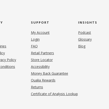
NY
SUPPORT
INSIGHTS
My Account
Podcast
Login
Glossary
iries
FAQ
Blog
(opens in new tab)
licy
Retail Partners
acy Policy
Store Locator
onditions
Accessibility
pens in new tab)
Money Back Guarantee
Qualia Rewards
Returns
Certificate of Analysis Lookup