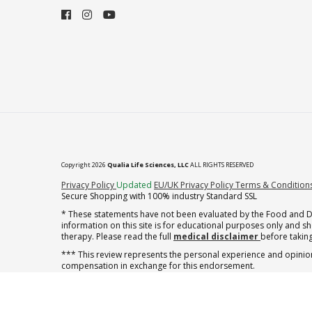
Copyright 2026
Qualia Life Sciences, LLC
ALL RIGHTS RESERVED
(opens in new tab)
Privacy Policy
Updated
EU/UK Privacy Policy
Terms & Condition
Secure Shopping with 100% industry Standard SSL
* These statements have not been evaluated by the Food and Dru
information on this site is for educational purposes only and 
therapy. Please read the full
medical disclaimer
before taking
*** This review represents the personal experience and opinion
compensation in exchange for this endorsement.
** Note offer automatically enrolls in a cancel-anytime monthly