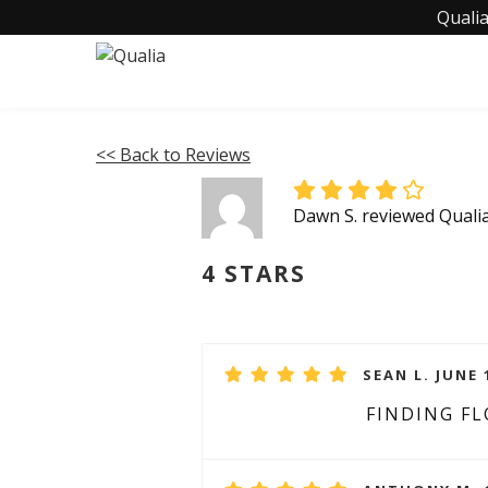
Qualia
<< Back to Reviews
Dawn S. reviewed Quali
4 STARS
SEAN L. JUNE 
FINDING F