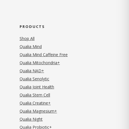
PRODUCTS
Shop All
Qualia Mind
Qualia Mind Caffeine Free
Qualia Mitochondria+
Qualia NAD+
Qualia Senolytic
Qualia Joint Health
Qualia Stem Cell
Qualia Creatine+
Qualia Magnesium+
Qualia Night
Qualia Probiotic+