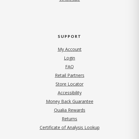
SUPPORT
My Account
Login
FAQ
Retail Partners
Store Locator
Accessibility
Money Back Guarantee
Qualia Rewards
Returns
Certificate of Analysis Lookup