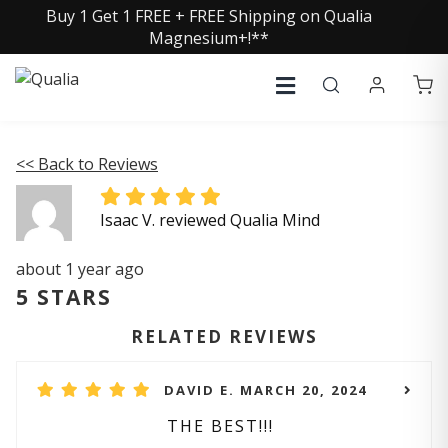
Buy 1 Get 1 FREE + FREE Shipping on Qualia
Magnesium+!**
<< Back to Reviews
Isaac V. reviewed Qualia Mind
about 1 year ago
5 STARS
RELATED REVIEWS
DAVID E. MARCH 20, 2024
THE BEST!!!