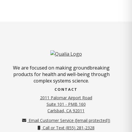
We are focused on making groundbreaking
products for health and well-being through
complex systems science.
CONTACT
2011 Palomar Airport Road
Suite 101 - PMB 160
(opens in new tab)
Carlsbad, CA 92011
Email Customer Service (
[email protected]
)
Call or Text (855) 281-2328