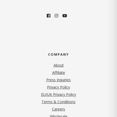
COMPANY
About
Affiliate
Press Inquiries
(opens in new tab)
Privacy Policy
EU/UK Privacy Policy
Terms & Conditions
(opens in new tab)
Careers
Wholesale