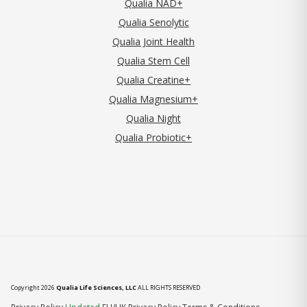
Qualia NAD+
Qualia Senolytic
Qualia Joint Health
Qualia Stem Cell
Qualia Creatine+
Qualia Magnesium+
Qualia Night
Qualia Probiotic+
Copyright 2026
Qualia Life Sciences, LLC
ALL RIGHTS RESERVED
(opens in new tab)