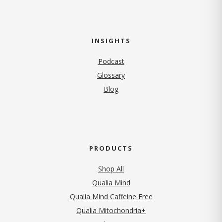
INSIGHTS
Podcast
Glossary
Blog
PRODUCTS
Shop All
Qualia Mind
Qualia Mind Caffeine Free
Qualia Mitochondria+