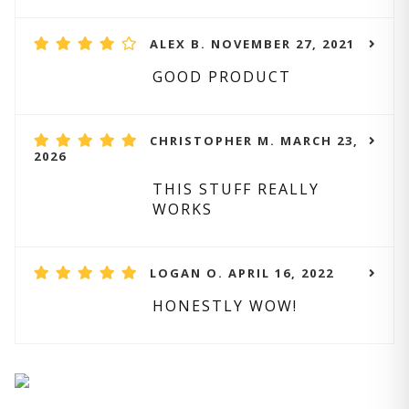
ALEX B. NOVEMBER 27, 2021
GOOD PRODUCT
CHRISTOPHER M. MARCH 23,
2026
THIS STUFF REALLY
WORKS
LOGAN O. APRIL 16, 2022
HONESTLY WOW!