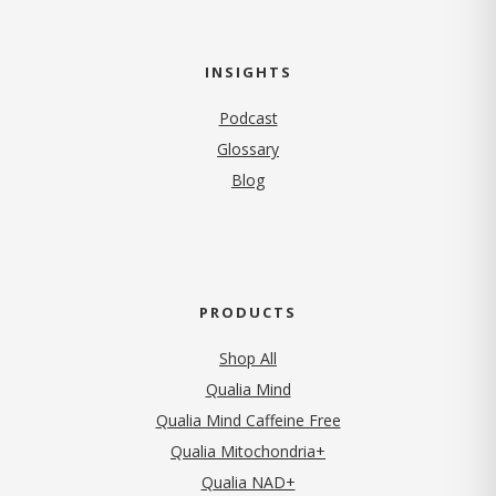
INSIGHTS
Podcast
Glossary
Blog
PRODUCTS
Shop All
Qualia Mind
Qualia Mind Caffeine Free
Qualia Mitochondria+
Qualia NAD+