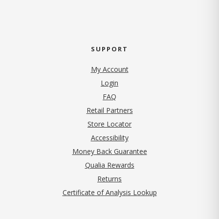
SUPPORT
My Account
Login
FAQ
Retail Partners
Store Locator
Accessibility
Money Back Guarantee
Qualia Rewards
Returns
Certificate of Analysis Lookup