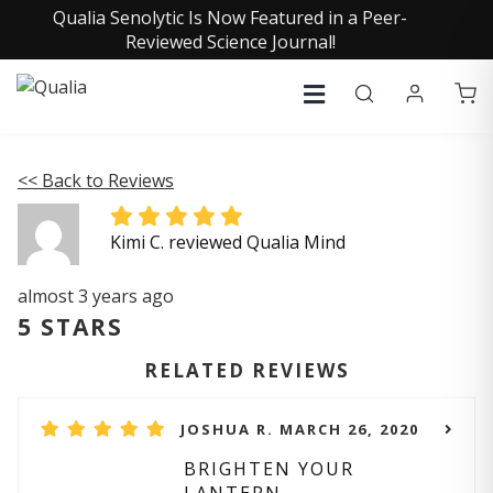
Qualia Senolytic Is Now Featured in a Peer-
Reviewed Science Journal!
<< Back to Reviews
Kimi C. reviewed Qualia Mind
almost 3 years ago
5 STARS
RELATED REVIEWS
JOSHUA R. MARCH 26, 2020
BRIGHTEN YOUR