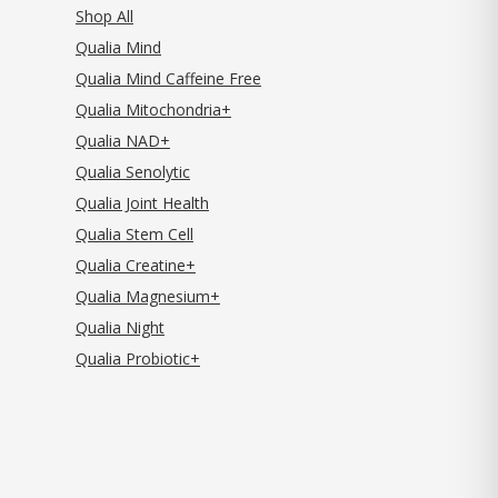
Shop All
Qualia Mind
Qualia Mind Caffeine Free
Qualia Mitochondria+
Qualia NAD+
Qualia Senolytic
Qualia Joint Health
Qualia Stem Cell
Qualia Creatine+
Qualia Magnesium+
Qualia Night
Qualia Probiotic+