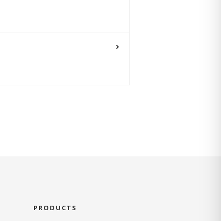
PRODUCTS