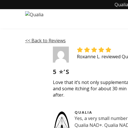
Qualia
<< Back to Reviews
Roxanne L. reviewed Q
5 ⭐️’S
Love that it’s not only supplementa
and some itching for about 30 min 
after.
QUALIA
Yes, a very small number
Qualia NAD+. Qualia NAD+ 