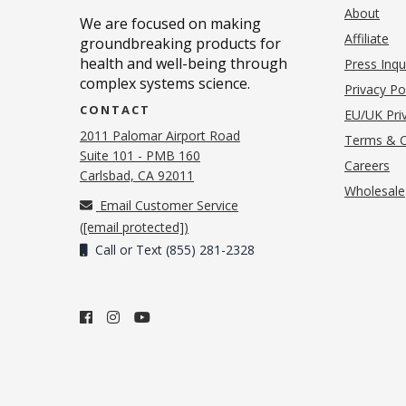
About
We are focused on making
Affiliate
groundbreaking products for
health and well-being through
Press Inqu
complex systems science.
Privacy Po
CONTACT
EU/UK Priv
2011 Palomar Airport Road
Terms & C
Suite 101 - PMB 160
(o
Careers
(opens in new tab)
Carlsbad, CA 92011
Wholesale
Email Customer Service
(
[email protected]
)
Call or Text (855) 281-2328