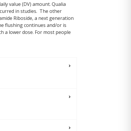
aily value (DV) amount. Qualia
curred in studies. The other
amide Riboside, a next generation
he flushing continues and/or is
th a lower dose. For most people