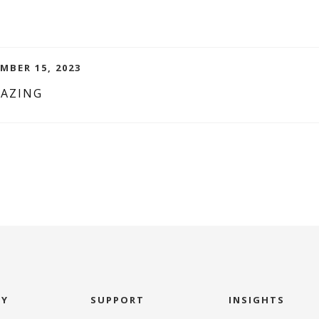
MBER 15, 2023
MAZING
NY
SUPPORT
INSIGHTS