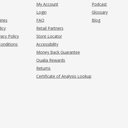
My Account
Podcast
Login
Glossary
iries
FAQ
Blog
(opens in new tab)
licy
Retail Partners
acy Policy
Store Locator
onditions
Accessibility
pens in new tab)
Money Back Guarantee
Qualia Rewards
Returns
Certificate of Analysis Lookup