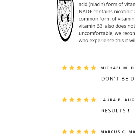
acid (niacin) form of vi
NAD+ contains nicotinic 
common form of vitamin 
vitamin B3, also does no
uncomfortable, we recomm
who experience this it wi
MICHAEL M. D
DON’T BE D
LAURA B. AUG
RESULTS !
MARCUS C. MA