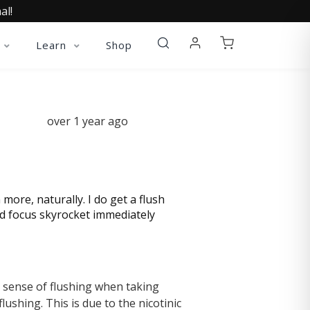
al!
Learn
Shop
over 1 year ago
ore, naturally. I do get a flush
nd focus skyrocket immediately
a sense of flushing when taking
ushing. This is due to the nicotinic