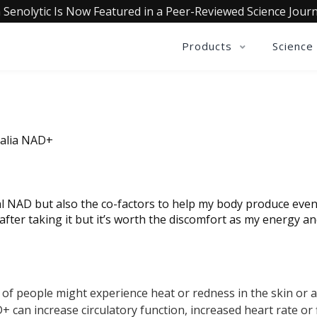
 Senolytic Is Now Featured in a Peer-Reviewed Science Journ
Products
Science
ualia NAD+
l NAD but also the co-factors to help my body produce even m
after taking it but it’s worth the discomfort as my energy a
 of people might experience heat or redness in the skin or 
can increase circulatory function, increased heart rate or fl