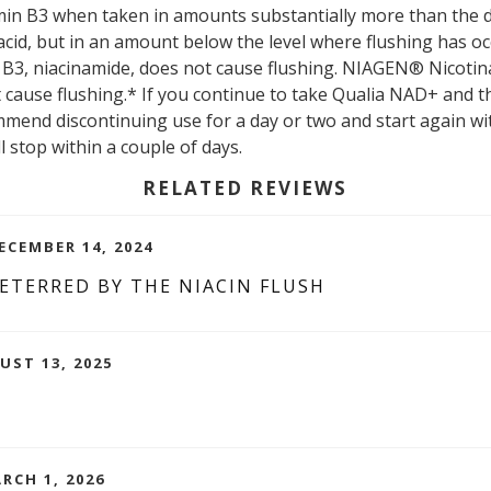
tamin B3 when taken in amounts substantially more than the d
acid, but in an amount below the level where flushing has oc
B3, niacinamide, does not cause flushing. NIAGEN® Nicotin
t cause flushing.* If you continue to take Qualia NAD+ and t
end discontinuing use for a day or two and start again wi
ll stop within a couple of days.
RELATED REVIEWS
ECEMBER 14, 2024
ETERRED BY THE NIACIN FLUSH
UST 13, 2025
RCH 1, 2026