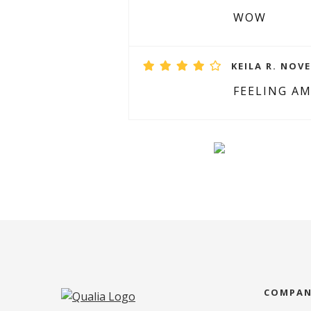
WOW
KEILA R. NOVE
FEELING A
COMPA