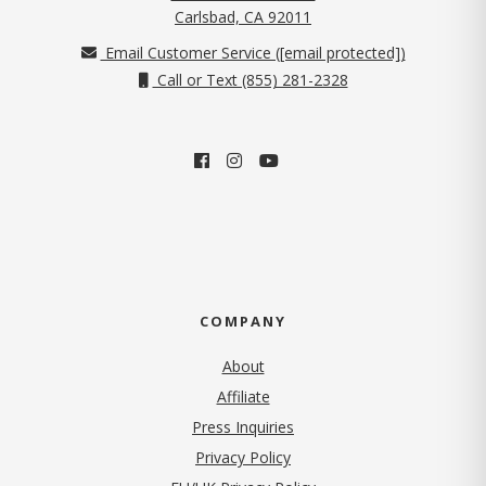
(opens in new tab)
Carlsbad, CA 92011
Email Customer Service (
[email protected]
)
Call or Text (855) 281-2328
COMPANY
About
Affiliate
Press Inquiries
(opens in new tab)
Privacy Policy