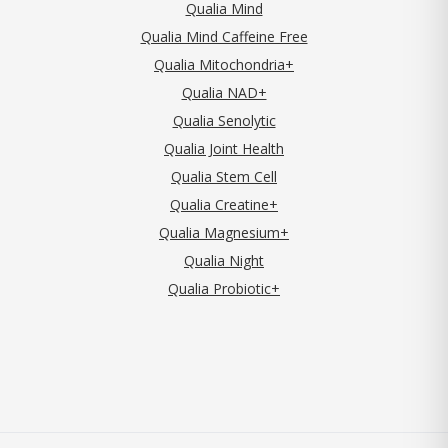
Qualia Mind
Qualia Mind Caffeine Free
Qualia Mitochondria+
Qualia NAD+
Qualia Senolytic
Qualia Joint Health
Qualia Stem Cell
Qualia Creatine+
Qualia Magnesium+
Qualia Night
Qualia Probiotic+