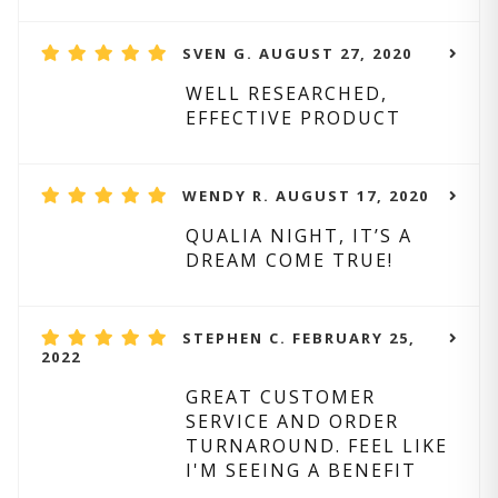
SVEN G. AUGUST 27, 2020
WELL RESEARCHED,
EFFECTIVE PRODUCT
WENDY R. AUGUST 17, 2020
QUALIA NIGHT, IT’S A
DREAM COME TRUE!
STEPHEN C. FEBRUARY 25,
2022
GREAT CUSTOMER
SERVICE AND ORDER
TURNAROUND. FEEL LIKE
I'M SEEING A BENEFIT