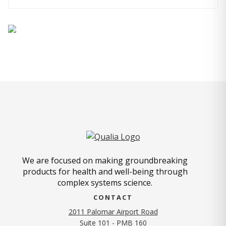
We are focused on making groundbreaking
products for health and well-being through
complex systems science.
CONTACT
2011 Palomar Airport Road
Suite 101 - PMB 160