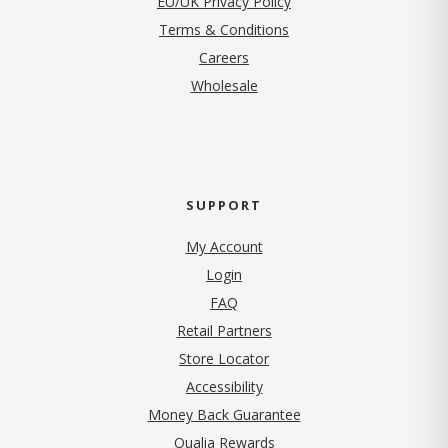
EU/UK Privacy Policy
Terms & Conditions
(opens in new tab)
Careers
Wholesale
SUPPORT
My Account
Login
FAQ
Retail Partners
Store Locator
Accessibility
Money Back Guarantee
Qualia Rewards