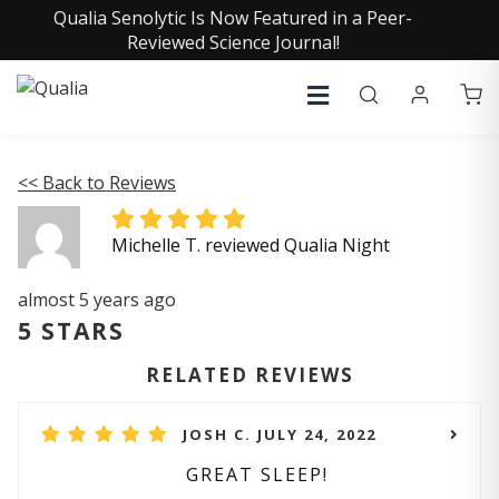
Qualia Senolytic Is Now Featured in a Peer-
Reviewed Science Journal!
<< Back to Reviews
Michelle T. reviewed Qualia Night
almost 5 years ago
5 STARS
RELATED REVIEWS
JOSH C. JULY 24, 2022
GREAT SLEEP!