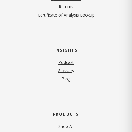
Returns
Certificate of Analysis Lookup
INSIGHTS
Podcast
Glossary
Blog
PRODUCTS
Shop All