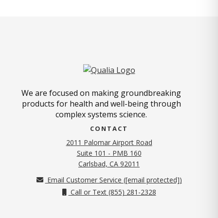
We are focused on making groundbreaking
products for health and well-being through
complex systems science.
CONTACT
2011 Palomar Airport Road
Suite 101 - PMB 160
(opens in new tab)
Carlsbad, CA 92011
Email Customer Service (
[email protected]
)
Call or Text (855) 281-2328