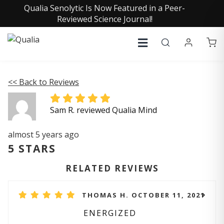
Qualia Senolytic Is Now Featured in a Peer-
Reviewed Science Journal!
<< Back to Reviews
Sam R. reviewed Qualia Mind
almost 5 years ago
5 STARS
RELATED REVIEWS
THOMAS H. OCTOBER 11, 2021
ENERGIZED