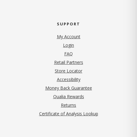
SUPPORT
My Account
Login
FAQ
Retail Partners
Store Locator
Accessibility
Money Back Guarantee
Qualia Rewards
Returns
Certificate of Analysis Lookup