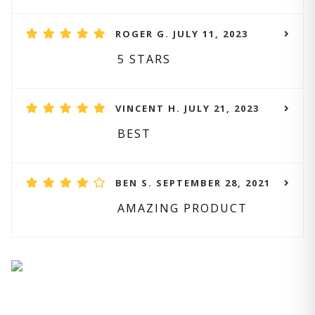
ROGER G. JULY 11, 2023
5 STARS
VINCENT H. JULY 21, 2023
BEST
BEN S. SEPTEMBER 28, 2021
AMAZING PRODUCT