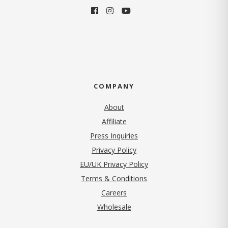
COMPANY
About
Affiliate
Press Inquiries
(opens in new tab)
Privacy Policy
EU/UK Privacy Policy
Terms & Conditions
(opens in new tab)
Careers
Wholesale