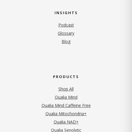
INSIGHTS
Podcast
Glossary
Blog
PRODUCTS
Shop All
Qualia Mind
Qualia Mind Caffeine Free
Qualia Mitochondria+
Qualia NAD+
Qualia Senolytic