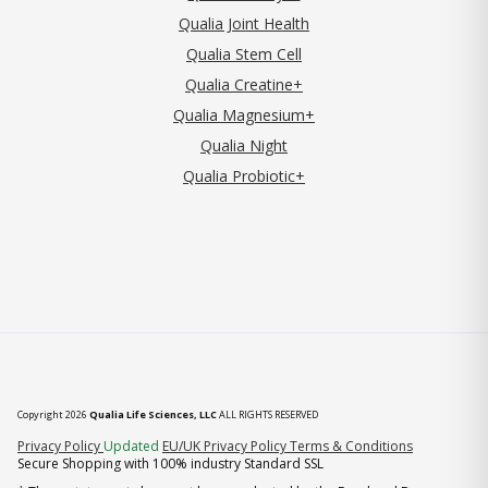
Qualia Joint Health
Qualia Stem Cell
Qualia Creatine+
Qualia Magnesium+
Qualia Night
Qualia Probiotic+
Copyright 2026
Qualia Life Sciences, LLC
ALL RIGHTS RESERVED
(opens in new tab)
Privacy Policy
Updated
EU/UK Privacy Policy
Terms & Conditions
Secure Shopping with 100% industry Standard SSL