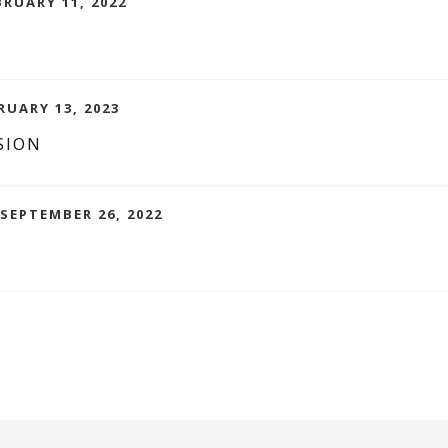
BRUARY 11, 2022
RUARY 13, 2023
SION
 SEPTEMBER 26, 2022