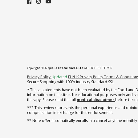
Copyright 2026
Qualia Life Sciences, LLC
ALL RIGHTS RESERVED
(opens in new tab)
Privacy Policy
Updated
EU/UK Privacy Policy
Terms & Condition
Secure Shopping with 100% industry Standard SSL
* These statements have not been evaluated by the Food and Dru
information on this site is for educational purposes only and 
therapy. Please read the full
medical disclaimer
before taking
*** This review represents the personal experience and opinion
compensation in exchange for this endorsement.
** Note offer automatically enrolls in a cancel-anytime monthly