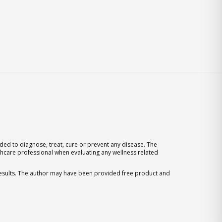
ed to diagnose, treat, cure or prevent any disease. The
thcare professional when evaluating any wellness related
 results. The author may have been provided free product and