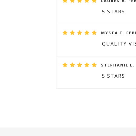
LAUREN A. FE
5 STARS
MYSTA T. FEB
QUALITY VI
STEPHANIE L.
5 STARS