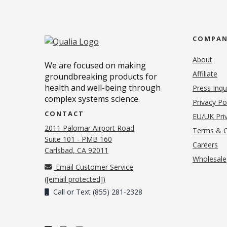
COMPA
About
We are focused on making
Affiliate
groundbreaking products for
health and well-being through
Press Inqu
complex systems science.
Privacy Po
CONTACT
EU/UK Priv
2011 Palomar Airport Road
Terms & C
Suite 101 - PMB 160
(o
Careers
(opens in new tab)
Carlsbad, CA 92011
Wholesale
Email Customer Service
(
[email protected]
)
Call or Text (855) 281-2328