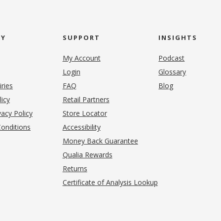
NY
SUPPORT
INSIGHTS
My Account
Podcast
Login
Glossary
iries
FAQ
Blog
(opens in new tab)
licy
Retail Partners
acy Policy
Store Locator
onditions
Accessibility
pens in new tab)
Money Back Guarantee
Qualia Rewards
Returns
Certificate of Analysis Lookup