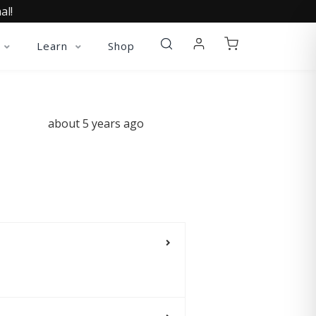
al!
Learn
Shop
about 5 years ago