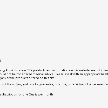
s
g Administration. The products and information on this website are not intend
should not be considered medical advice. Please speak with an appropriate heal
 any of the products offered on this site.
s of the author, and is not a guarantee, promise, or reflection of other users'
 subscription for one Qualia per month.