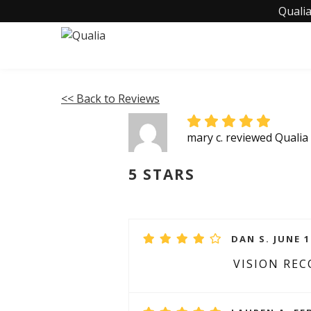
Qualia
<< Back to Reviews
mary c. reviewed Qualia
5 STARS
DAN S. JUNE 1
VISION RE