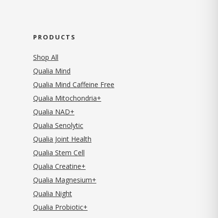
PRODUCTS
Shop All
Qualia Mind
Qualia Mind Caffeine Free
Qualia Mitochondria+
Qualia NAD+
Qualia Senolytic
Qualia Joint Health
Qualia Stem Cell
Qualia Creatine+
Qualia Magnesium+
Qualia Night
Qualia Probiotic+