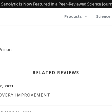
 Senolytic Is Now Featured in a Peer-Reviewed Science Journ
Products
Science
 Vision
RELATED REVIEWS
2, 2021
COVERY IMPROVEMENT