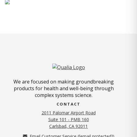
We are focused on making groundbreaking
products for health and well-being through
complex systems science.
CONTACT
2011 Palomar Airport Road
Suite 101 - PMB 160
(opens in new tab)
Carlsbad, CA 92011
Email Customer Service (
[email protected]
)