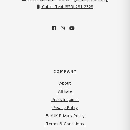
Call or Text (855) 281-2328
COMPANY
About
Affiliate
Press Inquiries
(opens in new tab)
Privacy Policy
EU/UK Privacy Policy
Terms & Conditions