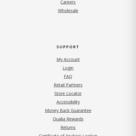
(opens in new tab)
Careers
Wholesale
SUPPORT
My Account
Login
FAQ
Retail Partners
Store Locator
Accessibility
Money Back Guarantee
Qualia Rewards
Returns
Certificate of Analysis Lookup