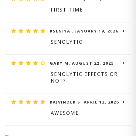
FIRST TIME
KSENIYA . JANUARY 19, 2026
SENOLYTIC
GARY M. AUGUST 22, 2025
SENOLYTIC EFFECTS OR
NOT?
RAJVINDER S. APRIL 12, 2026
AWESOME