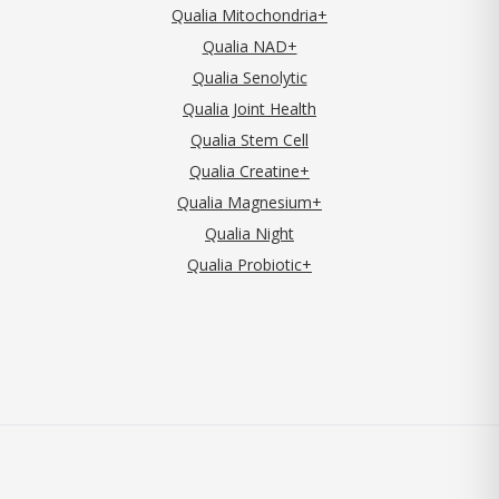
Qualia Mitochondria+
Qualia NAD+
Qualia Senolytic
Qualia Joint Health
Qualia Stem Cell
Qualia Creatine+
Qualia Magnesium+
Qualia Night
Qualia Probiotic+