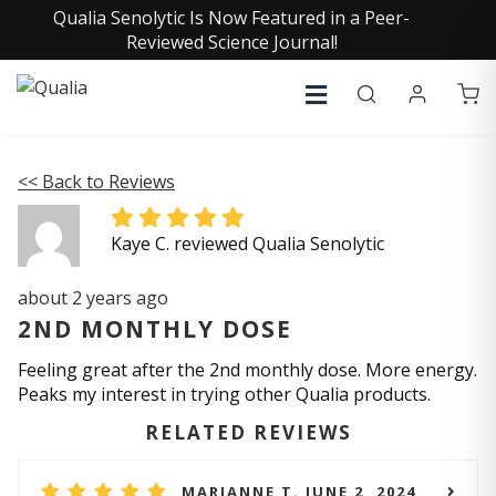
Qualia Senolytic Is Now Featured in a Peer-
Reviewed Science Journal!
<< Back to Reviews
Kaye C. reviewed Qualia Senolytic
about 2 years ago
2ND MONTHLY DOSE
Feeling great after the 2nd monthly dose. More energy.
Peaks my interest in trying other Qualia products.
RELATED REVIEWS
MARIANNE T. JUNE 2, 2024