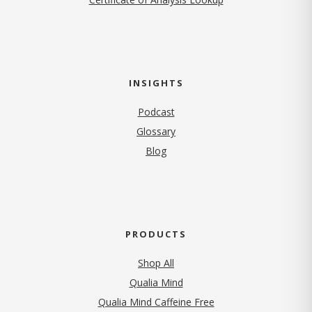
INSIGHTS
Podcast
Glossary
Blog
PRODUCTS
Shop All
Qualia Mind
Qualia Mind Caffeine Free