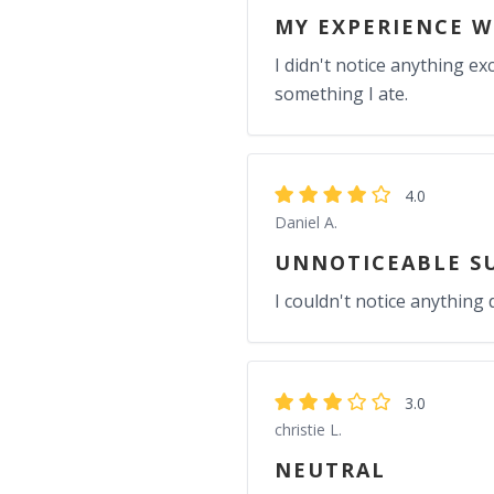
MY EXPERIENCE W
I didn't notice anything ex
something I ate.
4.0
Daniel A.
UNNOTICEABLE S
I couldn't notice anything d
3.0
christie L.
NEUTRAL