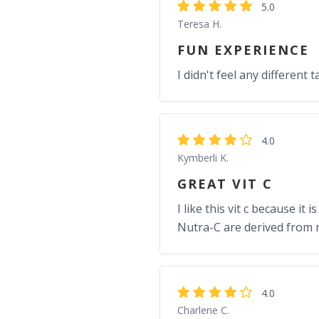
5.0
Teresa H.
FUN EXPERIENCE
I didn't feel any different t
4.0
Kymberli K.
GREAT VIT C
I like this vit c because i
Nutra-C are derived from 
4.0
Charlene C.