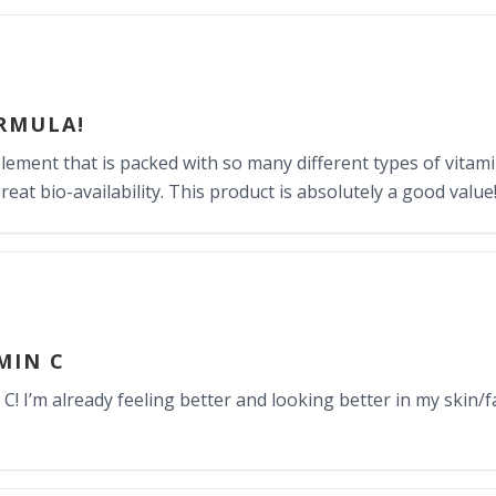
RMULA!
pplement that is packed with so many different types of vitam
at bio-availability. This product is absolutely a good value
MIN C
 C! I’m already feeling better and looking better in my skin