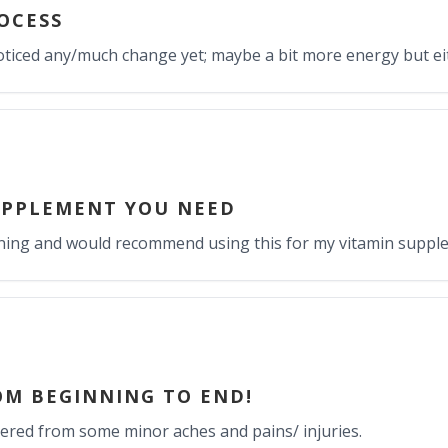
OCESS
e noticed any/much change yet; maybe a bit more energy but ei
UPPLEMENT YOU NEED
raining and would recommend using this for my vitamin suppl
OM BEGINNING TO END!
vered from some minor aches and pains/ injuries.