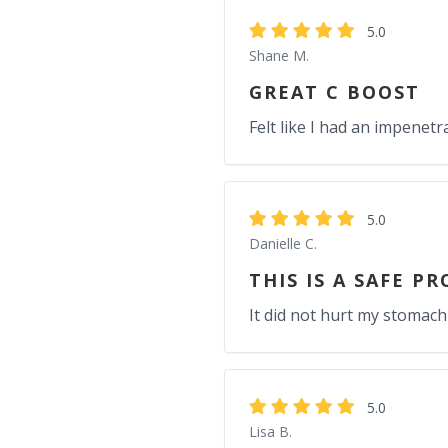
5.0
Shane M.
GREAT C BOOST
Felt like I had an impenetr
5.0
Danielle C.
THIS IS A SAFE P
It did not hurt my stomach
5.0
Lisa B.