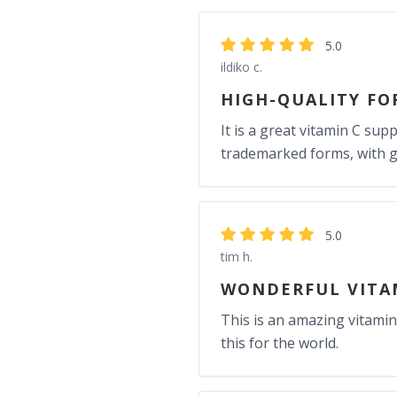
5.0
ildiko c.
HIGH-QUALITY FO
It is a great vitamin C su
trademarked forms, with gre
5.0
tim h.
WONDERFUL VITA
This is an amazing vitamin
this for the world.