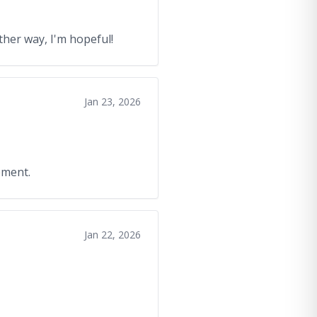
ther way, I'm hopeful!
Jan 23, 2026
ement.
Jan 22, 2026