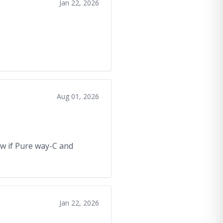
Jan 22, 2026
Aug 01, 2026
now if Pure way-C and
Jan 22, 2026