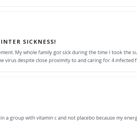
INTER SICKNESS!
ent. My whole family got sick during the time I took the s
 virus despite close proximity to and caring for 4 infected
be in a group with vitamin c and not placebo because my energ