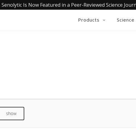
 Senolytic Is Now Featured in a Peer-Reviewed Science Journ
Products
Science
QUALIA VITAMIN C+ REVIEW
See what our customers are saying