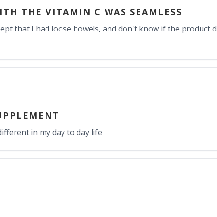
ITH THE VITAMIN C WAS SEAMLESS
cept that I had loose bowels, and don't know if the product did
UPPLEMENT
ifferent in my day to day life