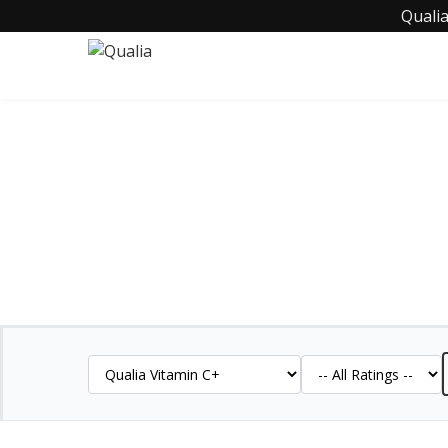
Qualia