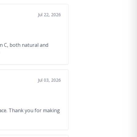
Jul 22, 2026
in C, both natural and
!
Jul 03, 2026
/face. Thank you for making