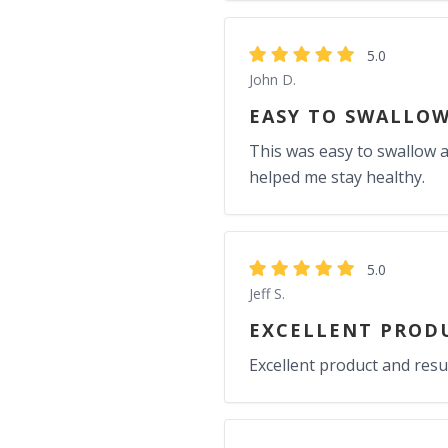
5.0
John D.
EASY TO SWALLOW
This was easy to swallow a
helped me stay healthy.
5.0
Jeff S.
EXCELLENT PRODU
Excellent product and resul