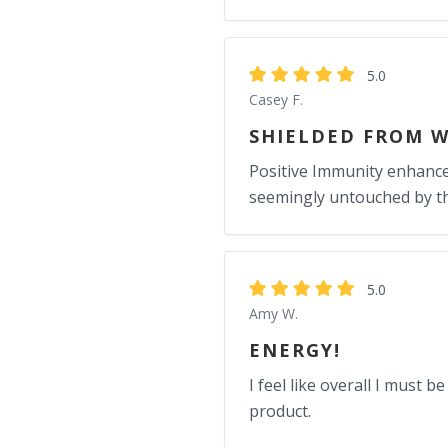
5.0
Casey F.
SHIELDED FROM W
Positive Immunity enhancem
seemingly untouched by the
5.0
Amy W.
ENERGY!
I feel like overall I must 
product.