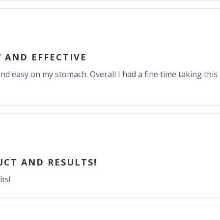
 AND EFFECTIVE
nd easy on my stomach. Overall I had a fine time taking this 
CT AND RESULTS!
ts!