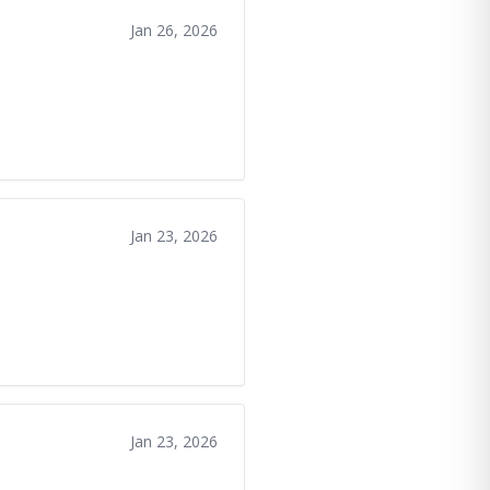
Jan 26, 2026
Jan 23, 2026
Jan 23, 2026