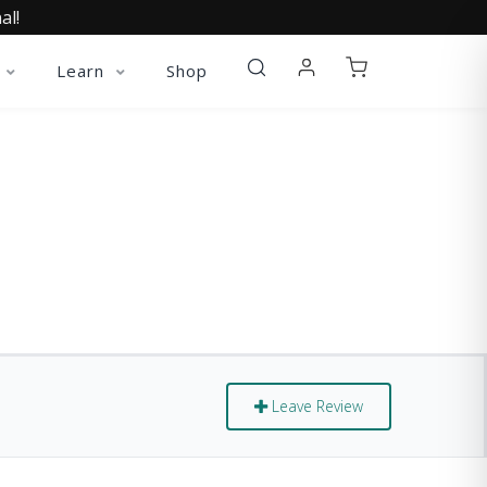
al!
Learn
Shop
S
Leave Review