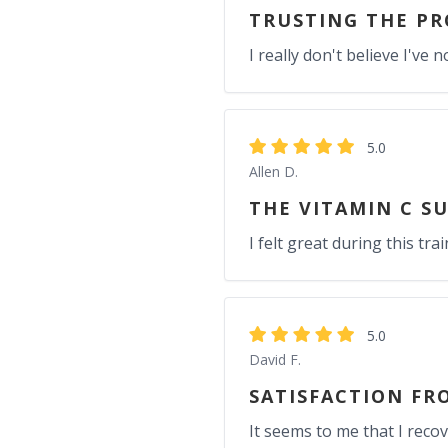
TRUSTING THE PR
I really don't believe I'v
5.0
Allen D.
THE VITAMIN C S
I felt great during this t
5.0
David F.
SATISFACTION FR
It seems to me that I reco