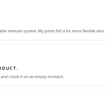
able immune system. My joints felt a bit more flexible also
RODUCT.
 and I took it on an empty stomach.