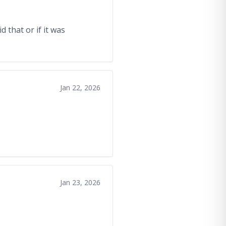
 that or if it was
Jan 22, 2026
Jan 23, 2026