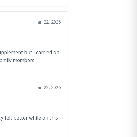
Jan 22, 2026
upplement but I carried on
 family members.
Jan 22, 2026
y felt better while on this