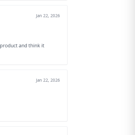
Jan 22, 2026
product and think it
Jan 22, 2026