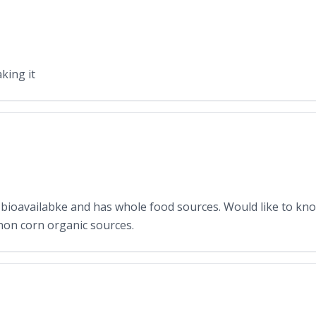
aking it
t is bioavailabke and has whole food sources. Would like to k
non corn organic sources.