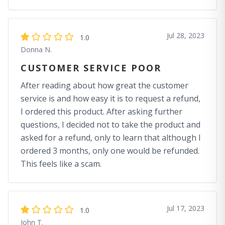
Jul 28, 2023
1.0
Donna N.
CUSTOMER SERVICE POOR
After reading about how great the customer
service is and how easy it is to request a refund,
I ordered this product. After asking further
questions, I decided not to take the product and
asked for a refund, only to learn that although I
ordered 3 months, only one would be refunded.
This feels like a scam.
Jul 17, 2023
1.0
John T.