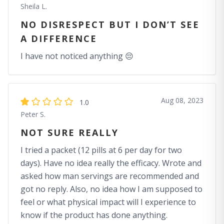
Sheila L.
NO DISRESPECT BUT I DON’T SEE
A DIFFERENCE
I have not noticed anything 😔
Aug 08, 2023
1.0
Peter S.
NOT SURE REALLY
I tried a packet (12 pills at 6 per day for two
days). Have no idea really the efficacy. Wrote and
asked how man servings are recommended and
got no reply. Also, no idea how I am supposed to
feel or what physical impact will I experience to
know if the product has done anything.