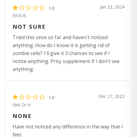
Jan 23, 2024
1.0
Erick B.
NOT SURE
Tried this once so far and haven't noticed
anything. How do I know it is getting rid of
zombie cells? I'll give it 3 chances to see if I
notice anything. Pricy supplement if I don't see
anything.
Dec 27, 2023
1.0
Neil Dr H.
NONE
Have not noticed any difference in the way that I
feel.