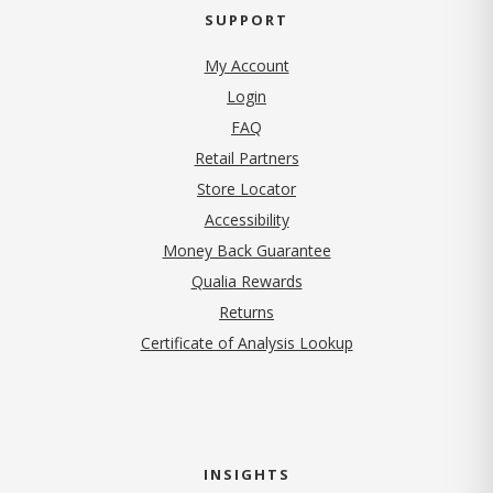
SUPPORT
My Account
Login
FAQ
Retail Partners
Store Locator
Accessibility
Money Back Guarantee
Qualia Rewards
Returns
Certificate of Analysis Lookup
INSIGHTS