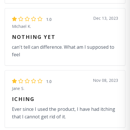
Dec 13, 2023
1.0
Michael K.
NOTHING YET
can't tell can difference. What am I supposed to
feel
Nov 08, 2023
1.0
Jane S.
ICHING
Ever since I used the product, I have had itching
that I cannot get rid of it.