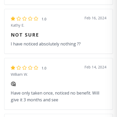
Feb 16, 2024
1.0
Kathy E.
NOT SURE
I have noticed absolutely nothing ??
Feb 14, 2024
1.0
William W.
🤔
Have only taken once, noticed no benefit. Will
give it 3 months and see