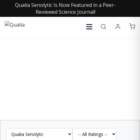
Qualia Senolytic Is Now Featured in a Peer-
Reviewed Science Journal!
QUALIA SENOLYTIC
REVIEWS
See what our customers are saying