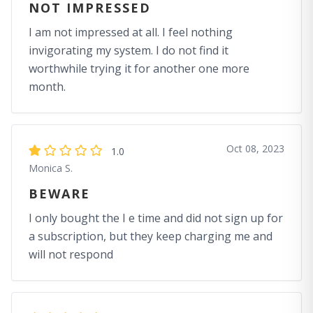
NOT IMPRESSED
I am not impressed at all. I feel nothing
invigorating my system. I do not find it
worthwhile trying it for another one more
month.
Oct 08, 2023
1.0
Monica S.
BEWARE
I only bought the I e time and did not sign up for
a subscription, but they keep charging me and
will not respond