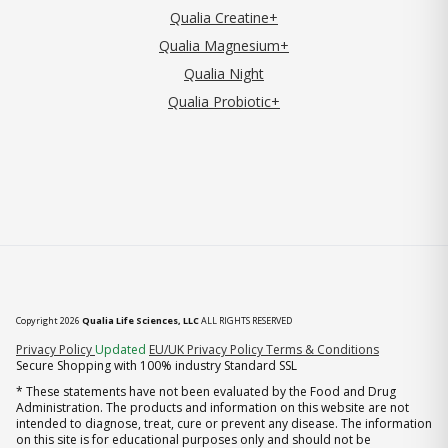
Qualia Creatine+
Qualia Magnesium+
Qualia Night
Qualia Probiotic+
Copyright 2026
Qualia Life Sciences, LLC
ALL RIGHTS RESERVED
(opens in new tab)
Privacy Policy
Updated
EU/UK Privacy Policy
Terms & Conditions
Secure Shopping with 100% industry Standard SSL
* These statements have not been evaluated by the Food and Drug
Administration. The products and information on this website are not
intended to diagnose, treat, cure or prevent any disease. The information
on this site is for educational purposes only and should not be