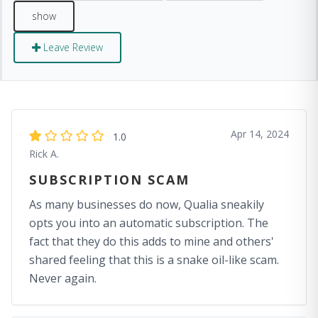
Leave Review
Apr 14, 2024
1.0
Rick A.
SUBSCRIPTION SCAM
As many businesses do now, Qualia sneakily
opts you into an automatic subscription. The
fact that they do this adds to mine and others'
shared feeling that this is a snake oil-like scam.
Never again.