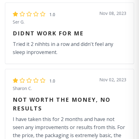
Nov 08, 2023
1.0
Ser G.
DIDNT WORK FOR ME
Tried it 2 nihhts in a row and didn't feel any
sleep inprovement.
Nov 02, 2023
1.0
Sharon C.
NOT WORTH THE MONEY, NO
RESULTS
I have taken this for 2 months and have not
seen any improvements or results from this. For
the price, the packaging is extremely basic, the