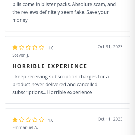
pills come in blister packs. Absolute scam, and
the reviews definitely seem fake. Save your
money.
Oct 31, 2023
1.0
Steven J.
HORRIBLE EXPERIENCE
I keep receiving subscription charges for a
product never delivered and cancelled
subscriptions... Horrible experience
Oct 11, 2023
1.0
Emmanuel A.