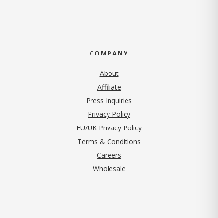
COMPANY
About
Affiliate
Press Inquiries
(opens in new tab)
Privacy Policy
EU/UK Privacy Policy
Terms & Conditions
(opens in new tab)
Careers
Wholesale