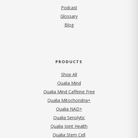
Podcast
Glossary
Blog
PRODUCTS
Shop All
Qualia Mind
Qualia Mind Caffeine Free
Qualia Mitochondria+
Qualia NAD+
Qualia Senolytic
Qualia Joint Health
Qualia Stem Cell