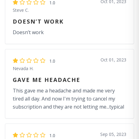
Oct 01, 2023
1.0
Steve C.
DOESN’T WORK
Doesn’t work
Oct 01, 2023
1.0
Nevada H.
GAVE ME HEADACHE
This gave me a headache and made me very
tired all day. And now I'm trying to cancel my
subscription and they are not letting me...typical
Sep 05, 2023
1.0