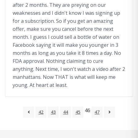
after 2 months. They are preying on our
weaknesses and I didn't know I was signing up
for a subscription. So if you get an amazing
offer, make sure you cancel before the next
month. I guess I could sell a bottle of water on
Facebook saying it will make you younger in 3
months as long as you take it 8 times a day. No
FDA approval. Nothing claiming to cure
anything. Next time, I won't watch a video after 2
manhattans. Now THAT is what will keep me
young. At heart at least.
46
42
43
44
45
47