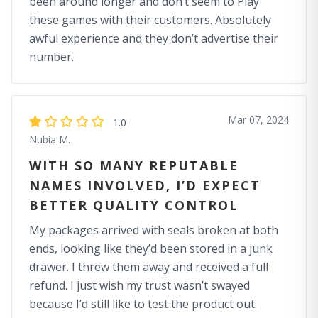
been around longer and don’t seem to Play
these games with their customers. Absolutely
awful experience and they don’t advertise their
number.
Mar 07, 2024
1.0
Nubia M.
WITH SO MANY REPUTABLE
NAMES INVOLVED, I’D EXPECT
BETTER QUALITY CONTROL
My packages arrived with seals broken at both
ends, looking like they’d been stored in a junk
drawer. I threw them away and received a full
refund. I just wish my trust wasn’t swayed
because I’d still like to test the product out.