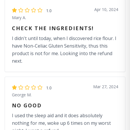
Apr 10, 2024
1.0
Mary A.
CHECK THE INGREDIENTS!
I didn't until today, when I discovered rice flour. I
have Non-Celiac Gluten Sensitivity, thus this
product is not for me. Looking into the refund
next.
Mar 27, 2024
1.0
George M.
NO GOOD
I used the sleep aid and it does absolutely
nothing for me, woke up 6 times on my worst