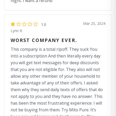
night. I want a refund
Mar 25, 2024
1.0
Lynn R.
WORST COMPANY EVER.
This company is a total ripoff. They suck You
into a subscription And then literally every day
you will get text messages for deep discounts
that you are not eligible for. They also will not
allow any other member of your household to
take advantage of any of their offers. I asked
them why they send daily texts of offers that do
not apply to you and they have no answer. This
has been the most frustrating experience. I will
not be buying from them. Try Mito Pure. It’s