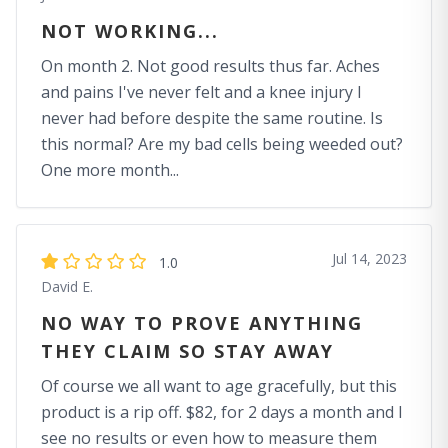
NOT WORKING...
On month 2. Not good results thus far. Aches
and pains I've never felt and a knee injury I
never had before despite the same routine. Is
this normal? Are my bad cells being weeded out?
One more month...
Jul 14, 2023
1.0
David E.
NO WAY TO PROVE ANYTHING
THEY CLAIM SO STAY AWAY
Of course we all want to age gracefully, but this
product is a rip off. $82, for 2 days a month and I
see no results or even how to measure them