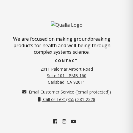
We are focused on making groundbreaking
products for health and well-being through
complex systems science.
CONTACT
2011 Palomar Airport Road
Suite 101 - PMB 160
(opens in new tab)
Carlsbad, CA 92011
Email Customer Service (
[email protected]
)
Call or Text (855) 281-2328