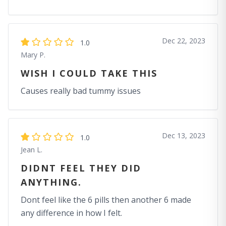
Dec 22, 2023
1.0
Mary P.
WISH I COULD TAKE THIS
Causes really bad tummy issues
Dec 13, 2023
1.0
Jean L.
DIDNT FEEL THEY DID
ANYTHING.
Dont feel like the 6 pills then another 6 made
any difference in how I felt.