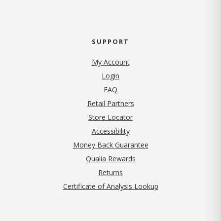
SUPPORT
My Account
Login
FAQ
Retail Partners
Store Locator
Accessibility
Money Back Guarantee
Qualia Rewards
Returns
Certificate of Analysis Lookup