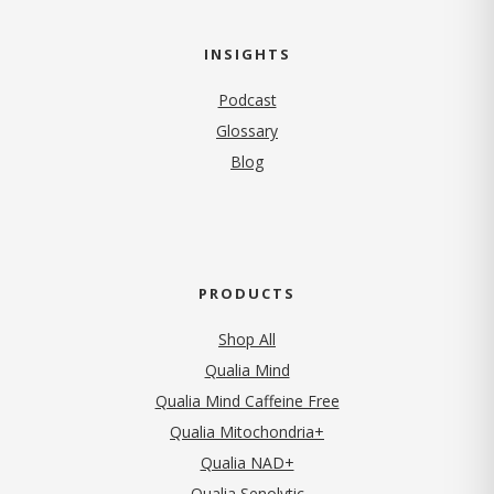
INSIGHTS
Podcast
Glossary
Blog
PRODUCTS
Shop All
Qualia Mind
Qualia Mind Caffeine Free
Qualia Mitochondria+
Qualia NAD+
Qualia Senolytic