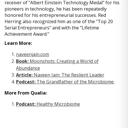
receiver of "Albert Einstein Technology Medal" for his
pioneers in technology, he has been repeatedly
honored for his entrepreneurial successes. Red
Herring also recognized him as one of the "Top 20
Serial Entrepreneurs" and with the "Lifetime
Achievement Award."
Learn More:
naveenjain.com
Book:
Moonshots: Creating a World of
Abundance
Article:
Naveen Jain: The Reslient Leader
Podcast:
The Grandfather of the Microbiome
More From Qualia:
Podcast:
Healthy Microbiome