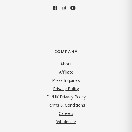
COMPANY
About
Affiliate
Press Inquiries
(opens in new tab)
Privacy Policy
EU/UK Privacy Policy
Terms & Conditions
(opens in new tab)
Careers
Wholesale