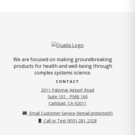
We are focused on making groundbreaking
products for health and well-being through
complex systems science.
CONTACT
2011 Palomar Airport Road
Suite 101 - PMB 160
(opens in new tab)
Carlsbad, CA 92011
Email Customer Service (
[email protected]
)
Call or Text (855) 281-2328