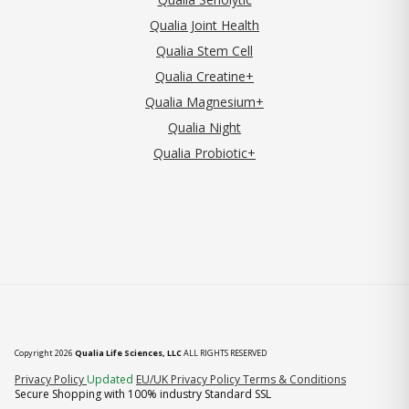
Qualia Joint Health
Qualia Stem Cell
Qualia Creatine+
Qualia Magnesium+
Qualia Night
Qualia Probiotic+
Copyright 2026
Qualia Life Sciences, LLC
ALL RIGHTS RESERVED
(opens in new tab)
Privacy Policy
Updated
EU/UK Privacy Policy
Terms & Conditions
Secure Shopping with 100% industry Standard SSL