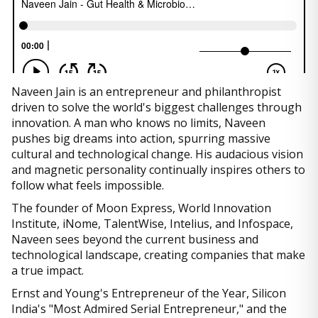
Naveen Jain is an entrepreneur and philanthropist
driven to solve the world's biggest challenges through
innovation. A man who knows no limits, Naveen
pushes big dreams into action, spurring massive
cultural and technological change. His audacious vision
and magnetic personality continually inspires others to
follow what feels impossible.
The founder of Moon Express, World Innovation
Institute, iNome, TalentWise, Intelius, and Infospace,
Naveen sees beyond the current business and
technological landscape, creating companies that make
a true impact.
Ernst and Young's Entrepreneur of the Year, Silicon
India's "Most Admired Serial Entrepreneur," and the