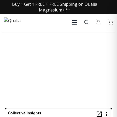
Buy 1 Get 1 FREE + FREE Shipping on Qualia
Magnesium+!**
NAVEEN JAIN