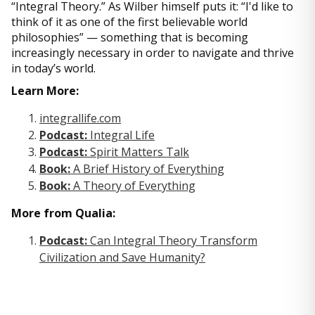
“Integral Theory.” As Wilber himself puts it: “I'd like to
think of it as one of the first believable world
philosophies” — something that is becoming
increasingly necessary in order to navigate and thrive
in today’s world.
Learn More:
integrallife.com
Podcast:
Integral Life
Podcast:
Spirit Matters Talk
Book:
A Brief History of Everything
Book:
A Theory of Everything
More from Qualia:
Podcast:
Can Integral Theory Transform
Civilization and Save Humanity?