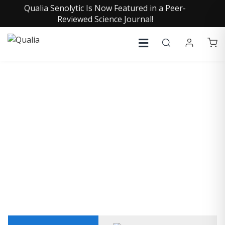
Qualia Senolytic Is Now Featured in a Peer-
Reviewed Science Journal!
KEN WILBER