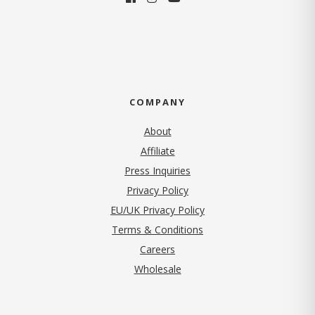
COMPANY
About
Affiliate
Press Inquiries
(opens in new tab)
Privacy Policy
EU/UK Privacy Policy
Terms & Conditions
(opens in new tab)
Careers
Wholesale