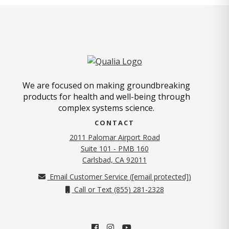
We are focused on making groundbreaking
products for health and well-being through
complex systems science.
CONTACT
2011 Palomar Airport Road
Suite 101 - PMB 160
(opens in new tab)
Carlsbad, CA 92011
Email Customer Service (
[email protected]
)
Call or Text (855) 281-2328