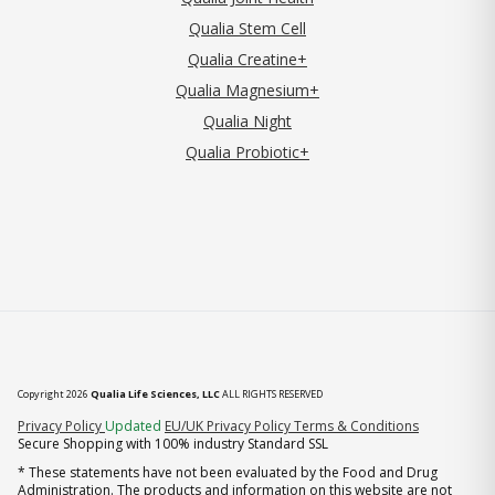
Qualia Stem Cell
Qualia Creatine+
Qualia Magnesium+
Qualia Night
Qualia Probiotic+
Copyright 2026
Qualia Life Sciences, LLC
ALL RIGHTS RESERVED
(opens in new tab)
Privacy Policy
Updated
EU/UK Privacy Policy
Terms & Conditions
Secure Shopping with 100% industry Standard SSL
* These statements have not been evaluated by the Food and Drug
Administration. The products and information on this website are not