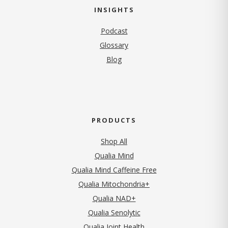
INSIGHTS
Podcast
Glossary
Blog
PRODUCTS
Shop All
Qualia Mind
Qualia Mind Caffeine Free
Qualia Mitochondria+
Qualia NAD+
Qualia Senolytic
Qualia Joint Health