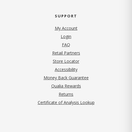
SUPPORT
My Account
Login
FAQ
Retail Partners
Store Locator
Accessibility
Money Back Guarantee
Qualia Rewards
Returns
Certificate of Analysis Lookup