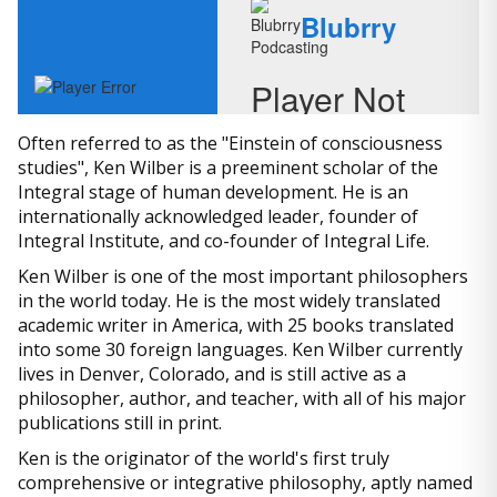
Often referred to as the "Einstein of consciousness
studies", Ken Wilber is a preeminent scholar of the
Integral stage of human development. He is an
internationally acknowledged leader, founder of
Integral Institute, and co-founder of Integral Life.
Ken Wilber is one of the most important philosophers
in the world today. He is the most widely translated
academic writer in America, with 25 books translated
into some 30 foreign languages. Ken Wilber currently
lives in Denver, Colorado, and is still active as a
philosopher, author, and teacher, with all of his major
publications still in print.
Ken is the originator of the world's first truly
comprehensive or integrative philosophy, aptly named