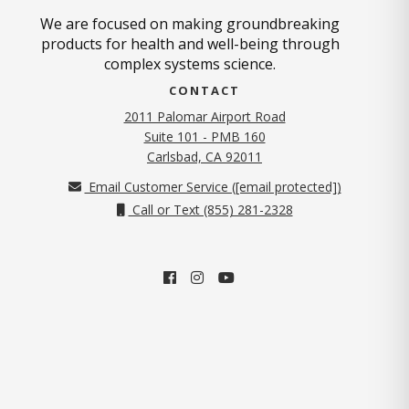
We are focused on making groundbreaking
products for health and well-being through
complex systems science.
CONTACT
2011 Palomar Airport Road
Suite 101 - PMB 160
(opens in new tab)
Carlsbad, CA 92011
Email Customer Service (
[email protected]
)
Call or Text (855) 281-2328