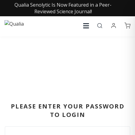
Qualia Senolytic Is Now Featured in a Peer-
Reviewed Science Journal!
SIGN IN
PLEASE ENTER YOUR PASSWORD
TO LOGIN