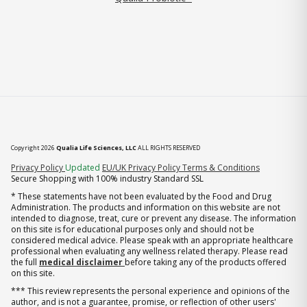
Copyright 2026
Qualia Life Sciences, LLC
ALL RIGHTS RESERVED
(opens in new tab)
Privacy Policy
Updated
EU/UK Privacy Policy
Terms & Conditions
Secure Shopping with 100% industry Standard SSL
* These statements have not been evaluated by the Food and Drug
Administration. The products and information on this website are not
intended to diagnose, treat, cure or prevent any disease. The information
on this site is for educational purposes only and should not be
considered medical advice. Please speak with an appropriate healthcare
professional when evaluating any wellness related therapy. Please read
the full
medical disclaimer
before taking any of the products offered
on this site.
*** This review represents the personal experience and opinions of the
author, and is not a guarantee, promise, or reflection of other users'