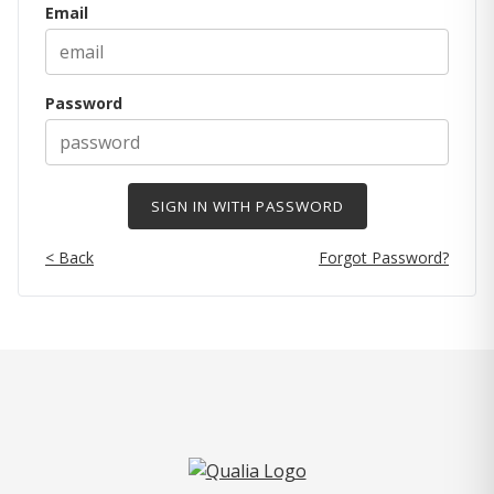
Email
Password
< Back
Forgot Password?