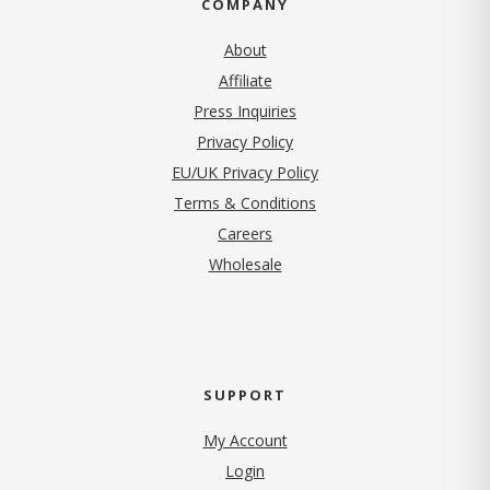
COMPANY
About
Affiliate
Press Inquiries
(opens in new tab)
Privacy Policy
EU/UK Privacy Policy
Terms & Conditions
(opens in new tab)
Careers
Wholesale
SUPPORT
My Account
Login