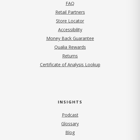
FAQ
Retail Partners
Store Locator
Accessibility
Money Back Guarantee
Qualia Rewards
Returns
Certificate of Analysis Lookup
INSIGHTS
Podcast
Glossary
Blog