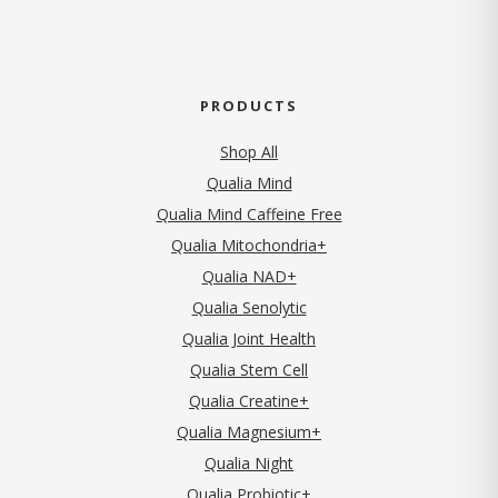
PRODUCTS
Shop All
Qualia Mind
Qualia Mind Caffeine Free
Qualia Mitochondria+
Qualia NAD+
Qualia Senolytic
Qualia Joint Health
Qualia Stem Cell
Qualia Creatine+
Qualia Magnesium+
Qualia Night
Qualia Probiotic+