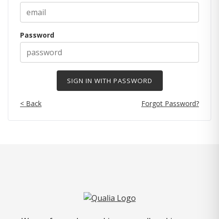
Password
< Back
Forgot Password?