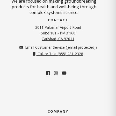
We are focused on making groundbreaking
products for health and well-being through
complex systems science.
CONTACT
2011 Palomar Airport Road
Suite 101 - PMB 160
(opens in new tab)
Carlsbad, CA 92011
Email Customer Service (
[email protected]
)
Call or Text (855) 281-2328
COMPANY