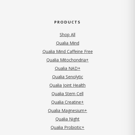
PRODUCTS
Shop All
Qualia Mind
Qualia Mind Caffeine Free
Qualia Mitochondria+
Qualia NAD+
Qualia Senolytic
Qualia Joint Health
Qualia Stem Cell
Qualia Creatine+
Qualia Magnesium+
Qualia Night
Qualia Probiotic+