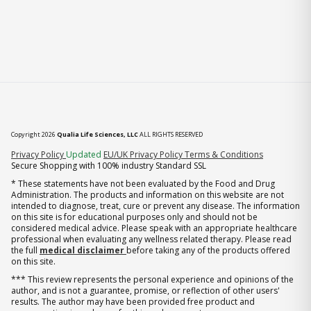
Copyright 2026
Qualia Life Sciences, LLC
ALL RIGHTS RESERVED
(opens in new tab)
Privacy Policy
Updated
EU/UK Privacy Policy
Terms & Conditions
Secure Shopping with 100% industry Standard SSL
* These statements have not been evaluated by the Food and Drug
Administration. The products and information on this website are not
intended to diagnose, treat, cure or prevent any disease. The information
on this site is for educational purposes only and should not be
considered medical advice. Please speak with an appropriate healthcare
professional when evaluating any wellness related therapy. Please read
the full
medical disclaimer
before taking any of the products offered
on this site.
*** This review represents the personal experience and opinions of the
author, and is not a guarantee, promise, or reflection of other users'
results. The author may have been provided free product and