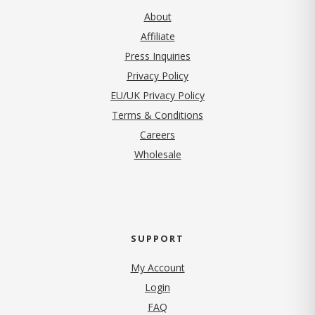
About
Affiliate
Press Inquiries
(opens in new tab)
Privacy Policy
EU/UK Privacy Policy
Terms & Conditions
(opens in new tab)
Careers
Wholesale
SUPPORT
My Account
Login
FAQ