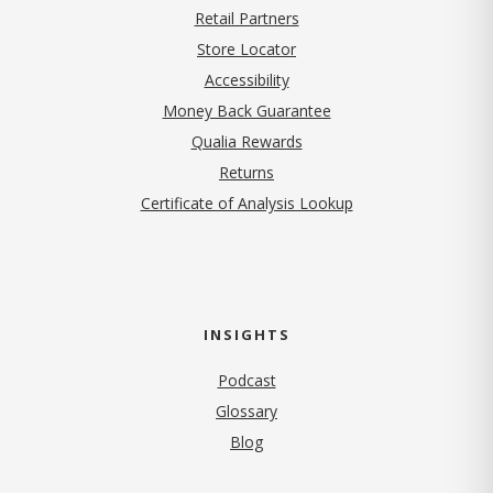
Retail Partners
Store Locator
Accessibility
Money Back Guarantee
Qualia Rewards
Returns
Certificate of Analysis Lookup
INSIGHTS
Podcast
Glossary
Blog