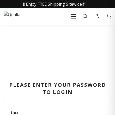
‼️ Enjoy FREE Shipping Sitewide!†
SIGN IN
PLEASE ENTER YOUR PASSWORD
TO LOGIN
Email