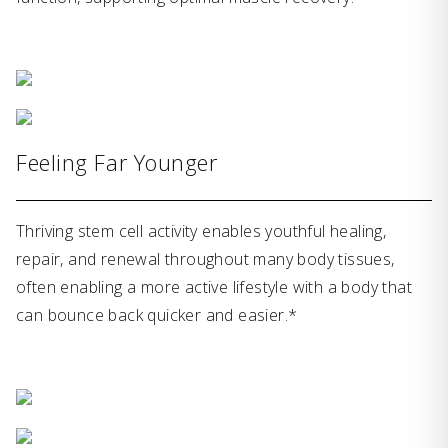
Feeling Far Younger
Thriving stem cell activity enables youthful healing,
repair, and renewal throughout many body tissues,
often enabling a more active lifestyle with a body that
can bounce back quicker and easier.*