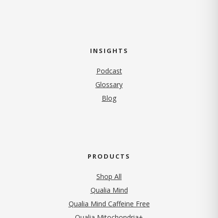
INSIGHTS
Podcast
Glossary
Blog
PRODUCTS
Shop All
Qualia Mind
Qualia Mind Caffeine Free
Qualia Mitochondria+