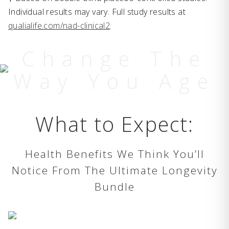
Individual results may vary. Full study results at
qualialife.com/nad-clinical2
.
Change The
Way You Age
What to Expect:
Health Benefits We Think You’ll
Notice From The Ultimate Longevity
Bundle