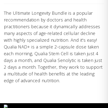
The Ultimate Longevity Bundle is a popular
recommendation by doctors and health
practitioners because it dynamically addresses
many aspects of age-related cellular decline
with highly specialized nutrition. And it's easy!
Qualia NAD+ is a simple 2-capsule dose taken
each morning, Qualia Stem Cell is taken just 4
days a month, and Qualia Senolytic is taken just
2 days a month. Together, they work to support
a multitude of health benefits at the leading
edge of advanced nutrition.