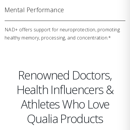
Mental Performance
NAD+ offers support for neuroprotection, promoting
healthy memory, processing, and concentration.*
Renowned Doctors,
Health Influencers &
Athletes Who Love
Qualia Products