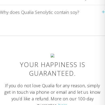
+
Why does Qualia Senolytic contain soy?
YOUR HAPPINESS IS
GUARANTEED.
If you do not love Qualia for any reason, simply
get in touch via phone or email and let us know
you’d like a refund. More on our 100-day