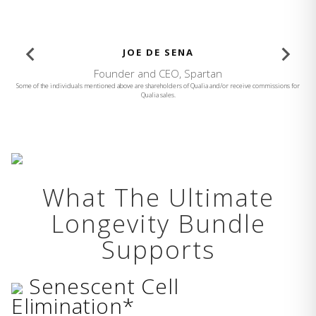
JOE DE SENA
Founder and CEO, Spartan
Some of the individuals mentioned above are shareholders of Qualia and/or receive commissions for
Qualia sales.
What The Ultimate
Longevity Bundle
Supports
Senescent Cell
Elimination*