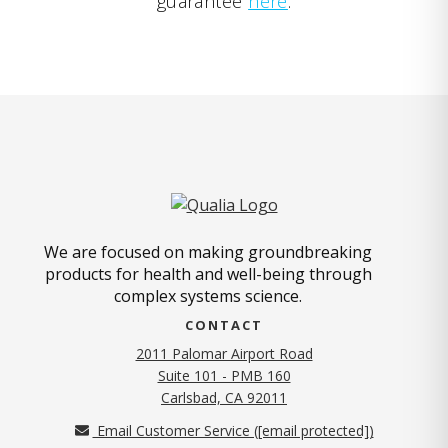
guarantee
here
.
We are focused on making groundbreaking
products for health and well-being through
complex systems science.
CONTACT
2011 Palomar Airport Road
Suite 101 - PMB 160
(opens in new tab)
Carlsbad, CA 92011
Email Customer Service (
[email protected]
)