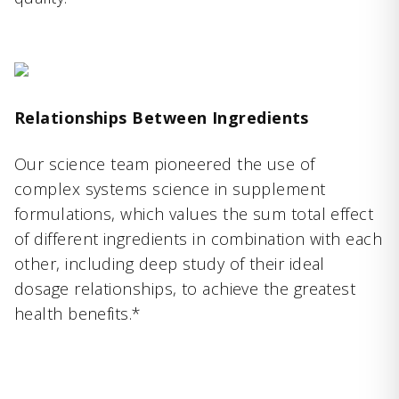
Relationships Between Ingredients
Our science team pioneered the use of
complex systems science in supplement
formulations, which values the sum total effect
of different ingredients in combination with each
other, including deep study of their ideal
dosage relationships, to achieve the greatest
health benefits.*