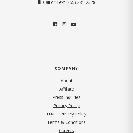
Call or Text (855) 281-2328
COMPANY
About
Affiliate
Press Inquiries
(opens in new tab)
Privacy Policy
EU/UK Privacy Policy
Terms & Conditions
(opens in new tab)
Careers