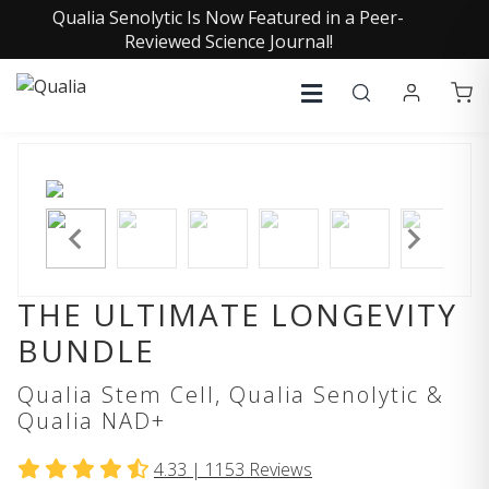
Qualia Senolytic Is Now Featured in a Peer-
Reviewed Science Journal!
THE ULTIMATE LONGEVITY
BUNDLE
Qualia Stem Cell, Qualia Senolytic &
Qualia NAD+
4.33 |
1153
Reviews