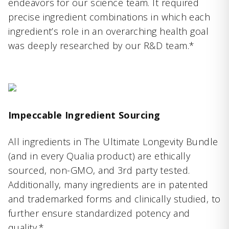
endeavors for our science team. It required
precise ingredient combinations in which each
ingredient’s role in an overarching health goal
was deeply researched by our R&D team.*
Impeccable Ingredient Sourcing
All ingredients in The Ultimate Longevity Bundle
(and in every Qualia product) are ethically
sourced, non-GMO, and 3rd party tested.
Additionally, many ingredients are in patented
and trademarked forms and clinically studied, to
further ensure standardized potency and
quality.*