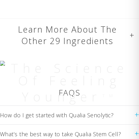
Learn More About The
+
Other 29 Ingredients
The Science
Of Feeling
FAQS
Younger
TM
+
How do I get started with Qualia Senolytic?
+
What’s the best way to take Qualia Stem Cell?