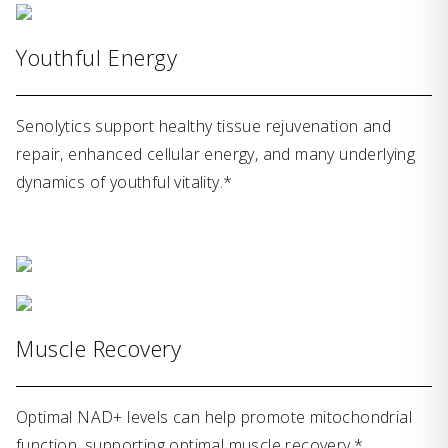
Youthful Energy
Senolytics support healthy tissue rejuvenation and
repair, enhanced cellular energy, and many underlying
dynamics of youthful vitality.*
Muscle Recovery
Optimal NAD+ levels can help promote mitochondrial
function, supporting optimal muscle recovery.*