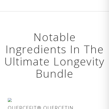
Notable
Ingredients In The
Ultimate Longevity
Bundle
QUERCEFIT® QUERCETIN