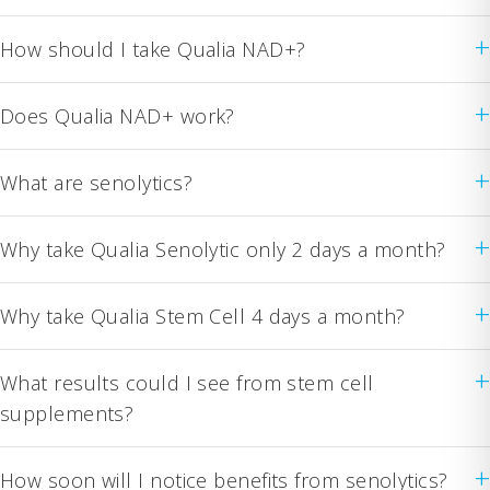
+
How should I take Qualia NAD+?
+
Does Qualia NAD+ work?
+
What are senolytics?
+
Why take Qualia Senolytic only 2 days a month?
+
Why take Qualia Stem Cell 4 days a month?
+
What results could I see from stem cell
supplements?
+
How soon will I notice benefits from senolytics?