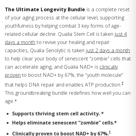
The Ultimate Longevity Bundle
is a complete reset
of your aging process at the cellular level, supporting
youthfulness by helping combat 3 key forms of age-
related cellular decline. Qualia Stem Cell is taken
just 4
days a month
to revive your healing and repair
capacities, Qualia Senolytic is taken
just 2 days a month
to help clear your body of senescent “zombie” cells that
can accelerate aging, and Qualia NAD+ is
clinically
proven
to boost NAD+ by 67%, the “youth molecule”
‡
that helps DNA repair and enables ATP production.
This groundbreaking bundle redefines how well you can
age.*
Supports thriving stem cell activity. *
Helps eliminate senescent “zombie” cells.*
‡
Clinically proven to boost NAD+ by 67%.