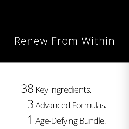
Renew From Within
38
Key Ingredients.
3
Advanced Formulas.
1
Age-Defying Bundle.