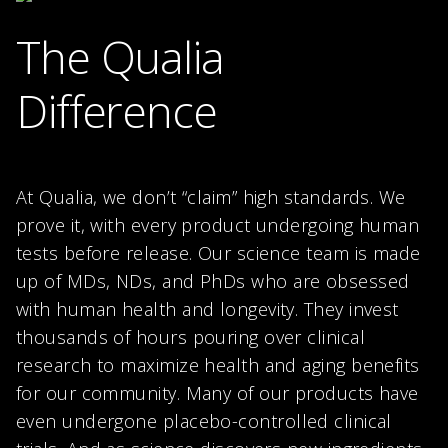
The Qualia
Difference
At Qualia, we don’t “claim” high standards. We
prove it, with every product undergoing human
tests before release. Our science team is made
up of MDs, NDs, and PhDs who are obsessed
with human health and longevity. They invest
thousands of hours pouring over clinical
research to maximize health and aging benefits
for our community. Many of our products have
even undergone placebo-controlled clinical