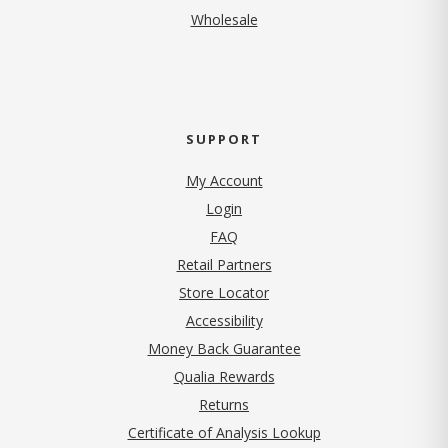
Wholesale
SUPPORT
My Account
Login
FAQ
Retail Partners
Store Locator
Accessibility
Money Back Guarantee
Qualia Rewards
Returns
Certificate of Analysis Lookup