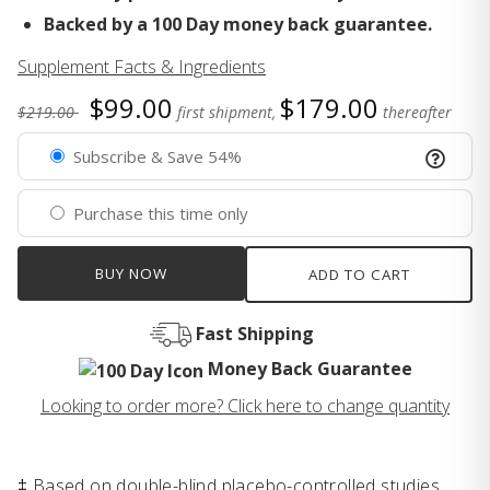
Backed by a 100 Day money back guarantee.
Supplement Facts & Ingredients
$99.00
$179.00
$219.00
first shipment,
thereafter
Subscribe & Save 54%
Purchase this time only
BUY NOW
ADD TO CART
Fast Shipping
Money Back Guarantee
Looking to order more? Click here to change quantity
‡ Based on double-blind placebo-controlled studies.