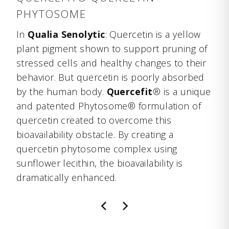
PHYTOSOME
In
Qualia Senolytic
: Quercetin is a yellow
plant pigment shown to support pruning of
stressed cells and healthy changes to their
behavior. But quercetin is poorly absorbed
by the human body.
Quercefit
® is a unique
and patented Phytosome® formulation of
quercetin created to overcome this
bioavailability obstacle. By creating a
quercetin phytosome complex using
sunflower lecithin, the bioavailability is
dramatically enhanced.