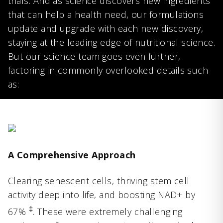
trials. And as science discovers new ingredients
that can help a health need, our formulations
update and upgrade with each new discovery,
staying at the leading edge of nutritional science.
But our science team goes even further,
factoring in commonly overlooked details such
as:
A Comprehensive Approach
Clearing senescent cells, thriving stem cell
activity deep into life, and boosting NAD+ by
‡
67%
. These were extremely challenging