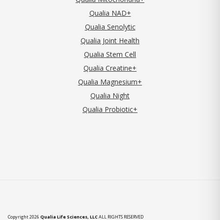
Qualia NAD+
Qualia Senolytic
Qualia Joint Health
Qualia Stem Cell
Qualia Creatine+
Qualia Magnesium+
Qualia Night
Qualia Probiotic+
Copyright 2026
Qualia Life Sciences, LLC
ALL RIGHTS RESERVED