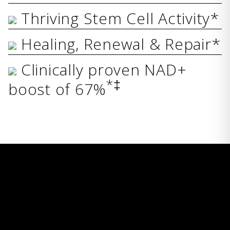
Thriving Stem Cell Activity*
Healing, Renewal & Repair*
Clinically proven NAD+
*‡
boost of 67%