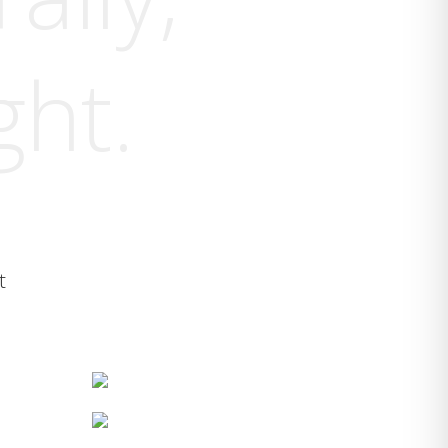
ght.
t