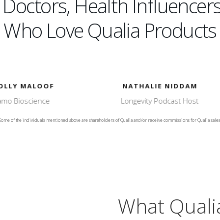
octors, Health Influencers
Who Love Qualia Products
NATHALIE NIDDAM
DR. HEATHER SANDI
Longevity Podcast Host
of North County Natural Me
Some of the individuals mentioned above are shareholders of Qualia and/or receive commissions for Qualia sales
What Quali