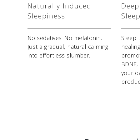
Naturally Induced
Deep
Sleepiness:
Sleep
No sedatives. No melatonin.
Sleep 
Just a gradual, natural calming
healin
into effortless slumber.
promot
BDNF, 
your o
produc