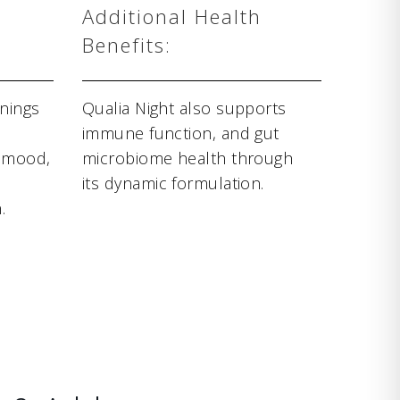
Additional Health
Benefits:
nings
Qualia Night also supports
immune function, and gut
d mood,
microbiome health through
its dynamic formulation.
.