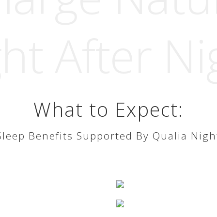
ht After Ni
What to Expect:
Sleep Benefits Supported By Qualia Nigh