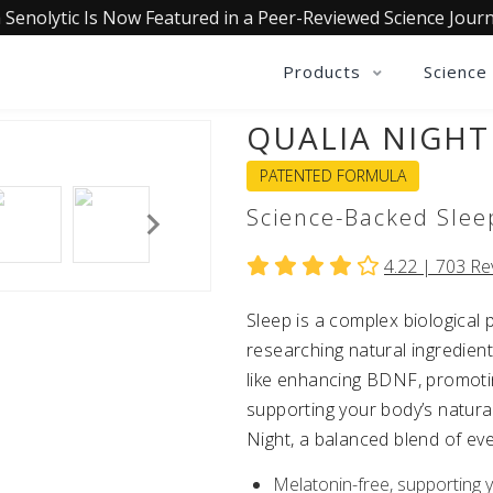
 Senolytic Is Now Featured in a Peer-Reviewed Science Journ
Products
Science
QUALIA NIGHT
PATENTED FORMULA
Science-Backed Slee
4.22 |
703
Re
Sleep is a complex biologica
researching natural ingredient
like enhancing BDNF, promotin
supporting your body’s natural
Night, a balanced blend of eve
Melatonin-free, supporting 