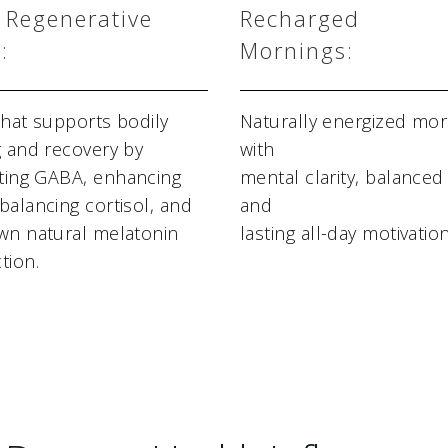
 Regenerative
Recharged
:
Mornings:
that supports bodily
Naturally energized mor
g and recovery by
with
ing GABA, enhancing
mental clarity, balance
balancing cortisol, and
and
wn natural melatonin
lasting all-day motivation
tion.