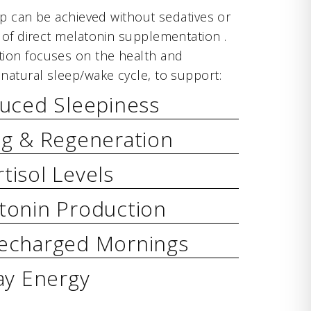
ep can be achieved without sedatives or
 of direct melatonin supplementation .
ion focuses on the health and
natural sleep/wake cycle, to support:
duced Sleepiness
ng & Regeneration
tisol Levels
tonin Production
echarged Mornings
ay Energy