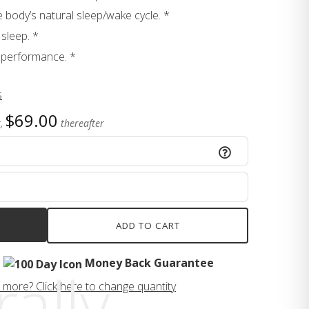
e body’s natural sleep/wake cycle. *
sleep. *
 performance. *
s
$69.00
,
thereafter
ADD TO CART
Money Back Guarantee
ally,
 more? Click here to change quantity