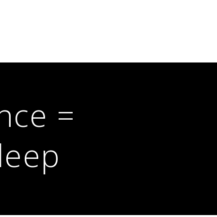
nce =
leep