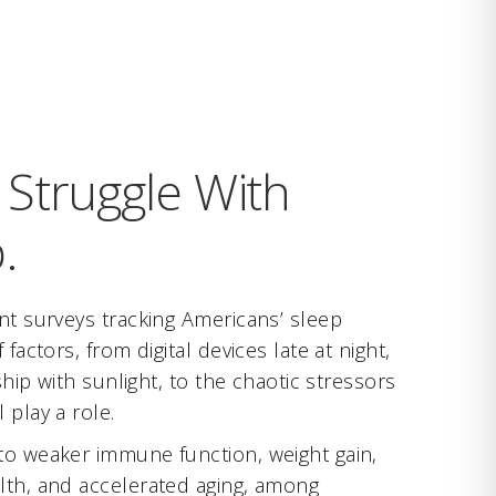
Struggle With
.
nt surveys tracking Americans’ sleep
 factors, from digital devices late at night,
nship with sunlight, to the chaotic stressors
 play a role.
to weaker immune function, weight gain,
lth, and accelerated aging, among