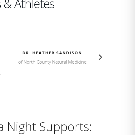
 & Athletes
SON
KAILLIE HUMPHRIES
dicine
Olympic Champion
.
a Night Supports: