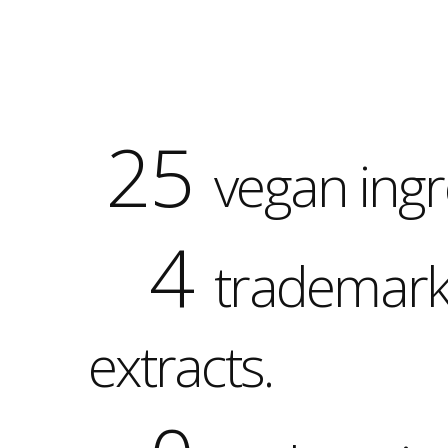
25
vegan ingr
4
trademar
extracts.