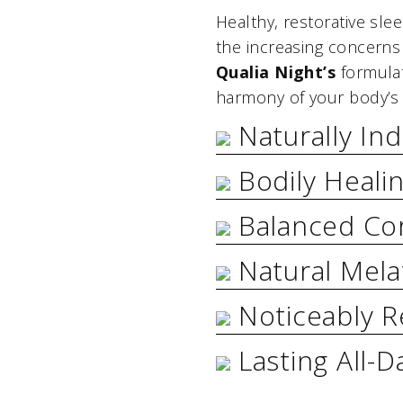
Healthy, restorative sle
the increasing concerns
Qualia Night’s
formulat
harmony of your body’s 
Naturally In
Bodily Heali
Balanced Cor
Natural Mela
Noticeably R
Lasting All-D