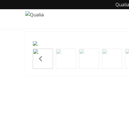
Qualia