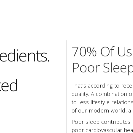
70% Of Us 
edients.
Poor Sleep
ked
That’s according to rece
quality. A combination of
to less lifestyle relatio
of our modern world, all
Poor sleep contributes 
poor cardiovascular hea