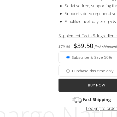
Sedative-free, supporting th
Supports deep regenerative 
Amplified next-day energy &
Supplement Facts & Ingredient
$39.50
$79.00
first shipment
Subscribe & Save 50%
Purchase this time only
BUY NOW
Fast Shipping
arge Natur
Looking to order