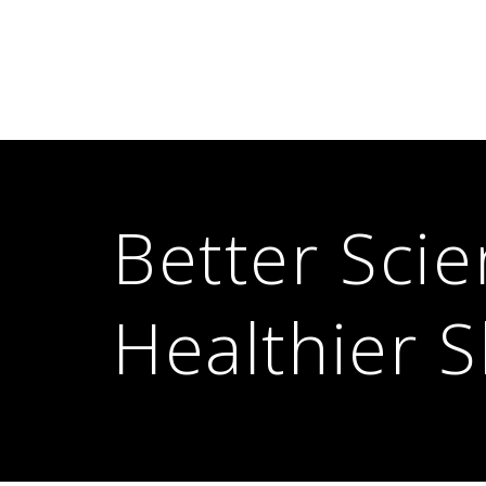
Better Scie
Healthier S