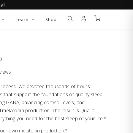
al!
Learn
Shop
p
views
l process. We devoted thousands of hours
s that support the foundations of quality sleep:
g GABA, balancing cortisol levels, and
 melatonin production. The result is Qualia
rything you need for the best sleep of your life.*
your own melatonin production.*