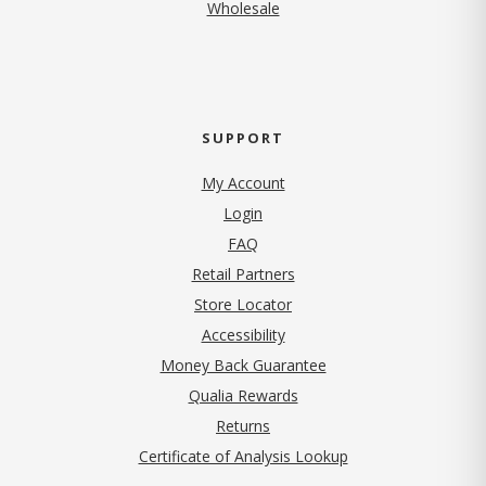
Wholesale
SUPPORT
My Account
Login
FAQ
Retail Partners
Store Locator
Accessibility
Money Back Guarantee
Qualia Rewards
Returns
Certificate of Analysis Lookup