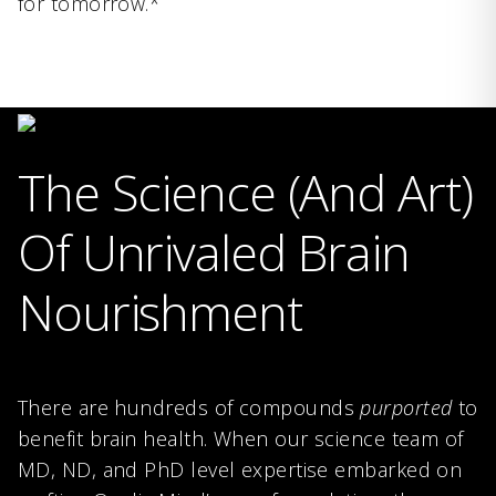
for tomorrow.*
The Science (And Art)
Of Unrivaled Brain
Nourishment
There are hundreds of compounds
purported
to
benefit brain health. When our science team of
MD, ND, and PhD level expertise embarked on