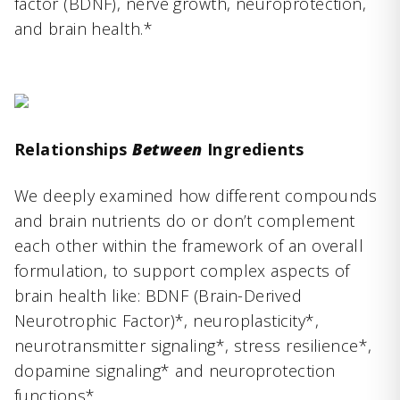
factor (BDNF), nerve growth, neuroprotection,
and brain health.*
Relationships
Between
Ingredients
We deeply examined how different compounds
and brain nutrients do or don’t complement
each other within the framework of an overall
formulation, to support complex aspects of
brain health like: BDNF (Brain-Derived
Neurotrophic Factor)*, neuroplasticity*,
neurotransmitter signaling*, stress resilience*,
dopamine signaling* and neuroprotection
functions*