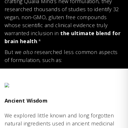
crafting Qualia Mind’s new formulation, they
researched thousands of studies to identify 32
vegan, non-GMO, gluten free compounds
whose scientific and clinical evidence truly
warranted inclusion in
the ultimate blend for
brain health
.*
But we
also
researched less common aspects
of formulation, such as:
Ancient Wisdom
We explored little known and long forgotten
natural ingredients used in ancient medicinal