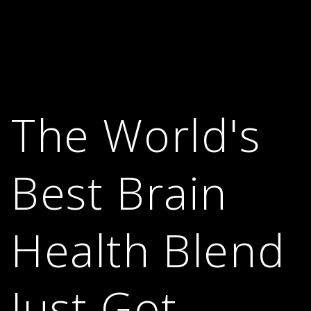
The World's
Best Brain
Health Blend
Just Got