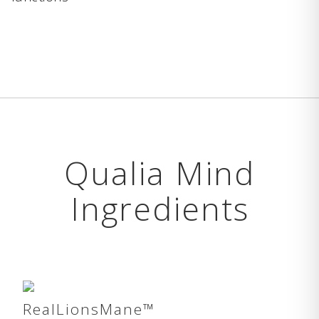
Qualia Mind
Ingredients
RealLionsMane™