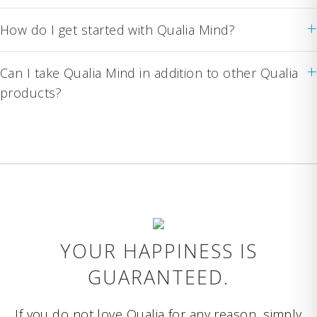
+
How do I get started with Qualia Mind?
+
Can I take Qualia Mind in addition to other Qualia
products?
YOUR HAPPINESS IS
GUARANTEED.
If you do not love Qualia for any reason, simply