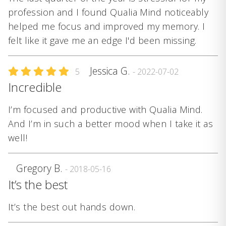
profession and I found Qualia Mind noticeably
helped me focus and improved my memory. I
felt like it gave me an edge I'd been missing.
Jessica G.
5
- 2022-07-02
Incredible
I’m focused and productive with Qualia Mind.
And I’m in such a better mood when I take it as
well!
Gregory B.
- 2018-05-16
It’s the best
It’s the best out hands down.