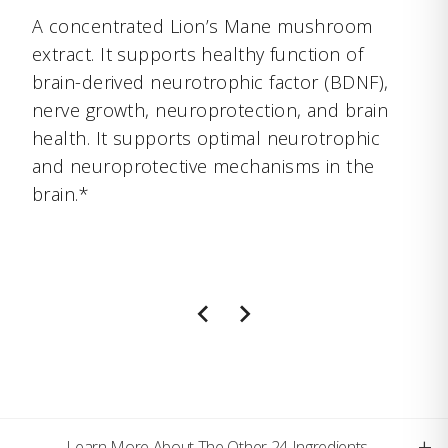
A concentrated Lion’s Mane mushroom
extract. It supports healthy function of
brain-derived neurotrophic factor (BDNF),
nerve growth, neuroprotection, and brain
health. It supports optimal neurotrophic
and neuroprotective mechanisms in the
brain.*
+
Learn More About The Other 24 Ingredients