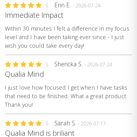
Erin E.
5
- 2026-07-24
Immediate Impact
Within 30 minutes I felt a difference in my focus
level and I have been taking ever since - I just
wish you could take every day!
Shericka S.
5
- 2026-07-24
Qualia Mind
I just love how focused I get when I have tasks
that need to be finished. What a great product.
Thank you!
Sarah S.
5
- 2026-07-17
Qualia Mind is briliant