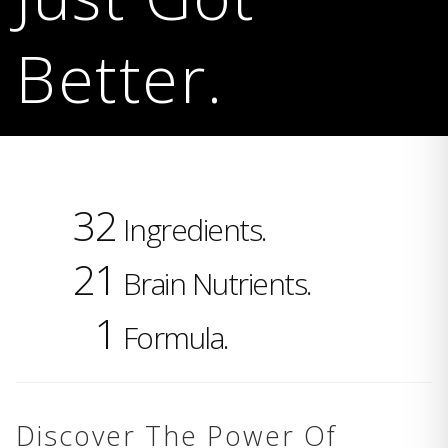
Better.
32
Ingredients.
21
Brain Nutrients.
1
Formula.
Discover The Power Of