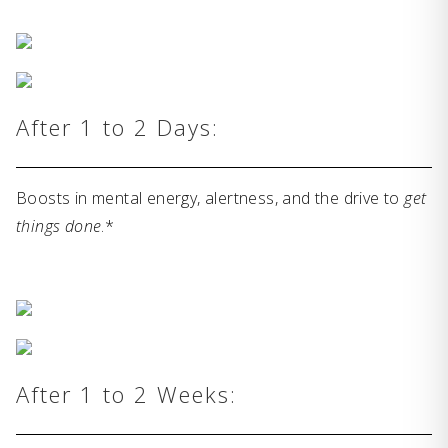
After 1 to 2 Days:
Boosts in mental energy, alertness, and the drive to
get
things done
.*
After 1 to 2 Weeks: