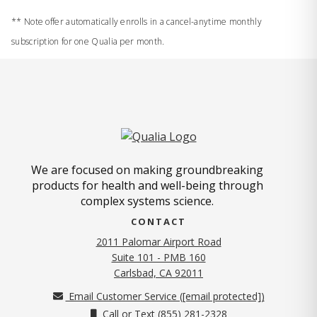
** Note offer automatically enrolls in a cancel-anytime monthly
subscription for one Qualia per month.
We are focused on making groundbreaking
products for health and well-being through
complex systems science.
CONTACT
2011 Palomar Airport Road
Suite 101 - PMB 160
(opens in new tab)
Carlsbad, CA 92011
Email Customer Service (
[email protected]
)
Call or Text (855) 281-2328