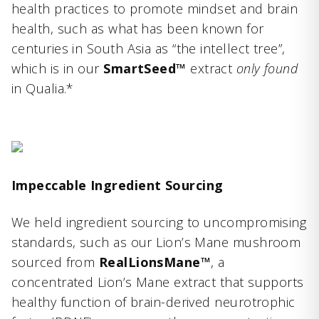
health practices to promote mindset and brain
health, such as what has been known for
centuries in South Asia as “the intellect tree”,
which is in our
SmartSeed™
extract
only found
in Qualia.*
Impeccable Ingredient Sourcing
We held ingredient sourcing to uncompromising
standards, such as our Lion’s Mane mushroom
sourced from
RealLionsMane™
, a
concentrated Lion’s Mane extract that supports
healthy function of brain-derived neurotrophic