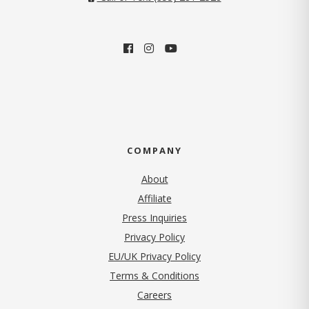
COMPANY
About
Affiliate
Press Inquiries
(opens in new tab)
Privacy Policy
EU/UK Privacy Policy
Terms & Conditions
(opens in new tab)
Careers