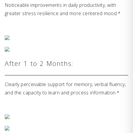
Noticeable improvements in daily productivity, with
greater stress resilience and more centered mood.*
After 1 to 2 Months:
Clearly perceivable support for memory, verbal fluency,
and the capacity to learn and process information.*