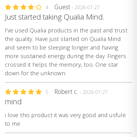
Guest
4
- 2026-07-27
Just started taking Qualia Mind.
I've used Qualia products in the past and trust
the quality. Have just started on Qualia Mind
and seem to be sleeping longer and having
more sustained energy during the day. Fingers
crossed it helps the memory, too. One star
down for the unknown.
Robert c.
5
- 2026-07-27
mind
i love this product it was very good and usfule
to me