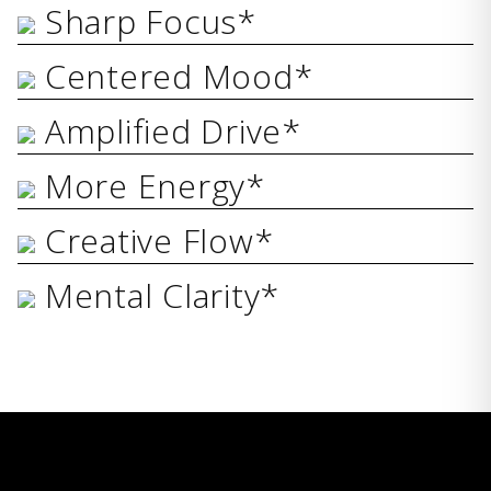
Sharp Focus*
Centered Mood*
Amplified Drive*
More Energy*
Creative Flow*
Mental Clarity*