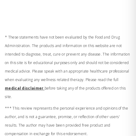
* These statements have not been evaluated by the Food and Drug
Administration. The products and information on this website are not
intended to diagnose, treat, cure or prevent any disease. The information
on this site is for educational purposes only and should not be considered
medical advice. Please speak with an appropriate healthcare professional
when evaluating any wellness related therapy. Please read the full
medical disclaimer
before taking any of the products offered on this
site.
*** This review represents the personal experience and opinions of the
author, and is not a guarantee, promise, or reflection of other users'
results. The author may have been provided free product and
compensation in exchange for this endorsement.