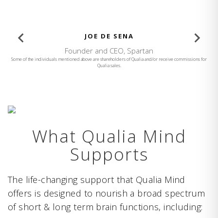
BROOKE BURKE
Founder and CEO, Brooke Burke Body
Some of the individuals mentioned above are shareholders of Qualia and/or receive commissions for
Qualia sales.
What Qualia Mind
Supports
The life-changing support that Qualia Mind
offers is designed to nourish a broad spectrum
of short & long term brain functions, including: