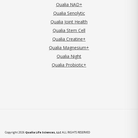
Qualia NAD+
Qualia Senolytic
Qualia Joint Health
Qualia Stem Cell
Qualia Creatine+
Qualia Magnesium+
Qualia Night
Qualia Probiotic+
Copyright 2026
Qualia Life Sciences, LLC
ALL RIGHTS RESERVED