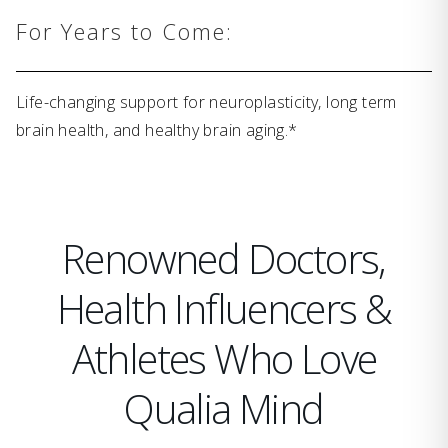
For Years to Come:
Life-changing support for neuroplasticity, long term
brain health, and healthy brain aging.*
Renowned Doctors,
Health Influencers &
Athletes Who Love
Qualia Mind