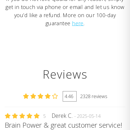
get in touch via phone or email and let us know
you’d like a refund. More on our 100-day
guarantee
here
.
Reviews
4.46
2328 reviews
Derek C.
5
- 2025-05-14
Brain Power & great customer service!