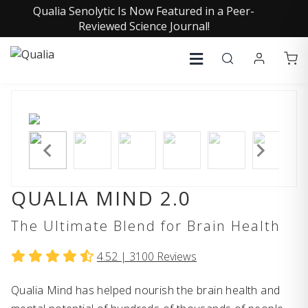
Qualia Senolytic Is Now Featured in a Peer-
Reviewed Science Journal!
QUALIA MIND 2.0
The Ultimate Blend for Brain Health
4.52 |
3100
Reviews
Qualia Mind has helped nourish the brain health and