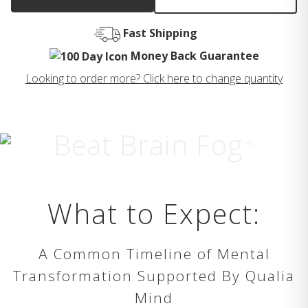
Fast Shipping
Money Back Guarantee
Looking to order more? Click here to change quantity
Beat Brain Fog
®
What to Expect:
A Common Timeline of Mental
Transformation Supported By Qualia
Mind