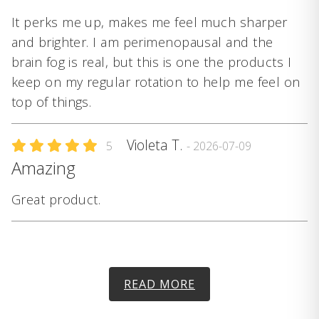
It perks me up, makes me feel much sharper
and brighter. I am perimenopausal and the
brain fog is real, but this is one the products I
keep on my regular rotation to help me feel on
top of things.
Violeta T.
5
- 2026-07-09
Amazing
Great product.
READ MORE