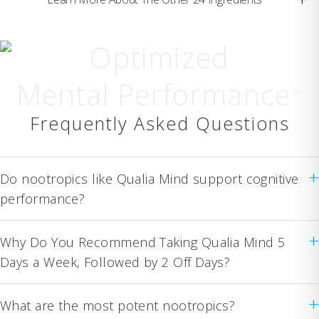
Optimized
Mental Performance
®
Frequently Asked Questions
+
Do nootropics like Qualia Mind support cognitive
performance?
+
Why Do You Recommend Taking Qualia Mind 5
Days a Week, Followed by 2 Off Days?
+
What are the most potent nootropics?