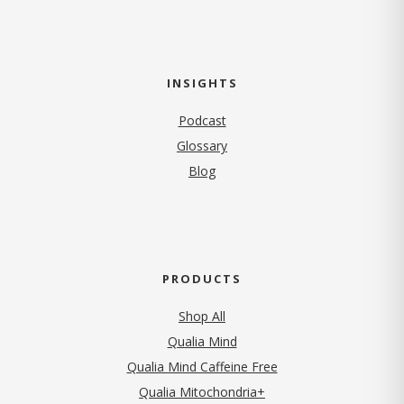
INSIGHTS
Podcast
Glossary
Blog
PRODUCTS
Shop All
Qualia Mind
Qualia Mind Caffeine Free
Qualia Mitochondria+