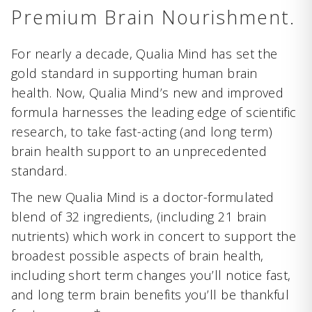
Premium Brain Nourishment.
For nearly a decade, Qualia Mind has set the
gold standard in supporting human brain
health. Now, Qualia Mind’s new and improved
formula harnesses the leading edge of scientific
research, to take fast-acting (and long term)
brain health support to an unprecedented
standard.
The new Qualia Mind is a doctor-formulated
blend of 32 ingredients, (including 21 brain
nutrients) which work in concert to support the
broadest possible aspects of brain health,
including short term changes you’ll notice fast,
and long term brain benefits you’ll be thankful