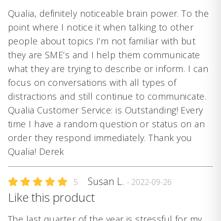
Qualia, definitely noticeable brain power. To the
point where I notice it when talking to other
people about topics I’m not familiar with but
they are SME’s and I help them communicate
what they are trying to describe or inform. I can
focus on conversations with all types of
distractions and still continue to communicate.
Qualia Customer Service: is Outstanding! Every
time I have a random question or status on an
order they respond immediately. Thank you
Qualia! Derek
Susan L.
5
- 2022-09-26
Like this product
The last quarter of the year is stressful for my