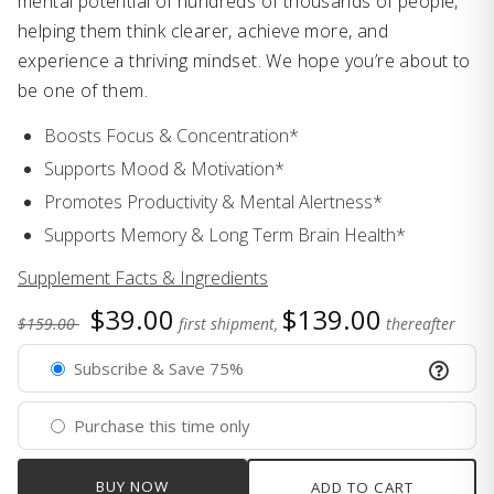
mental potential of hundreds of thousands of people,
helping them think clearer, achieve more, and
experience a thriving mindset. We hope you’re about to
be one of them.
Boosts Focus & Concentration*
Supports Mood & Motivation*
Promotes Productivity & Mental Alertness*
Supports Memory & Long Term Brain Health*
Supplement Facts & Ingredients
$39.00
$139.00
$159.00
first shipment,
thereafter
Subscribe & Save 75%
Purchase this time only
BUY NOW
ADD TO CART