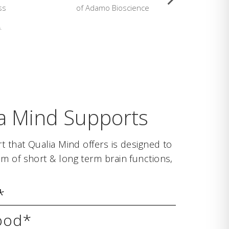
ss
of Adamo Bioscience
L
.
a Mind Supports
t that Qualia Mind offers is designed to
m of short & long term brain functions,
*
ood*