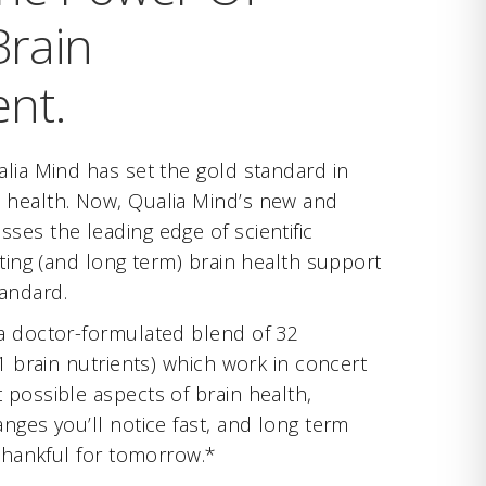
rain
nt.
alia Mind has set the gold standard in
 health. Now, Qualia Mind’s new and
ses the leading edge of scientific
cting (and long term) brain health support
andard.
a doctor-formulated blend of 32
21 brain nutrients) which work in concert
 possible aspects of brain health,
nges you’ll notice fast, and long term
 thankful for tomorrow.*