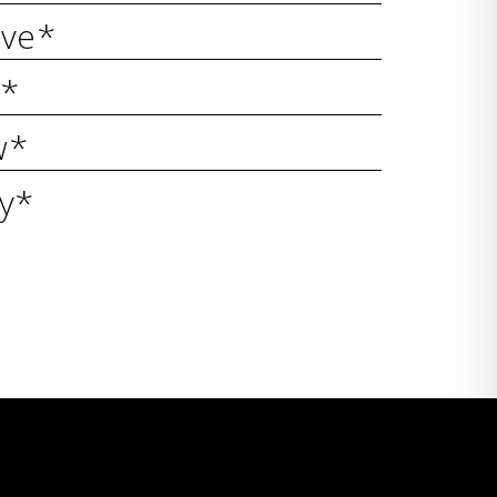
ive*
y*
w*
ty*