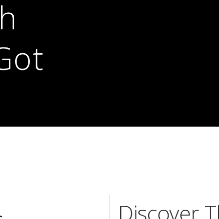
th
Got
Discover 