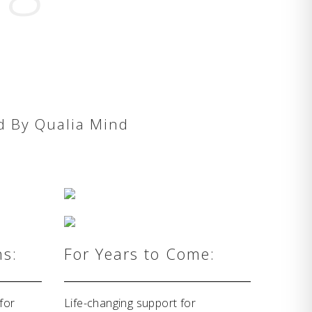
d By Qualia Mind
hs:
For Years to Come:
for
Life-changing support for