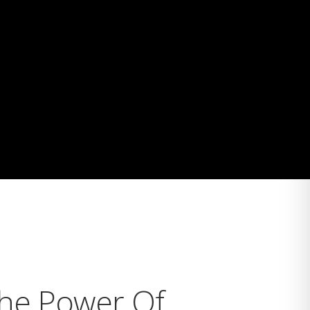
The Power Of