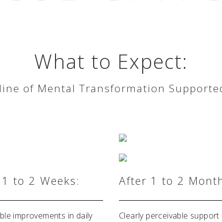
What to Expect:
ne of Mental Transformation Supporte
 1 to 2 Weeks:
After 1 to 2 Mont
ble improvements in daily
Clearly perceivable support 