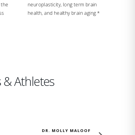
 the
neuroplasticity, long term brain
ss
health, and healthy brain aging.*
 & Athletes
DR. MOLLY MALOOF