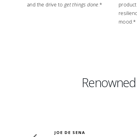
and the drive to
get things done
.*
producti
resilie
mood.*
Renowned D
JOE DE SENA