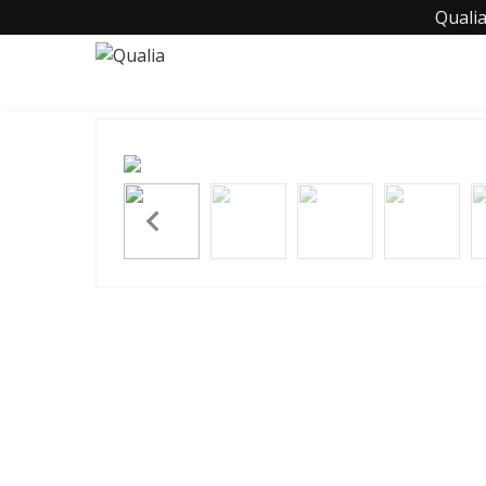
Qualia