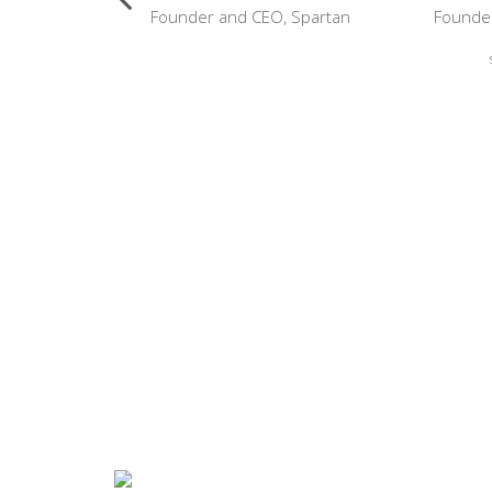
arvard-
Founder and CEO, Spartan
Founder