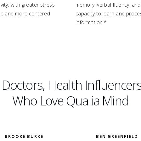
vity, with greater stress
memory, verbal fluency, and
nce and more centered
capacity to learn and proce
information.*
octors, Health Influencers
Who Love Qualia Mind
BROOKE BURKE
BEN GREENFIELD