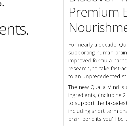
.
Premium B
ents.
Nourishme
For nearly a decade, Qu
supporting human brain
improved formula harnes
research, to take fast-a
to an unprecedented st
The new Qualia Mind is 
ingredients, (including 
to support the broadest
including short term cha
brain benefits you’ll be