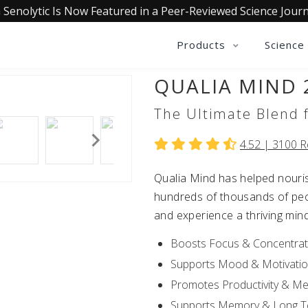
 Senolytic Is Now Featured in a Peer-Reviewed Science Journ
Products
Science
QUALIA MIND 
The Ultimate Blend f
4.52 |
3100
R
Qualia Mind has helped nouris
hundreds of thousands of peop
and experience a thriving min
Boosts Focus & Concentrat
Supports Mood & Motivati
Promotes Productivity & Me
Supports Memory & Long Te