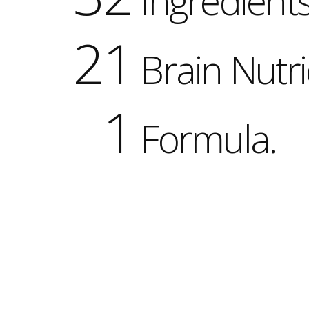
Ingredients
21
Brain Nutri
1
Formula.