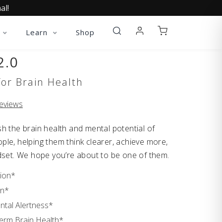
al!
Learn
Shop
2.0
or Brain Health
eviews
h the brain health and mental potential of
le, helping them think clearer, achieve more,
dset. We hope you’re about to be one of them.
ion*
on*
ntal Alertness*
rm Brain Health*