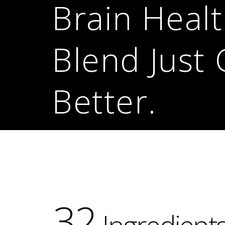
Brain Heal
Blend Just 
Better.
32