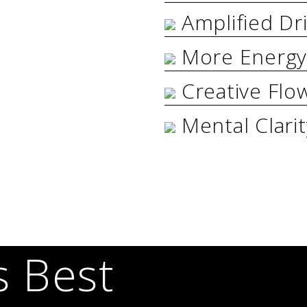
Amplified Dr
More Energ
Creative Flo
Mental Clari
s Best