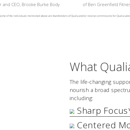
 and CEO, Brooke Burke Body
of Ben Greenfield Fitne
Some of the individuals mentioned above are shareholders of Qualia and/or receive commissions for Qualia sales
What Quali
The life-changing suppor
nourish a broad spectru
including:
Sharp Focus
Centered M