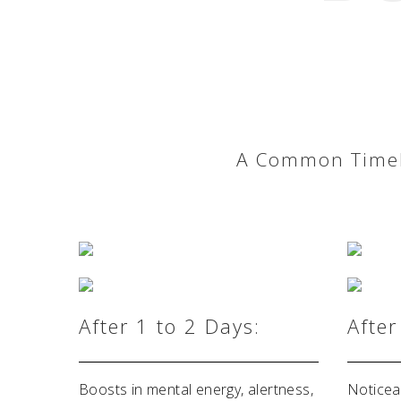
A Common Timeli
After 1 to 2 Days:
After
Boosts in mental energy, alertness,
Noticea