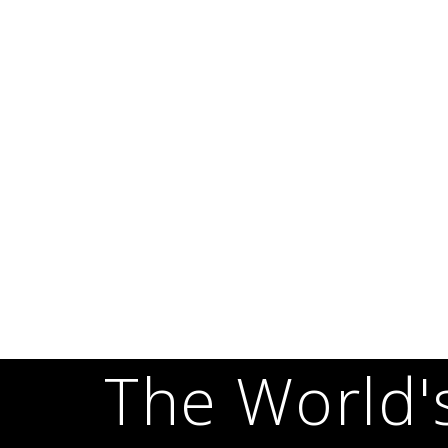
The World'