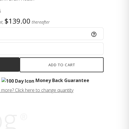
s
$139.00
t,
thereafter
ADD TO CART
Money Back Guarantee
 more? Click here to change quantity
og
®