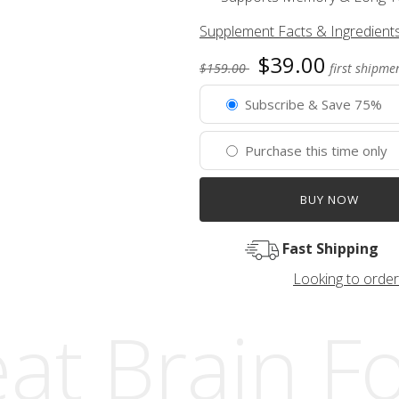
Supplement Facts & Ingredient
$39.00
$159.00
first shipmen
Subscribe & Save 75%
Purchase this time only
BUY NOW
Fast Shipping
Looking to order
at Brain F