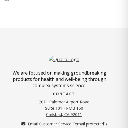
We are focused on making groundbreaking
products for health and well-being through
complex systems science.
CONTACT
2011 Palomar Airport Road
Suite 101 - PMB 160
(opens in new tab)
Carlsbad, CA 92011
Email Customer Service (
[email protected]
)