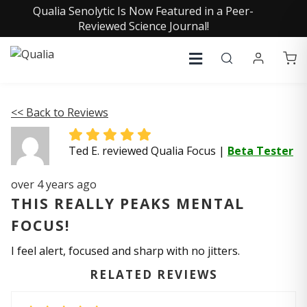
Qualia Senolytic Is Now Featured in a Peer-
Reviewed Science Journal!
<< Back to Reviews
Ted E. reviewed Qualia Focus
|
Beta Tester
over 4 years ago
THIS REALLY PEAKS MENTAL
FOCUS!
I feel alert, focused and sharp with no jitters.
RELATED REVIEWS