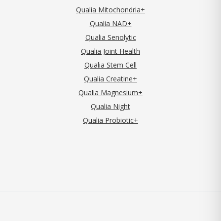
Qualia Mitochondria+
Qualia NAD+
Qualia Senolytic
Qualia Joint Health
Qualia Stem Cell
Qualia Creatine+
Qualia Magnesium+
Qualia Night
Qualia Probiotic+