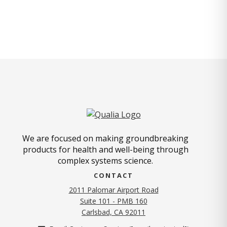
We are focused on making groundbreaking
products for health and well-being through
complex systems science.
CONTACT
2011 Palomar Airport Road
Suite 101 - PMB 160
(opens in new tab)
Carlsbad, CA 92011