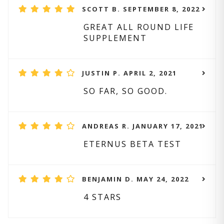
SCOTT B. SEPTEMBER 8, 2022
GREAT ALL ROUND LIFE
SUPPLEMENT
JUSTIN P. APRIL 2, 2021
SO FAR, SO GOOD.
ANDREAS R. JANUARY 17, 2021
ETERNUS BETA TEST
BENJAMIN D. MAY 24, 2022
4 STARS