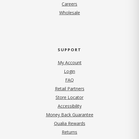
(opens in new tab)
Careers
Wholesale
SUPPORT
My Account
Login
FAQ
Retail Partners
Store Locator
Accessibility
Money Back Guarantee
Qualia Rewards
Returns