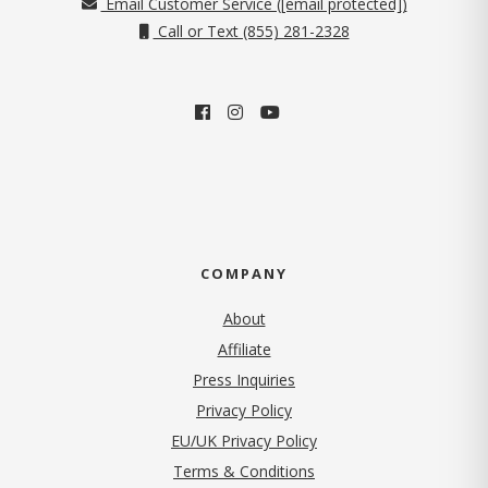
Email Customer Service (
[email protected]
)
Call or Text (855) 281-2328
COMPANY
About
Affiliate
Press Inquiries
(opens in new tab)
Privacy Policy
EU/UK Privacy Policy
Terms & Conditions