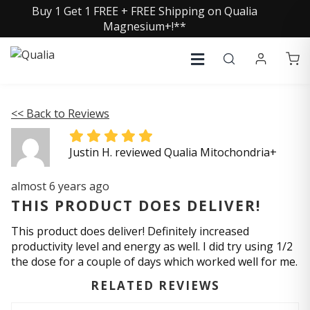
Buy 1 Get 1 FREE + FREE Shipping on Qualia
Magnesium+!**
<< Back to Reviews
Justin H. reviewed Qualia Mitochondria+
almost 6 years ago
THIS PRODUCT DOES DELIVER!
This product does deliver! Definitely increased
productivity level and energy as well. I did try using 1/2
the dose for a couple of days which worked well for me.
RELATED REVIEWS