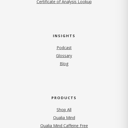
Certificate of Analysis Lookup
INSIGHTS
Podcast
Glossary
Blog
PRODUCTS
Shop All
Qualia Mind
Qualia Mind Caffeine Free