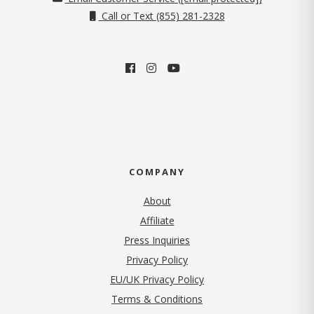
Call or Text (855) 281-2328
COMPANY
About
Affiliate
Press Inquiries
(opens in new tab)
Privacy Policy
EU/UK Privacy Policy
Terms & Conditions