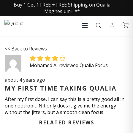
Buy 1 Get 1 FREE + FREE Shipping on Qualia
Magnesium+!**
<< Back to Reviews
Mohamed A. reviewed Qualia Focus
about 4 years ago
MY FIRST TIME TAKING QUALIA
After my first dose, I can say this is a pretty good all in
one nootropic. Nit only does it give me the energy
without the jitters, but a smooth clean focus
RELATED REVIEWS