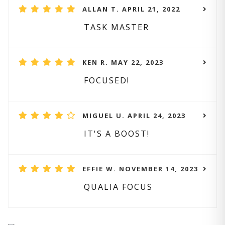
ALLAN T. APRIL 21, 2022
TASK MASTER
KEN R. MAY 22, 2023
FOCUSED!
MIGUEL U. APRIL 24, 2023
IT'S A BOOST!
EFFIE W. NOVEMBER 14, 2023
QUALIA FOCUS