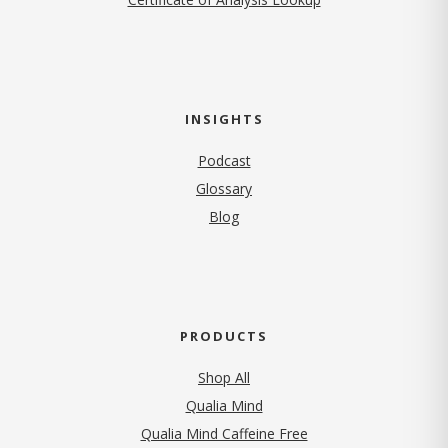
INSIGHTS
Podcast
Glossary
Blog
PRODUCTS
Shop All
Qualia Mind
Qualia Mind Caffeine Free