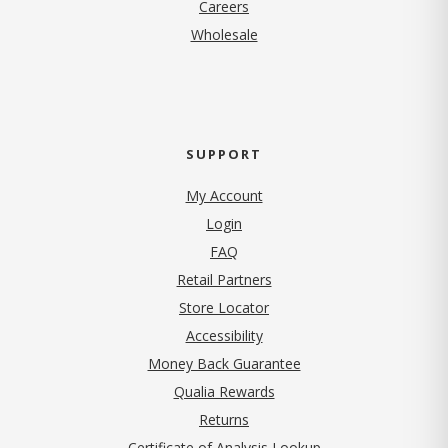
(opens in new tab)
Careers
Wholesale
SUPPORT
My Account
Login
FAQ
Retail Partners
Store Locator
Accessibility
Money Back Guarantee
Qualia Rewards
Returns
Certificate of Analysis Lookup