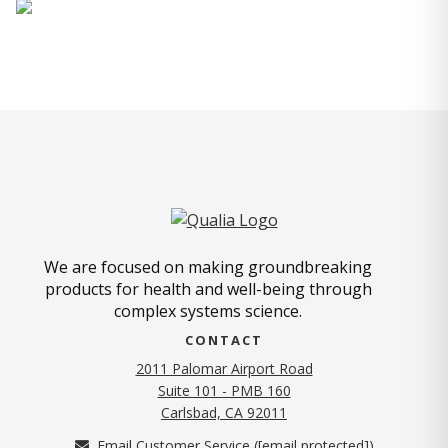
We are focused on making groundbreaking
products for health and well-being through
complex systems science.
CONTACT
2011 Palomar Airport Road
Suite 101 - PMB 160
(opens in new tab)
Carlsbad, CA 92011
Email Customer Service (
[email protected]
)