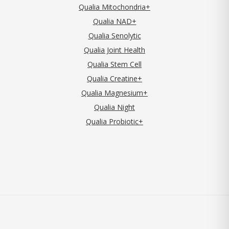
Qualia Mitochondria+
Qualia NAD+
Qualia Senolytic
Qualia Joint Health
Qualia Stem Cell
Qualia Creatine+
Qualia Magnesium+
Qualia Night
Qualia Probiotic+