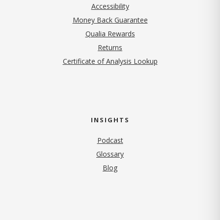
Accessibility
Money Back Guarantee
Qualia Rewards
Returns
Certificate of Analysis Lookup
INSIGHTS
Podcast
Glossary
Blog