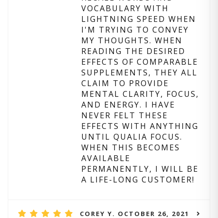
VOCABULARY WITH
LIGHTNING SPEED WHEN
I'M TRYING TO CONVEY
MY THOUGHTS. WHEN
READING THE DESIRED
EFFECTS OF COMPARABLE
SUPPLEMENTS, THEY ALL
CLAIM TO PROVIDE
MENTAL CLARITY, FOCUS,
AND ENERGY. I HAVE
NEVER FELT THESE
EFFECTS WITH ANYTHING
UNTIL QUALIA FOCUS.
WHEN THIS BECOMES
AVAILABLE
PERMANENTLY, I WILL BE
A LIFE-LONG CUSTOMER!
COREY Y. OCTOBER 26, 2021