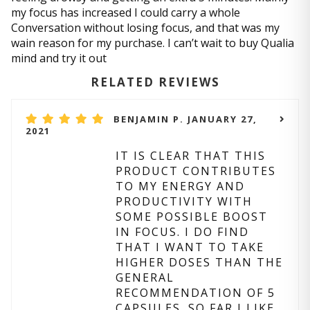
my focus has increased I could carry a whole
Conversation without losing focus, and that was my
wain reason for my purchase. I can’t wait to buy Qualia
mind and try it out
RELATED REVIEWS
BENJAMIN P. JANUARY 27,
2021
IT IS CLEAR THAT THIS
PRODUCT CONTRIBUTES
TO MY ENERGY AND
PRODUCTIVITY WITH
SOME POSSIBLE BOOST
IN FOCUS. I DO FIND
THAT I WANT TO TAKE
HIGHER DOSES THAN THE
GENERAL
RECOMMENDATION OF 5
CAPSULES. SO FAR I LIKE