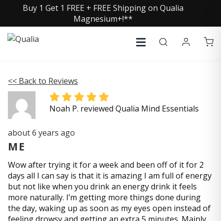
Buy 1 Get 1 FREE + FREE Shipping on Qualia
Magnesium+!**
<< Back to Reviews
Noah P. reviewed Qualia Mind Essentials
about 6 years ago
ME
Wow after trying it for a week and been off of it for 2
days all I can say is that it is amazing I am full of energy
but not like when you drink an energy drink it feels
more naturally. I’m getting more things done during
the day, waking up as soon as my eyes open instead of
feeling drowsy and getting an extra 5 minutes. Mainly