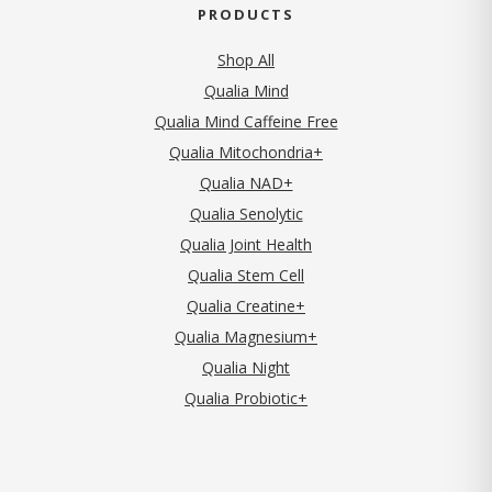
PRODUCTS
Shop All
Qualia Mind
Qualia Mind Caffeine Free
Qualia Mitochondria+
Qualia NAD+
Qualia Senolytic
Qualia Joint Health
Qualia Stem Cell
Qualia Creatine+
Qualia Magnesium+
Qualia Night
Qualia Probiotic+