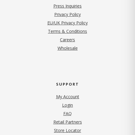
Press Inquiries
(opens in new tab)
Privacy Policy
EU/UK Privacy Policy
Terms & Conditions
(opens in new tab)
Careers
Wholesale
SUPPORT
My Account
Login
FAQ
Retail Partners
Store Locator