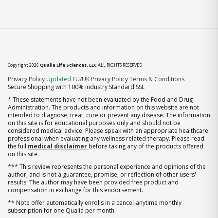
Copyright 2026
Qualia Life Sciences, LLC
ALL RIGHTS RESERVED
(opens in new tab)
Privacy Policy
Updated
EU/UK Privacy Policy
Terms & Conditions
Secure Shopping with 100% industry Standard SSL
* These statements have not been evaluated by the Food and Drug
Administration. The products and information on this website are not
intended to diagnose, treat, cure or prevent any disease. The information
on this site is for educational purposes only and should not be
considered medical advice. Please speak with an appropriate healthcare
professional when evaluating any wellness related therapy. Please read
the full
medical disclaimer
before taking any of the products offered
on this site.
*** This review represents the personal experience and opinions of the
author, and is not a guarantee, promise, or reflection of other users'
results. The author may have been provided free product and
compensation in exchange for this endorsement.
** Note offer automatically enrolls in a cancel-anytime monthly
subscription for one Qualia per month.