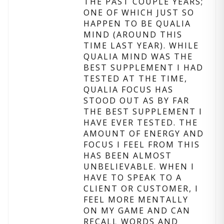
THE PAST COUPLE YEARS;
ONE OF WHICH JUST SO
HAPPEN TO BE QUALIA
MIND (AROUND THIS
TIME LAST YEAR). WHILE
QUALIA MIND WAS THE
BEST SUPPLEMENT I HAD
TESTED AT THE TIME,
QUALIA FOCUS HAS
STOOD OUT AS BY FAR
THE BEST SUPPLEMENT I
HAVE EVER TESTED. THE
AMOUNT OF ENERGY AND
FOCUS I FEEL FROM THIS
HAS BEEN ALMOST
UNBELIEVABLE. WHEN I
HAVE TO SPEAK TO A
CLIENT OR CUSTOMER, I
FEEL MORE MENTALLY
ON MY GAME AND CAN
RECALL WORDS AND