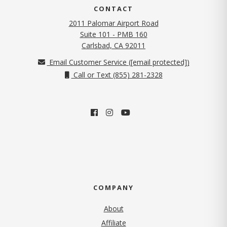
CONTACT
2011 Palomar Airport Road
Suite 101 - PMB 160
(opens in new tab)
Carlsbad, CA 92011
Email Customer Service (
[email protected]
)
Call or Text (855) 281-2328
COMPANY
About
Affiliate