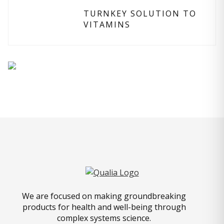
TURNKEY SOLUTION TO
VITAMINS
We are focused on making groundbreaking
products for health and well-being through
complex systems science.