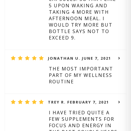
5 UPON WAKING AND
TAKING 4 MORE WITH
AFTERNOON MEAL. I
WOULD TRY MORE BUT
BOTTLE SAYS NOT TO
EXCEED 9.
JONATHAN U. JUNE 7, 2021
THE MOST IMPORTANT
PART OF MY WELLNESS
ROUTINE
TREY R. FEBRUARY 7, 2021
I HAVE TRIED QUITE A
FEW SUPPLEMENTS FOR
FOCUS AND ENERGY IN