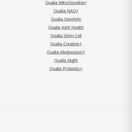
Qualia Mitochondria+
Qualia NAD+
Qualia Senolytic
Qualia Joint Health
Qualia Stem Cell
Qualia Creatine+
Qualia Magnesium+
Qualia Night
Qualia Probiotic+