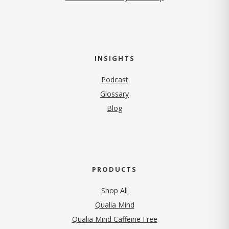
INSIGHTS
Podcast
Glossary
Blog
PRODUCTS
Shop All
Qualia Mind
Qualia Mind Caffeine Free