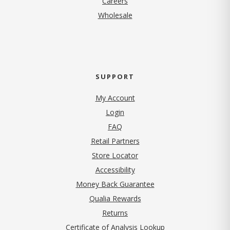
Careers
Wholesale
SUPPORT
My Account
Login
FAQ
Retail Partners
Store Locator
Accessibility
Money Back Guarantee
Qualia Rewards
Returns
Certificate of Analysis Lookup