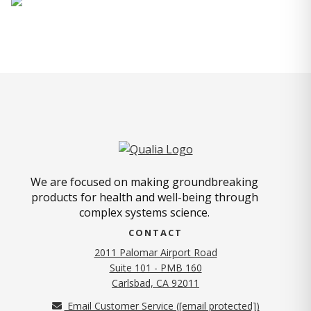
We are focused on making groundbreaking
products for health and well-being through
complex systems science.
CONTACT
2011 Palomar Airport Road
Suite 101 - PMB 160
(opens in new tab)
Carlsbad, CA 92011
Email Customer Service (
[email protected]
)