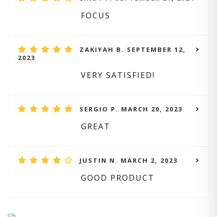
FOCUS
ZAKIYAH B. SEPTEMBER 12,
2023
VERY SATISFIED!
SERGIO P. MARCH 20, 2023
GREAT
JUSTIN N. MARCH 2, 2023
GOOD PRODUCT