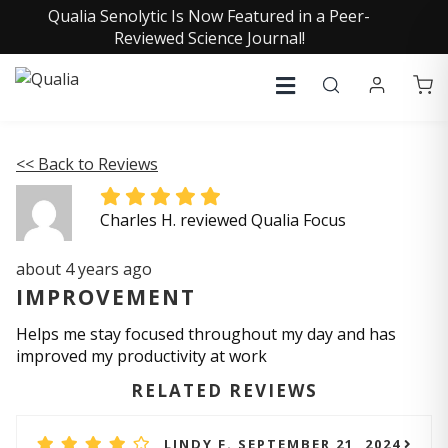
Qualia Senolytic Is Now Featured in a Peer-
Reviewed Science Journal!
<< Back to Reviews
Charles H. reviewed Qualia Focus
about 4 years ago
IMPROVEMENT
Helps me stay focused throughout my day and has
improved my productivity at work
RELATED REVIEWS
LINDY F. SEPTEMBER 21, 2024