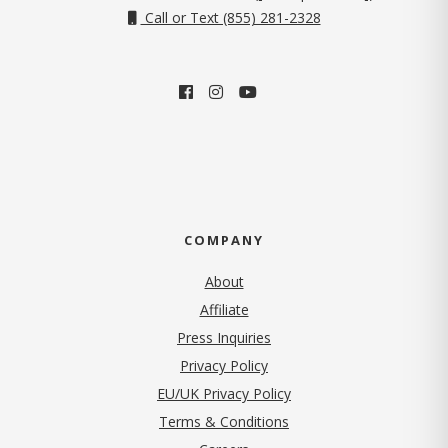
Call or Text (855) 281-2328
COMPANY
About
Affiliate
Press Inquiries
(opens in new tab)
Privacy Policy
EU/UK Privacy Policy
Terms & Conditions
(opens in new tab)