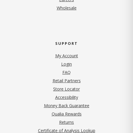
Wholesale
SUPPORT
My Account
Login
FAQ
Retail Partners
Store Locator
Accessibility
Money Back Guarantee
Qualia Rewards
Returns
Certificate of Analysis Lookup