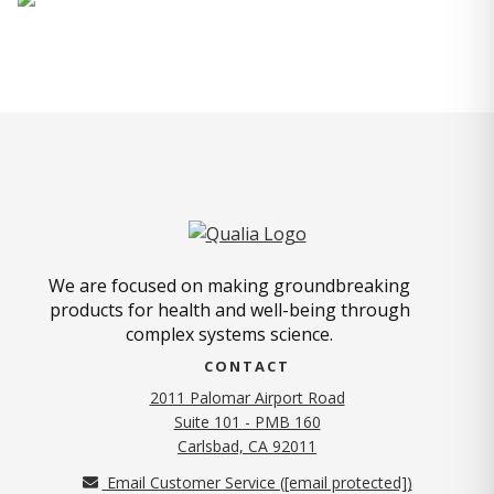
We are focused on making groundbreaking
products for health and well-being through
complex systems science.
CONTACT
2011 Palomar Airport Road
Suite 101 - PMB 160
(opens in new tab)
Carlsbad, CA 92011
Email Customer Service (
[email protected]
)