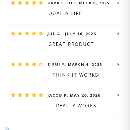
KARA S. DECEMBER 8, 2025
QUALIA LIFE
JULIA . JULY 16, 2026
GREAT PRODUCT
SIRUI Y. MARCH 4, 2025
I THINK IT WORKS!
JACOB P. MAY 26, 2026
IT REALLY WORKS!