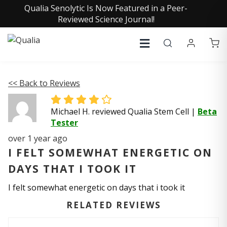
Qualia Senolytic Is Now Featured in a Peer-
Reviewed Science Journal!
<< Back to Reviews
Michael H. reviewed Qualia Stem Cell
|
Beta
Tester
over 1 year ago
I FELT SOMEWHAT ENERGETIC ON
DAYS THAT I TOOK IT
I felt somewhat energetic on days that i took it
RELATED REVIEWS