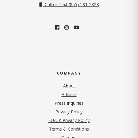
Call or Text (855) 281-2328
COMPANY
About
Affiliate
Press Inquiries
(opens in new tab)
Privacy Policy
EU/UK Privacy Policy
Terms & Conditions
(opens in new tab)
Careers