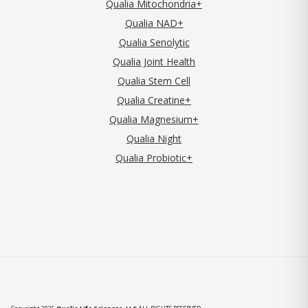
Qualia Mitochondria+
Qualia NAD+
Qualia Senolytic
Qualia Joint Health
Qualia Stem Cell
Qualia Creatine+
Qualia Magnesium+
Qualia Night
Qualia Probiotic+