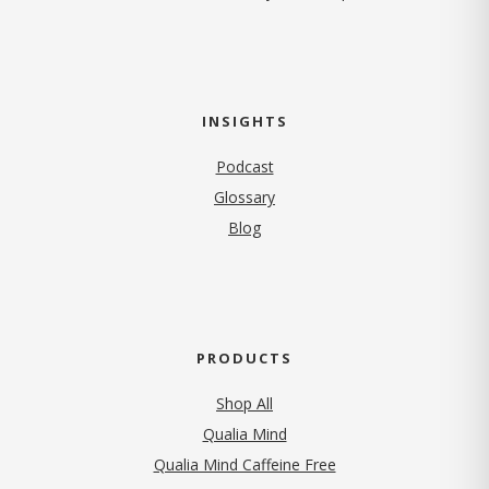
INSIGHTS
Podcast
Glossary
Blog
PRODUCTS
Shop All
Qualia Mind
Qualia Mind Caffeine Free