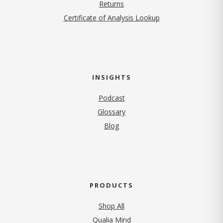
Returns
Certificate of Analysis Lookup
INSIGHTS
Podcast
Glossary
Blog
PRODUCTS
Shop All
Qualia Mind