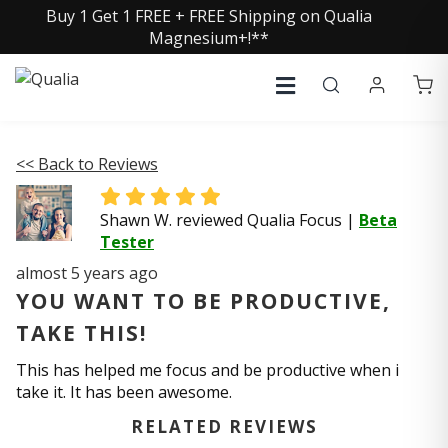
Buy 1 Get 1 FREE + FREE Shipping on Qualia
Magnesium+!**
<< Back to Reviews
Shawn W. reviewed Qualia Focus
|
Beta
Tester
almost 5 years ago
YOU WANT TO BE PRODUCTIVE,
TAKE THIS!
This has helped me focus and be productive when i
take it. It has been awesome.
RELATED REVIEWS