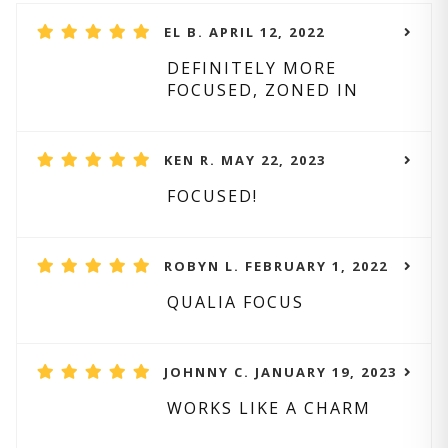
EL B. APRIL 12, 2022
DEFINITELY MORE
FOCUSED, ZONED IN
KEN R. MAY 22, 2023
FOCUSED!
ROBYN L. FEBRUARY 1, 2022
QUALIA FOCUS
JOHNNY C. JANUARY 19, 2023
WORKS LIKE A CHARM