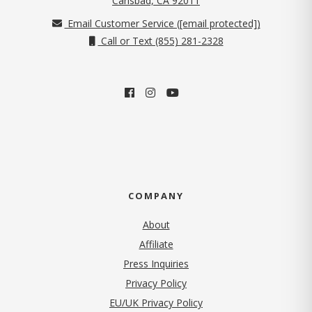
Carlsbad, CA 92011
Email Customer Service (
[email protected]
)
Call or Text (855) 281-2328
COMPANY
About
Affiliate
Press Inquiries
(opens in new tab)
Privacy Policy
EU/UK Privacy Policy