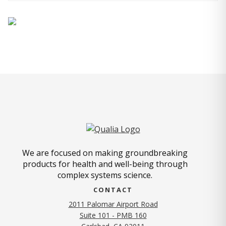
We are focused on making groundbreaking
products for health and well-being through
complex systems science.
CONTACT
2011 Palomar Airport Road
Suite 101 - PMB 160
(opens in new tab)