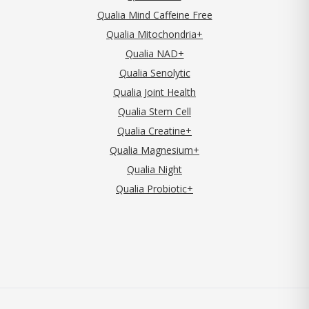
Qualia Mind Caffeine Free
Qualia Mitochondria+
Qualia NAD+
Qualia Senolytic
Qualia Joint Health
Qualia Stem Cell
Qualia Creatine+
Qualia Magnesium+
Qualia Night
Qualia Probiotic+