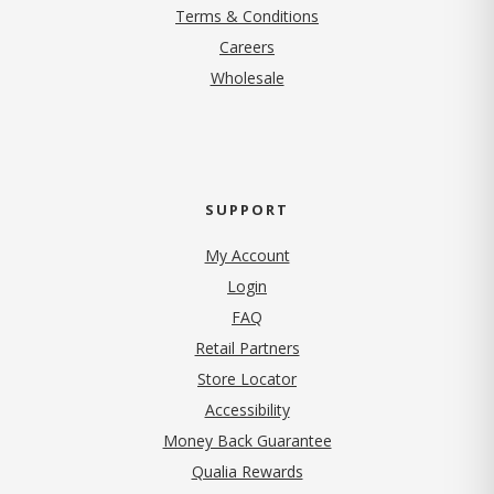
Terms & Conditions
(opens in new tab)
Careers
Wholesale
SUPPORT
My Account
Login
FAQ
Retail Partners
Store Locator
Accessibility
Money Back Guarantee
Qualia Rewards