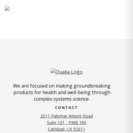
We are focused on making groundbreaking
products for health and well-being through
complex systems science.
CONTACT
2011 Palomar Airport Road
Suite 101 - PMB 160
(opens in new tab)
Carlsbad, CA 92011