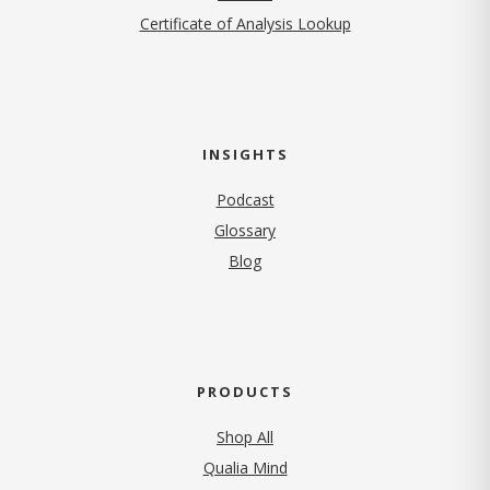
Certificate of Analysis Lookup
INSIGHTS
Podcast
Glossary
Blog
PRODUCTS
Shop All
Qualia Mind