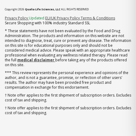
Copyright 2026
Qualia Life Sciences, LLC
ALL RIGHTS RESERVED
(opens in new tab)
Privacy Policy
Updated
EU/UK Privacy Policy
Terms & Conditions
Secure Shopping with 100% industry Standard SSL
* These statements have not been evaluated by the Food and Drug
Administration. The products and information on this website are not
intended to diagnose, treat, cure or prevent any disease. The information
on this site is for educational purposes only and should not be
considered medical advice. Please speak with an appropriate healthcare
professional when evaluating any wellness related therapy. Please read
the full
medical disclaimer
before taking any of the products offered
on this site.
*** This review represents the personal experience and opinions of the
author, and is not a guarantee, promise, or reflection of other users'
results. The author may have been provided free product and
compensation in exchange for this endorsement.
† Note offer applies to the first shipment of subscription orders. Excludes
cost of tax and shipping.
† Note offer applies to the first shipment of subscription orders. Excludes
cost of tax and shipping.