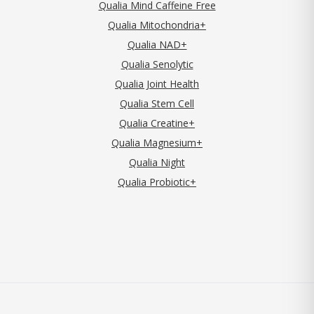
Qualia Mind Caffeine Free
Qualia Mitochondria+
Qualia NAD+
Qualia Senolytic
Qualia Joint Health
Qualia Stem Cell
Qualia Creatine+
Qualia Magnesium+
Qualia Night
Qualia Probiotic+