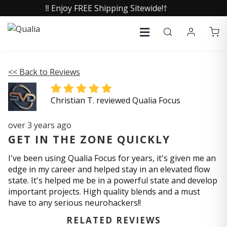
‼️ Enjoy FREE Shipping Sitewide!†
<< Back to Reviews
Christian T. reviewed Qualia Focus
over 3 years ago
GET IN THE ZONE QUICKLY
I've been using Qualia Focus for years, it's given me an
edge in my career and helped stay in an elevated flow
state. It's helped me be in a powerful state and develop
important projects. High quality blends and a must
have to any serious neurohackers!!
RELATED REVIEWS