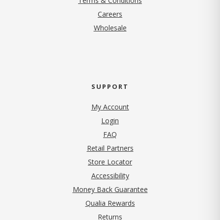
Terms & Conditions
(opens in new tab)
Careers
Wholesale
SUPPORT
My Account
Login
FAQ
Retail Partners
Store Locator
Accessibility
Money Back Guarantee
Qualia Rewards
Returns