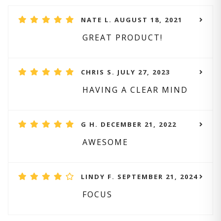
NATE L. AUGUST 18, 2021
GREAT PRODUCT!
CHRIS S. JULY 27, 2023
HAVING A CLEAR MIND
G H. DECEMBER 21, 2022
AWESOME
LINDY F. SEPTEMBER 21, 2024
FOCUS