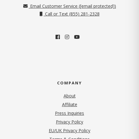
Email Customer Service (
[email protected]
)
Call or Text (855) 281-2328
COMPANY
About
Affiliate
Press Inquiries
(opens in new tab)
Privacy Policy
EU/UK Privacy Policy