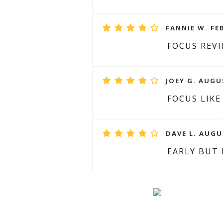
FANNIE W. FE
FOCUS REV
JOEY G. AUGU
FOCUS LIKE
DAVE L. AUGU
EARLY BUT 