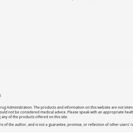
s
g Administration. The products and information on this website are not intend
should not be considered medical advice. Please speak with an appropriate heal
 any of the products offered on this site.
s of the author, and is not a guarantee, promise, or reflection of other users'