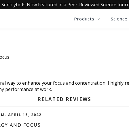
 Senolytic Is Now Featured in a Peer-Reviewed Science Journ
Products
Science
Focus
atural way to enhance your focus and concentration, I highl
 my performance at work.
RELATED REVIEWS
M. APRIL 15, 2022
RGY AND FOCUS