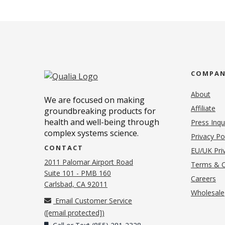
COMPA
About
We are focused on making
Affiliate
groundbreaking products for
health and well-being through
Press Inqu
complex systems science.
Privacy Po
CONTACT
EU/UK Priv
2011 Palomar Airport Road
Terms & C
Suite 101 - PMB 160
(o
Careers
(opens in new tab)
Carlsbad, CA 92011
Wholesale
Email Customer Service
(
[email protected]
)