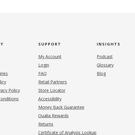
NY
SUPPORT
INSIGHTS
My Account
Podcast
Login
Glossary
iries
FAQ
Blog
(opens in new tab)
licy
Retail Partners
acy Policy
Store Locator
onditions
Accessibility
pens in new tab)
Money Back Guarantee
Qualia Rewards
Returns
Certificate of Analysis Lookup