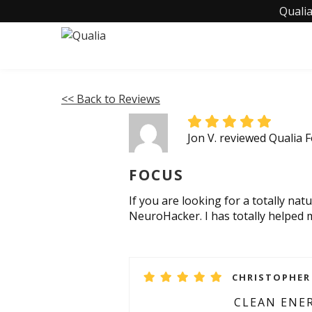
Qualia
<< Back to Reviews
Jon V. reviewed Qualia 
FOCUS
If you are looking for a totally n
NeuroHacker. I has totally helped
CHRISTOPHER 
CLEAN ENE