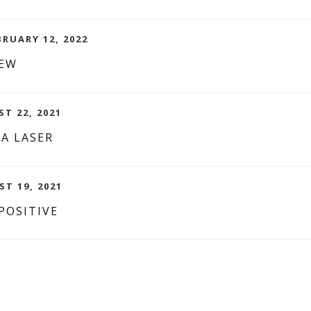
BRUARY 12, 2022
IEW
ST 22, 2021
 A LASER
ST 19, 2021
POSITIVE