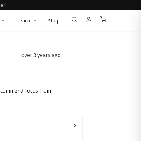
al!
Learn
Shop
over 3 years ago
y recommend Focus from