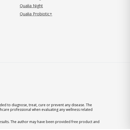
Qualia Night
Qualia Probiotic+
ed to diagnose, treat, cure or prevent any disease. The
thcare professional when evaluating any wellness related
 results. The author may have been provided free product and