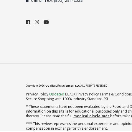
Call or Text (855) 281-2328
Copyright 2026
Qualia Life Sciences, LLC
ALL RIGHTS RESERVED
(opens in new tab)
Privacy Policy
Updated
EU/UK Privacy Policy
Terms & Condition
Secure Shopping with 100% industry Standard SSL
* These statements have not been evaluated by the Food and Dru
information on this site is for educational purposes only and 
therapy. Please read the full
medical disclaimer
before taking
*** This review represents the personal experience and opinion
compensation in exchange for this endorsement.