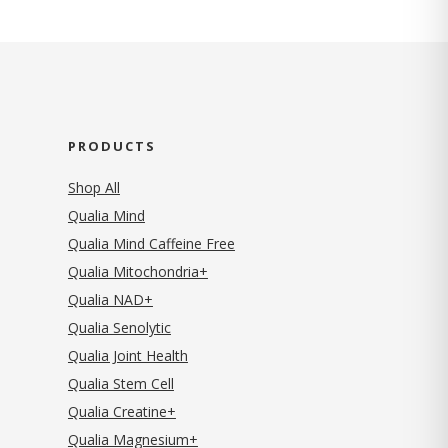
PRODUCTS
Shop All
Qualia Mind
Qualia Mind Caffeine Free
Qualia Mitochondria+
Qualia NAD+
Qualia Senolytic
Qualia Joint Health
Qualia Stem Cell
Qualia Creatine+
Qualia Magnesium+