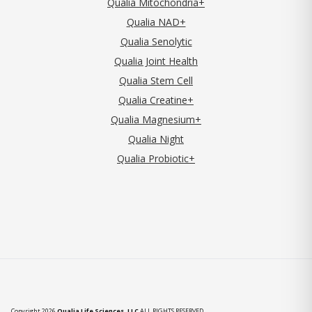
Qualia Mitochondria+
Qualia NAD+
Qualia Senolytic
Qualia Joint Health
Qualia Stem Cell
Qualia Creatine+
Qualia Magnesium+
Qualia Night
Qualia Probiotic+
Copyright 2026
Qualia Life Sciences, LLC
ALL RIGHTS RESERVED