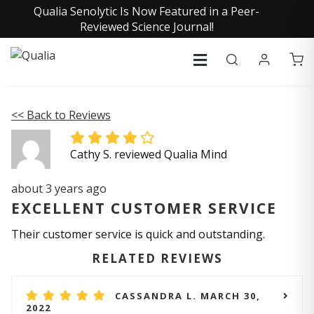
Qualia Senolytic Is Now Featured in a Peer-
Reviewed Science Journal!
<< Back to Reviews
Cathy S. reviewed Qualia Mind
about 3 years ago
EXCELLENT CUSTOMER SERVICE
Their customer service is quick and outstanding.
RELATED REVIEWS
CASSANDRA L. MARCH 30,
2022