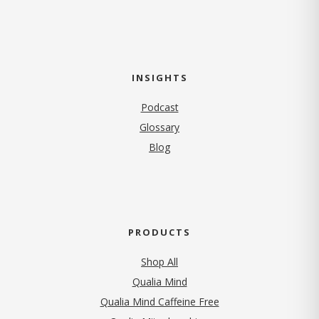
INSIGHTS
Podcast
Glossary
Blog
PRODUCTS
Shop All
Qualia Mind
Qualia Mind Caffeine Free