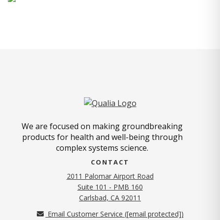
We are focused on making groundbreaking
products for health and well-being through
complex systems science.
CONTACT
2011 Palomar Airport Road
Suite 101 - PMB 160
(opens in new tab)
Carlsbad, CA 92011
Email Customer Service (
[email protected]
)