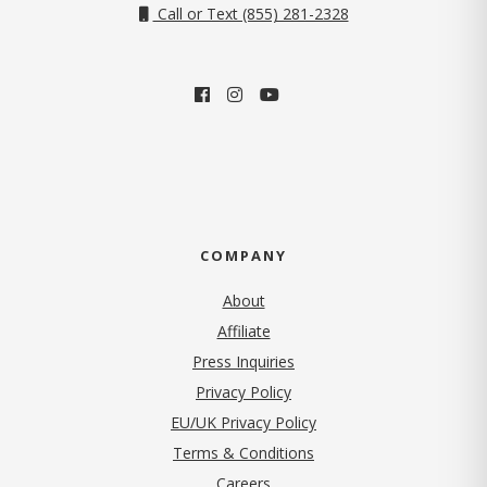
Call or Text (855) 281-2328
COMPANY
About
Affiliate
Press Inquiries
(opens in new tab)
Privacy Policy
EU/UK Privacy Policy
Terms & Conditions
(opens in new tab)
Careers