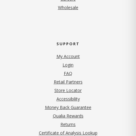
Wholesale
SUPPORT
My Account
Login
FAQ
Retail Partners
Store Locator
Accessibility
Money Back Guarantee
Qualia Rewards
Returns
Certificate of Analysis Lookup