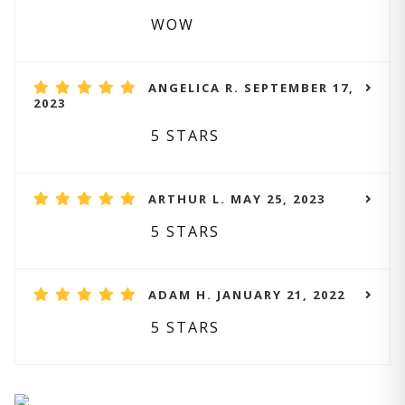
WOW
ANGELICA R. SEPTEMBER 17,
2023
5 STARS
ARTHUR L. MAY 25, 2023
5 STARS
ADAM H. JANUARY 21, 2022
5 STARS