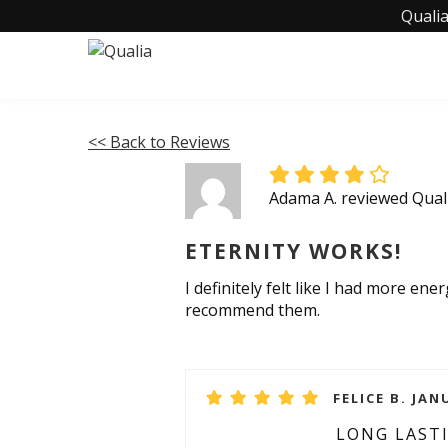
Qualia
<< Back to Reviews
Adama A. reviewed Qual
ETERNITY WORKS!
I definitely felt like I had more ene
recommend them.
FELICE B. JAN
LONG LAST