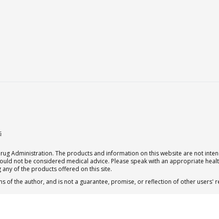
s
g Administration. The products and information on this website are not intend
should not be considered medical advice. Please speak with an appropriate heal
 any of the products offered on this site.
s of the author, and is not a guarantee, promise, or reflection of other users'
.