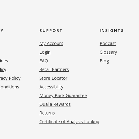
NY
SUPPORT
INSIGHTS
My Account
Podcast
Login
Glossary
iries
FAQ
Blog
(opens in new tab)
licy
Retail Partners
acy Policy
Store Locator
onditions
Accessibility
pens in new tab)
Money Back Guarantee
Qualia Rewards
Returns
Certificate of Analysis Lookup