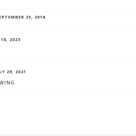
EPTEMBER 25, 2018
 18, 2023
LY 29, 2021
EWING