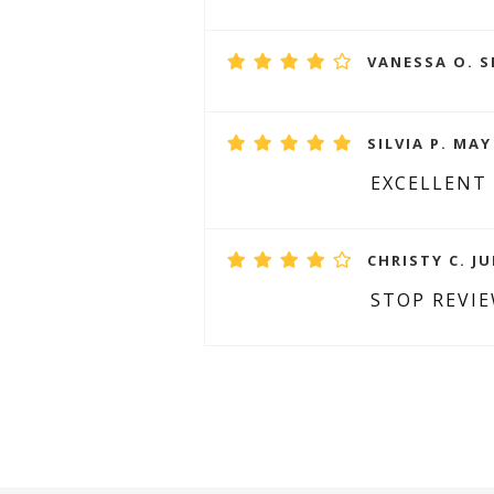
VANESSA O. S
SILVIA P. MAY
EXCELLENT
CHRISTY C. JU
STOP REVI