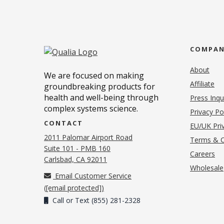
COMPA
About
We are focused on making
Affiliate
groundbreaking products for
health and well-being through
Press Inqu
complex systems science.
Privacy Po
CONTACT
EU/UK Priv
2011 Palomar Airport Road
Terms & C
Suite 101 - PMB 160
(o
Careers
(opens in new tab)
Carlsbad, CA 92011
Wholesale
Email Customer Service
(
[email protected]
)
Call or Text (855) 281-2328