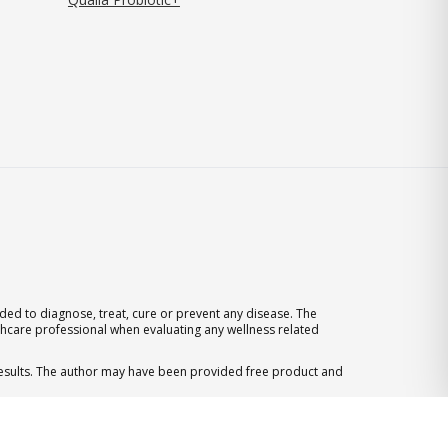
ed to diagnose, treat, cure or prevent any disease. The
thcare professional when evaluating any wellness related
 results. The author may have been provided free product and