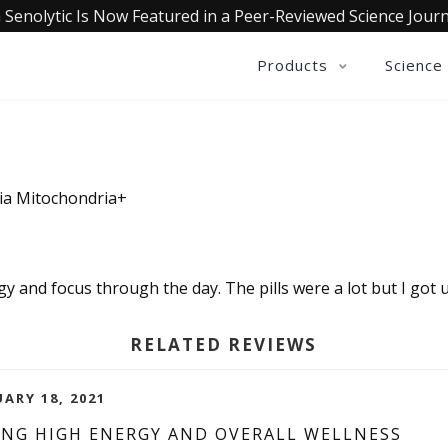
 Senolytic Is Now Featured in a Peer-Reviewed Science Journ
Products
Science
ia Mitochondria+
rgy and focus through the day. The pills were a lot but I got us
RELATED REVIEWS
UARY 18, 2021
ING HIGH ENERGY AND OVERALL WELLNESS