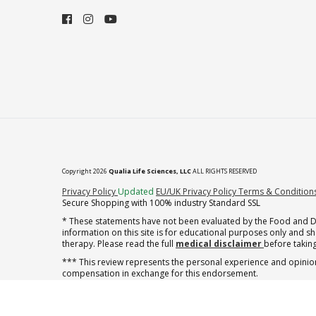
Copyright 2026
Qualia Life Sciences, LLC
ALL RIGHTS RESERVED
(opens in new tab)
Privacy Policy
Updated
EU/UK Privacy Policy
Terms & Condition
Secure Shopping with 100% industry Standard SSL
* These statements have not been evaluated by the Food and Dru
information on this site is for educational purposes only and 
therapy. Please read the full
medical disclaimer
before taking
*** This review represents the personal experience and opinion
compensation in exchange for this endorsement.
† note offer applies to the first shipment of subscription orders