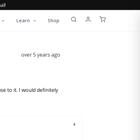
al!
Learn
Shop
over 5 years ago
e to it. I would definitely