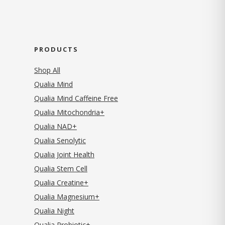
PRODUCTS
Shop All
Qualia Mind
Qualia Mind Caffeine Free
Qualia Mitochondria+
Qualia NAD+
Qualia Senolytic
Qualia Joint Health
Qualia Stem Cell
Qualia Creatine+
Qualia Magnesium+
Qualia Night
Qualia Probiotic+