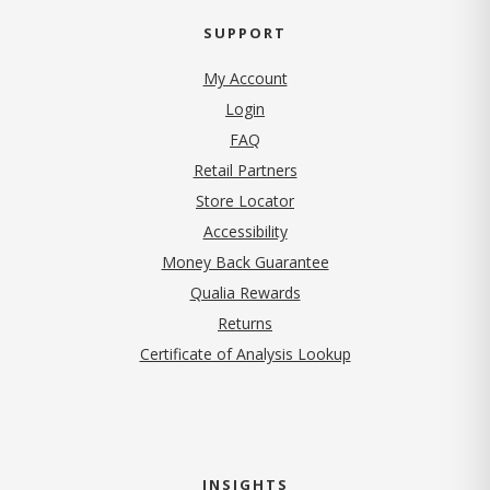
SUPPORT
My Account
Login
FAQ
Retail Partners
Store Locator
Accessibility
Money Back Guarantee
Qualia Rewards
Returns
Certificate of Analysis Lookup
INSIGHTS