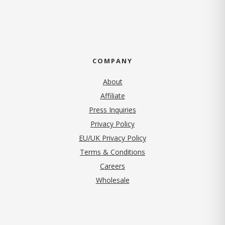
COMPANY
About
Affiliate
Press Inquiries
(opens in new tab)
Privacy Policy
EU/UK Privacy Policy
Terms & Conditions
(opens in new tab)
Careers
Wholesale