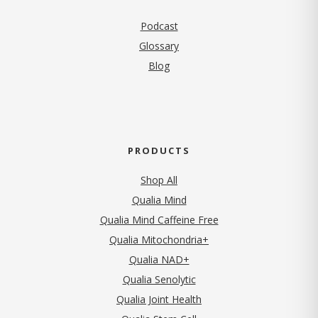
Podcast
Glossary
Blog
PRODUCTS
Shop All
Qualia Mind
Qualia Mind Caffeine Free
Qualia Mitochondria+
Qualia NAD+
Qualia Senolytic
Qualia Joint Health