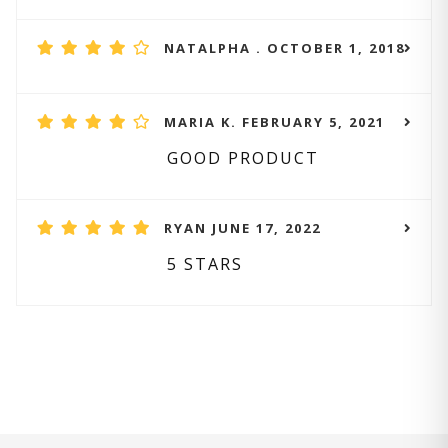
NATALPHA . OCTOBER 1, 2018
MARIA K. FEBRUARY 5, 2021
GOOD PRODUCT
RYAN JUNE 17, 2022
5 STARS