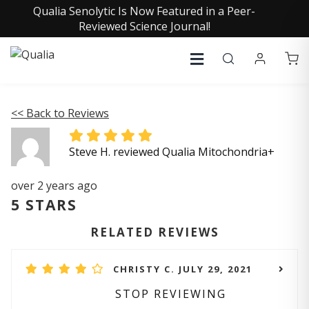
Qualia Senolytic Is Now Featured in a Peer-
Reviewed Science Journal!
<< Back to Reviews
Steve H. reviewed Qualia Mitochondria+
over 2 years ago
5 STARS
RELATED REVIEWS
CHRISTY C. JULY 29, 2021
STOP REVIEWING