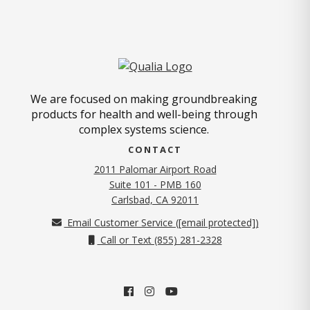
We are focused on making groundbreaking
products for health and well-being through
complex systems science.
CONTACT
2011 Palomar Airport Road
Suite 101 - PMB 160
(opens in new tab)
Carlsbad, CA 92011
Email Customer Service (
[email protected]
)
Call or Text (855) 281-2328