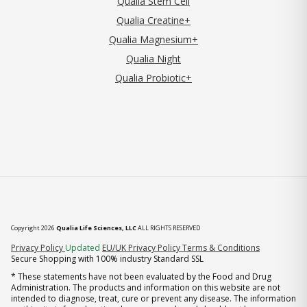
Qualia Stem Cell
Qualia Creatine+
Qualia Magnesium+
Qualia Night
Qualia Probiotic+
Copyright 2026
Qualia Life Sciences, LLC
ALL RIGHTS RESERVED
(opens in new tab)
Privacy Policy
Updated
EU/UK Privacy Policy
Terms & Conditions
Secure Shopping with 100% industry Standard SSL
* These statements have not been evaluated by the Food and Drug
Administration. The products and information on this website are not
intended to diagnose, treat, cure or prevent any disease. The information