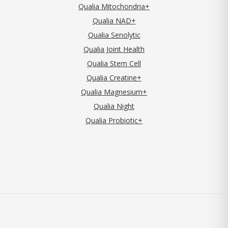
Qualia Mitochondria+
Qualia NAD+
Qualia Senolytic
Qualia Joint Health
Qualia Stem Cell
Qualia Creatine+
Qualia Magnesium+
Qualia Night
Qualia Probiotic+