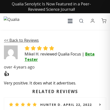
Qualia Senolytic Is Now Featured in a Peer-
Reviewed Science Journal!
<< Back to Reviews
Mikel H. reviewed Qualia Focus
|
Beta
Tester
over 4 years ago
👍
Very positive. It does what it advertises.
RELATED REVIEWS
HUNTER D. APRIL 22, 2022