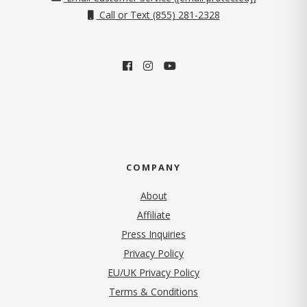
Call or Text (855) 281-2328
COMPANY
About
Affiliate
Press Inquiries
(opens in new tab)
Privacy Policy
EU/UK Privacy Policy
Terms & Conditions