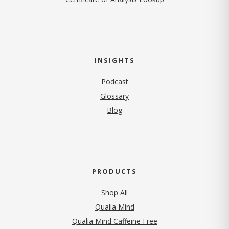
INSIGHTS
Podcast
Glossary
Blog
PRODUCTS
Shop All
Qualia Mind
Qualia Mind Caffeine Free