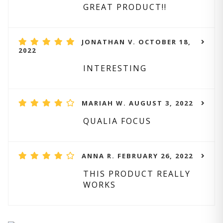
GREAT PRODUCT!!
JONATHAN V. OCTOBER 18,
2022
INTERESTING
MARIAH W. AUGUST 3, 2022
QUALIA FOCUS
ANNA R. FEBRUARY 26, 2022
THIS PRODUCT REALLY
WORKS