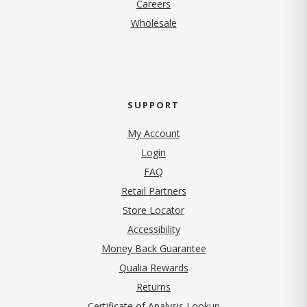
(opens in new tab)
Careers
Wholesale
SUPPORT
My Account
Login
FAQ
Retail Partners
Store Locator
Accessibility
Money Back Guarantee
Qualia Rewards
Returns
Certificate of Analysis Lookup