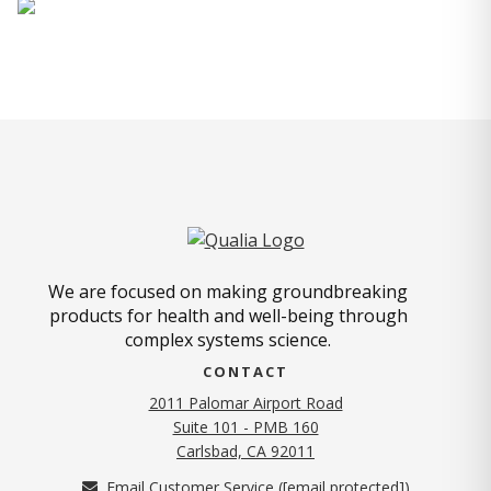
We are focused on making groundbreaking
products for health and well-being through
complex systems science.
CONTACT
2011 Palomar Airport Road
Suite 101 - PMB 160
(opens in new tab)
Carlsbad, CA 92011
Email Customer Service (
[email protected]
)