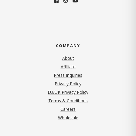
COMPANY
About
Affiliate
Press Inquiries
(opens in new tab)
Privacy Policy
EU/UK Privacy Policy
Terms & Conditions
(opens in new tab)
Careers
Wholesale