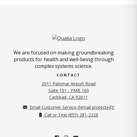
We are focused on making groundbreaking
products for health and well-being through
complex systems science.
CONTACT
2011 Palomar Airport Road
Suite 101 - PMB 160
(opens in new tab)
Carlsbad, CA 92011
Email Customer Service (
[email protected]
)
Call or Text (855) 281-2328