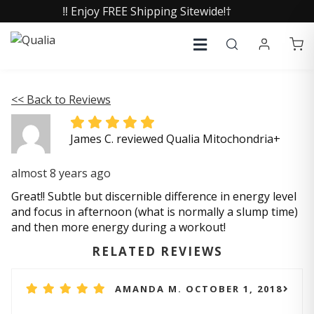
‼️ Enjoy FREE Shipping Sitewide!†
<< Back to Reviews
James C. reviewed Qualia Mitochondria+
almost 8 years ago
Great!! Subtle but discernible difference in energy level
and focus in afternoon (what is normally a slump time)
and then more energy during a workout!
RELATED REVIEWS
AMANDA M. OCTOBER 1, 2018