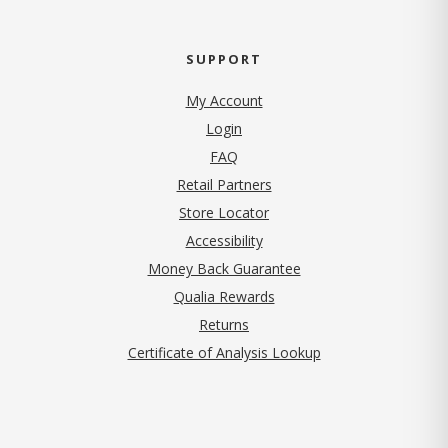
SUPPORT
My Account
Login
FAQ
Retail Partners
Store Locator
Accessibility
Money Back Guarantee
Qualia Rewards
Returns
Certificate of Analysis Lookup