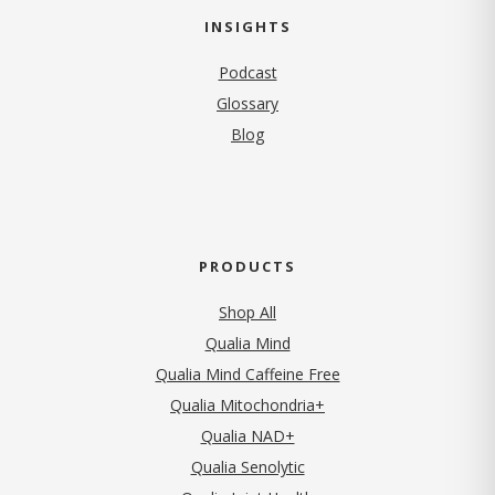
INSIGHTS
Podcast
Glossary
Blog
PRODUCTS
Shop All
Qualia Mind
Qualia Mind Caffeine Free
Qualia Mitochondria+
Qualia NAD+
Qualia Senolytic