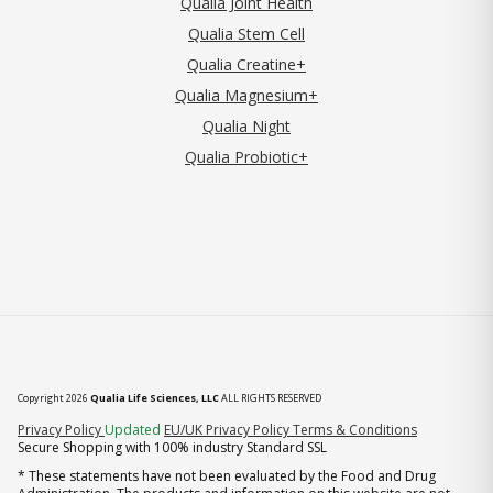
Qualia Joint Health
Qualia Stem Cell
Qualia Creatine+
Qualia Magnesium+
Qualia Night
Qualia Probiotic+
Copyright 2026
Qualia Life Sciences, LLC
ALL RIGHTS RESERVED
(opens in new tab)
Privacy Policy
Updated
EU/UK Privacy Policy
Terms & Conditions
Secure Shopping with 100% industry Standard SSL
* These statements have not been evaluated by the Food and Drug