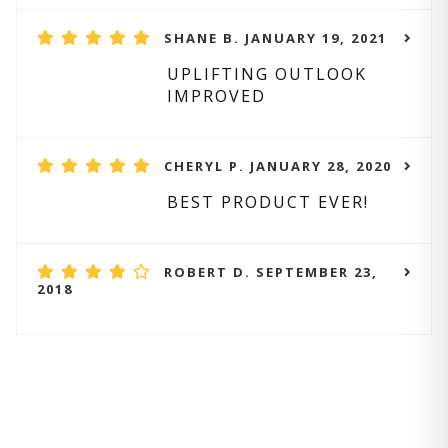
SHANE B. JANUARY 19, 2021
UPLIFTING OUTLOOK
IMPROVED
CHERYL P. JANUARY 28, 2020
BEST PRODUCT EVER!
ROBERT D. SEPTEMBER 23,
2018