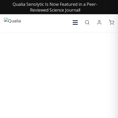
Qualia Senolytic Is Now Featured in a Peer-
Reviewed Science Journal!
SHAWN RAMER, PH.D.
Chief Science Officer