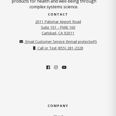
products for health and well-being through
complex systems science.
CONTACT
2011 Palomar Airport Road
Suite 101 - PMB 160
(opens in new tab)
Carlsbad, CA 92011
Email Customer Service (
[email protected]
)
Call or Text (855) 281-2328
COMPANY