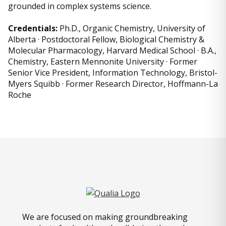
grounded in complex systems science.
Credentials:
Ph.D., Organic Chemistry, University of
Alberta · Postdoctoral Fellow, Biological Chemistry &
Molecular Pharmacology, Harvard Medical School · B.A.,
Chemistry, Eastern Mennonite University · Former
Senior Vice President, Information Technology, Bristol-
Myers Squibb · Former Research Director, Hoffmann-La
Roche
We are focused on making groundbreaking