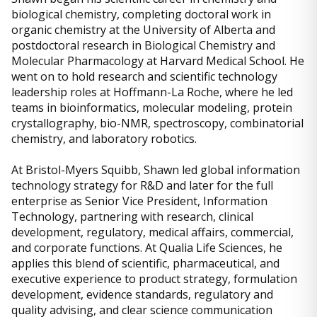
biological chemistry, completing doctoral work in
organic chemistry at the University of Alberta and
postdoctoral research in Biological Chemistry and
Molecular Pharmacology at Harvard Medical School. He
went on to hold research and scientific technology
leadership roles at Hoffmann-La Roche, where he led
teams in bioinformatics, molecular modeling, protein
crystallography, bio-NMR, spectroscopy, combinatorial
chemistry, and laboratory robotics.
At Bristol-Myers Squibb, Shawn led global information
technology strategy for R&D and later for the full
enterprise as Senior Vice President, Information
Technology, partnering with research, clinical
development, regulatory, medical affairs, commercial,
and corporate functions. At Qualia Life Sciences, he
applies this blend of scientific, pharmaceutical, and
executive experience to product strategy, formulation
development, evidence standards, regulatory and
quality advising, and clear science communication