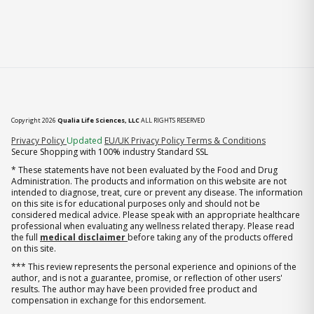
Copyright 2026
Qualia Life Sciences, LLC
ALL RIGHTS RESERVED
(opens in new tab)
Privacy Policy
Updated
EU/UK Privacy Policy
Terms & Conditions
Secure Shopping with 100% industry Standard SSL
* These statements have not been evaluated by the Food and Drug
Administration. The products and information on this website are not
intended to diagnose, treat, cure or prevent any disease. The information
on this site is for educational purposes only and should not be
considered medical advice. Please speak with an appropriate healthcare
professional when evaluating any wellness related therapy. Please read
the full
medical disclaimer
before taking any of the products offered
on this site.
*** This review represents the personal experience and opinions of the
author, and is not a guarantee, promise, or reflection of other users'
results. The author may have been provided free product and
compensation in exchange for this endorsement.