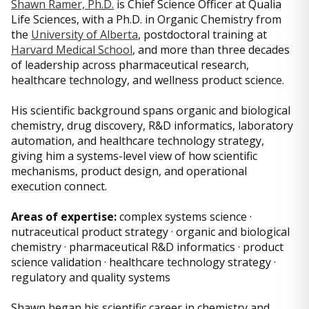
Shawn Ramer, Ph.D.
is Chief Science Officer at Qualia
Life Sciences, with a Ph.D. in Organic Chemistry from
the
University of Alberta
, postdoctoral training at
Harvard Medical School
, and more than three decades
of leadership across pharmaceutical research,
healthcare technology, and wellness product science.
His scientific background spans organic and biological
chemistry, drug discovery, R&D informatics, laboratory
automation, and healthcare technology strategy,
giving him a systems-level view of how scientific
mechanisms, product design, and operational
execution connect.
Areas of expertise:
complex systems science ·
nutraceutical product strategy · organic and biological
chemistry · pharmaceutical R&D informatics · product
science validation · healthcare technology strategy ·
regulatory and quality systems
Shawn began his scientific career in chemistry and