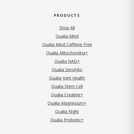
PRODUCTS
Shop All
Qualia Mind
Qualia Mind Caffeine Free
Qualia Mitochondria+
Qualia NAD+
Qualia Senolytic
Qualia Joint Health
Qualia Stem Cell
Qualia Creatine+
Qualia Magnesium+
Qualia Night
Qualia Probiotic+