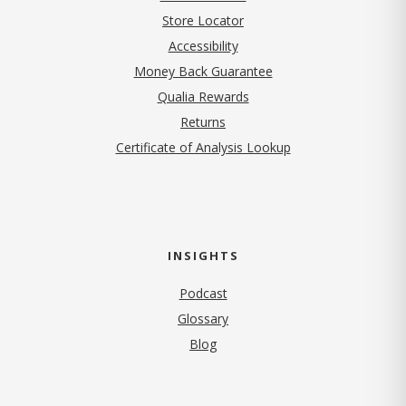
Store Locator
Accessibility
Money Back Guarantee
Qualia Rewards
Returns
Certificate of Analysis Lookup
INSIGHTS
Podcast
Glossary
Blog