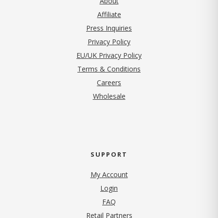
About
Affiliate
Press Inquiries
(opens in new tab)
Privacy Policy
EU/UK Privacy Policy
Terms & Conditions
(opens in new tab)
Careers
Wholesale
SUPPORT
My Account
Login
FAQ
Retail Partners