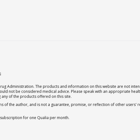
s
g Administration. The products and information on this website are not intend
should not be considered medical advice. Please speak with an appropriate heal
 any of the products offered on this site.
s of the author, and is not a guarantee, promise, or reflection of other users'
 subscription for one Qualia per month.