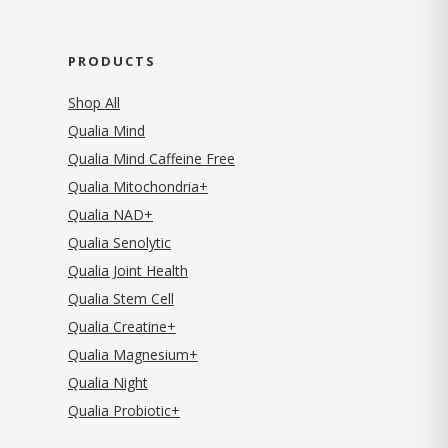
PRODUCTS
Shop All
Qualia Mind
Qualia Mind Caffeine Free
Qualia Mitochondria+
Qualia NAD+
Qualia Senolytic
Qualia Joint Health
Qualia Stem Cell
Qualia Creatine+
Qualia Magnesium+
Qualia Night
Qualia Probiotic+