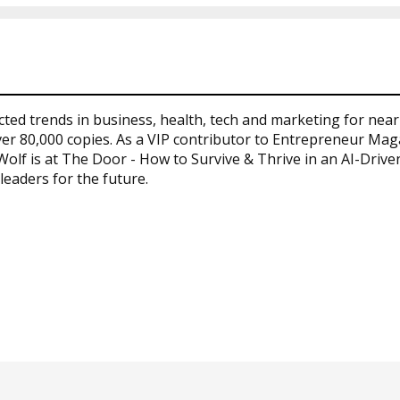
cted trends in business, health, tech and marketing for nea
er 80,000 copies. As a VIP contributor to Entrepreneur Maga
 Wolf is at The Door - How to Survive & Thrive in an AI-Driv
leaders for the future.