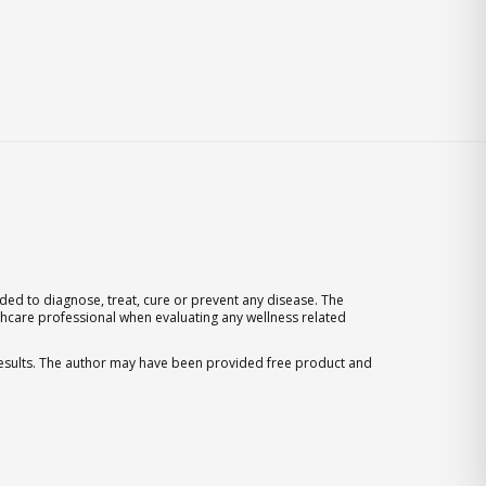
ed to diagnose, treat, cure or prevent any disease. The
thcare professional when evaluating any wellness related
 results. The author may have been provided free product and