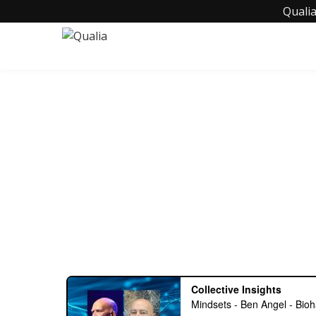
Qualia