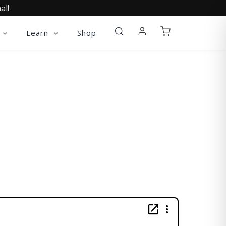
al!
Learn
Shop