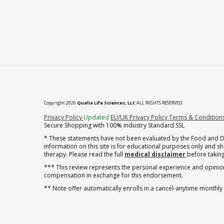
Copyright 2026
Qualia Life Sciences, LLC
ALL RIGHTS RESERVED
(opens in new tab)
Privacy Policy
Updated
EU/UK Privacy Policy
Terms & Condition
Secure Shopping with 100% industry Standard SSL
* These statements have not been evaluated by the Food and Dru
information on this site is for educational purposes only and 
therapy. Please read the full
medical disclaimer
before taking
*** This review represents the personal experience and opinion
compensation in exchange for this endorsement.
** Note offer automatically enrolls in a cancel-anytime monthly