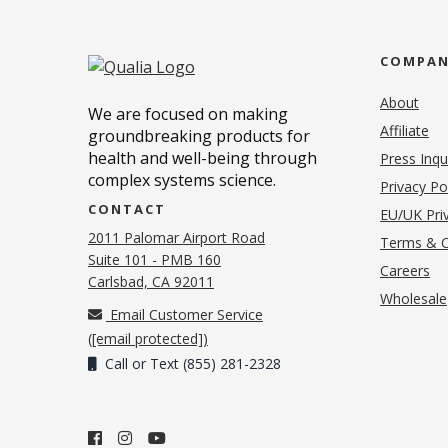
COMPA
About
We are focused on making
Affiliate
groundbreaking products for
health and well-being through
Press Inqu
complex systems science.
Privacy Po
CONTACT
EU/UK Priv
2011 Palomar Airport Road
Terms & C
Suite 101 - PMB 160
(o
Careers
(opens in new tab)
Carlsbad, CA 92011
Wholesale
Email Customer Service
(
[email protected]
)
Call or Text (855) 281-2328