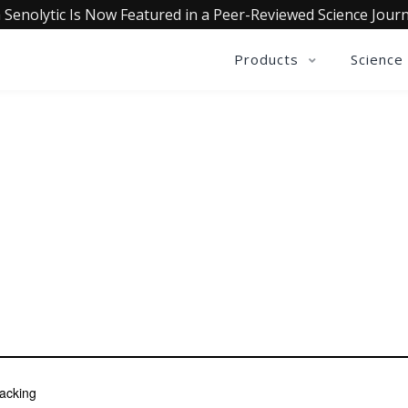
 Senolytic Is Now Featured in a Peer-Reviewed Science Journ
Products
Science
BEN ANGEL