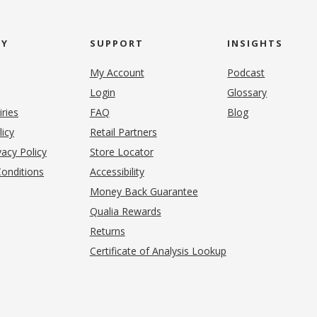
NY
SUPPORT
INSIGHTS
My Account
Podcast
Login
Glossary
iries
FAQ
Blog
(opens in new tab)
licy
Retail Partners
acy Policy
Store Locator
onditions
Accessibility
pens in new tab)
Money Back Guarantee
Qualia Rewards
Returns
Certificate of Analysis Lookup