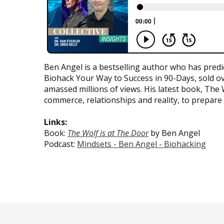
Ben Angel is a bestselling author who has predi
Biohack Your Way to Success in 90-Days, sold ov
amassed millions of views. His latest book, The
commerce, relationships and reality, to prepare 
Links:
Book:
The Wolf is at The Door
by Ben Angel
Podcast:
Mindsets - Ben Angel - Biohacking