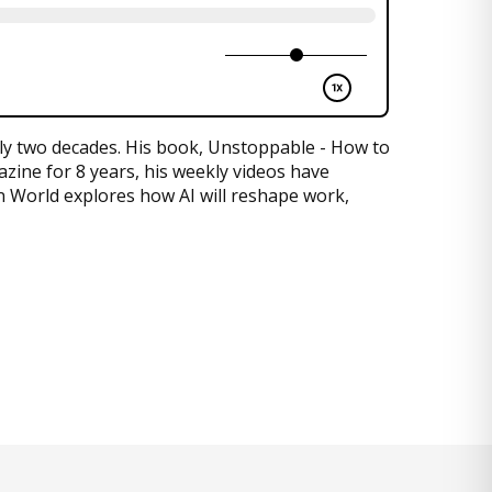
rly two decades. His book, Unstoppable - How to
zine for 8 years, his weekly videos have
en World explores how AI will reshape work,