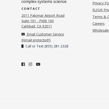
complex systems science.
Privacy Po
CONTACT
EU/UK Priv
2011 Palomar Airport Road
Terms & C
Suite 101 - PMB 160
(o
Careers
(opens in new tab)
Carlsbad, CA 92011
Wholesale
Email Customer Service
(
[email protected]
)
Call or Text (855) 281-2328