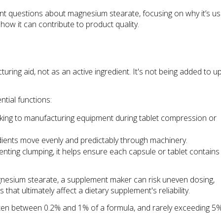
questions about magnesium stearate, focusing on why it’s use
ow it can contribute to product quality.
ing aid, not as an active ingredient. It's not being added to up
ntial functions:
icking to manufacturing equipment during tablet compression or 
ients move evenly and predictably through machinery.
nting clumping, it helps ensure each capsule or tablet contains 
gnesium stearate, a supplement maker can risk uneven dosing, 
at ultimately affect a dietary supplement's reliability.
s—often between 0.2% and 1% of a formula, and rarely exceeding 5%