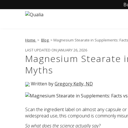
B
Home
>
Blog
> Magnesium Stearate in Supplements: Facts
LAST UPDATED ON JANUARY 26, 2026
Magnesium Stearate i
Myths
Written by
Gregory Kelly, ND
Scan the ingredient label on almost any capsule or ta
widespread use, this compound is commonly misund
So what does the science actually say?