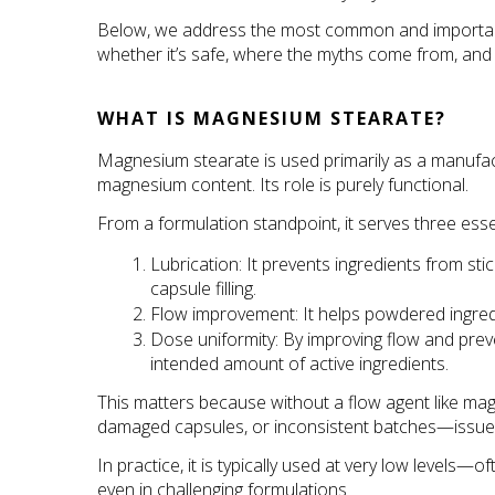
Below, we address the most common and important 
whether it’s safe, where the myths come from, and h
WHAT IS MAGNESIUM STEARATE?
Magnesium stearate is used primarily as a manufactur
magnesium content. Its role is purely functional.
From a formulation standpoint, it serves three esse
Lubrication: It prevents ingredients from st
capsule filling.
Flow improvement: It helps powdered ingred
Dose uniformity: By improving flow and preve
intended amount of active ingredients.
This matters because without a flow agent like ma
damaged capsules, or inconsistent batches—issues th
In practice, it is typically used at very low level
even in challenging formulations 