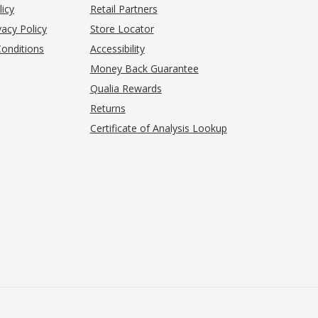
(opens in new tab)
licy
Retail Partners
acy Policy
Store Locator
onditions
Accessibility
pens in new tab)
Money Back Guarantee
Qualia Rewards
Returns
Certificate of Analysis Lookup