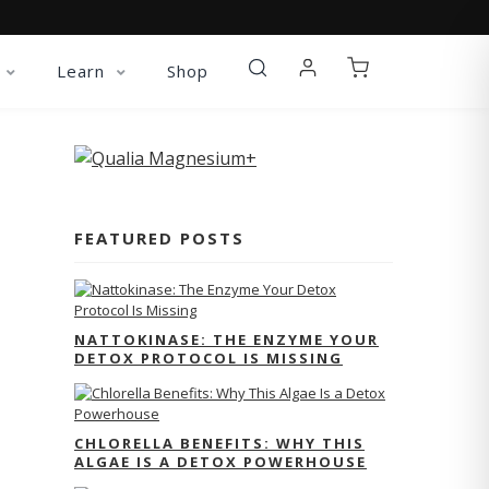
Learn
Shop
FEATURED POSTS
NATTOKINASE: THE ENZYME YOUR
DETOX PROTOCOL IS MISSING
CHLORELLA BENEFITS: WHY THIS
ALGAE IS A DETOX POWERHOUSE