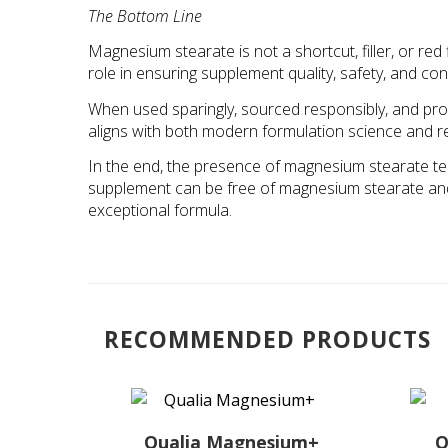
The Bottom Line
Magnesium stearate is not a shortcut, filler, or red fl
role in ensuring supplement quality, safety, and con
When used sparingly, sourced responsibly, and pr
aligns with both modern formulation science and re
In the end, the presence of magnesium stearate tell
supplement can be free of magnesium stearate and s
exceptional formula.
RECOMMENDED PRODUCTS
Qualia Magnesium+
Q