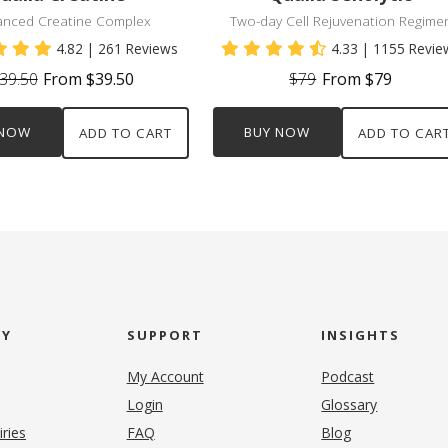
anced Creatine Complex
Two-day Cell Rejuvenation Regime
4.82
| 261 Reviews
4.33
| 1155 Revie
39.50
From $39.50
$79
From $79
 NOW
BUY NOW
ADD TO CART
ADD TO CAR
NY
SUPPORT
INSIGHTS
My Account
Podcast
Login
Glossary
iries
FAQ
Blog