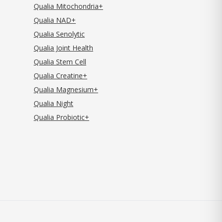
Qualia Mitochondria+
Qualia NAD+
Qualia Senolytic
Qualia Joint Health
Qualia Stem Cell
Qualia Creatine+
Qualia Magnesium+
Qualia Night
Qualia Probiotic+