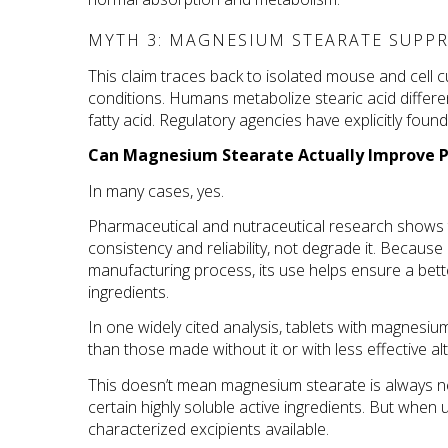
MYTH 3: MAGNESIUM STEARATE SUPPR
This claim traces back to isolated mouse and cell cu
conditions. Humans metabolize stearic acid differen
fatty acid. Regulatory agencies have explicitly fou
Can Magnesium Stearate Actually Improve P
In many cases, yes.
Pharmaceutical and nutraceutical research shows 
consistency and reliability, not degrade it. Becau
manufacturing process, its use helps ensure a bett
ingredients. 
In one widely cited analysis, tablets with magnesi
than those made without it or with less effective al
This doesn’t mean magnesium stearate is always ne
certain highly soluble active ingredients. But when 
characterized excipients available.