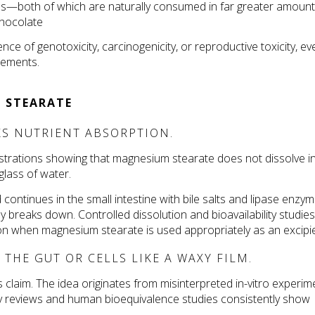
ids—both of which are naturally consumed in far greater amount
chocolate 
ce of genotoxicity, carcinogenicity, or reproductive toxicity, eve
lements.
 STEARATE
S NUTRIENT ABSORPTION.
trations showing that magnesium stearate does not dissolve in
glass of water.
ontinues in the small intestine with bile salts and lipase enzyme
breaks down. Controlled dissolution and bioavailability studies 
on when magnesium stearate is used appropriately as an excipi
THE GUT OR CELLS LIKE A WAXY FILM.
s claim. The idea originates from misinterpreted in-vitro experime
ory reviews and human bioequivalence studies consistently show 