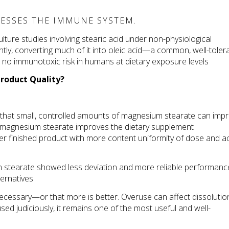
ESSES THE IMMUNE SYSTEM.
lture studies involving stearic acid under non-physiological 
tly, converting much of it into oleic acid—a common, well-tolera
nd no immunotoxic risk in humans at dietary exposure levels 
roduct Quality?
that small, controlled amounts of magnesium stearate can impr
se magnesium stearate improves the dietary supplement 
er finished product with more content uniformity of dose and act
um stearate showed less deviation and more reliable performance
ternatives 
cessary—or that more is better. Overuse can affect dissolution 
used judiciously, it remains one of the most useful and well-