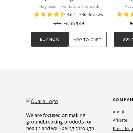
Magnesium, As Nature Intended.
Adv
4.62
| 336 Reviews
$49
From $49
$
BUY NOW
BUY
ADD TO CART
COMPA
About
We are focused on making
Affiliate
groundbreaking products for
health and well-being through
Press Inqu