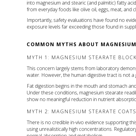
into magnesium and stearic (and palmitic) fatty ac
from everyday foods like olive oil, eggs, meat, and 
Importantly, safety evaluations have found no eviden
exposure levels far exceeding those found in supp
COMMON MYTHS ABOUT MAGNESIUM
MYTH 1: MAGNESIUM STEARATE BLOCK
This concern largely stems from laboratory demons
water. However, the human digestive tract is not a 
Fat digestion begins in the mouth and stomach and c
Under these conditions, magnesium stearate readily 
show no meaningful reduction in nutrient absorpti
MYTH 2: MAGNESIUM STEARATE COATS 
There is no credible in-vivo evidence supporting thi
using unrealistically high concentrations. Regulat
normal absorption and metabolism.