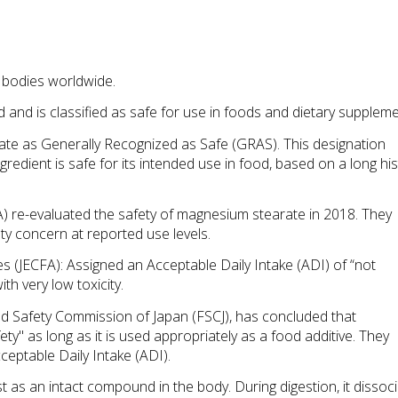
 bodies worldwide.
nd is classified as safe for use in foods and dietary suppleme
ate as Generally Recognized as Safe (GRAS). This designation 
gredient is safe for its intended use in food, based on a long his
 re-evaluated the safety of magnesium stearate in 2018. They 
y concern at reported use levels.
(JECFA): Assigned an Acceptable Daily Intake (ADI) of “not 
th very low toxicity.
od Safety Commission of Japan (FSCJ), has concluded that 
y" as long as it is used appropriately as a food additive. They 
ceptable Daily Intake (ADI).
as an intact compound in the body. During digestion, it dissoci