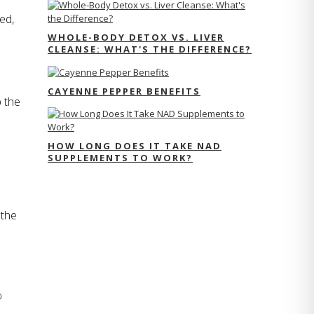
d, 
WHOLE-BODY DETOX VS. LIVER
CLEANSE: WHAT'S THE DIFFERENCE?
CAYENNE PEPPER BENEFITS
 the 
HOW LONG DOES IT TAKE NAD
SUPPLEMENTS TO WORK?
the 
 