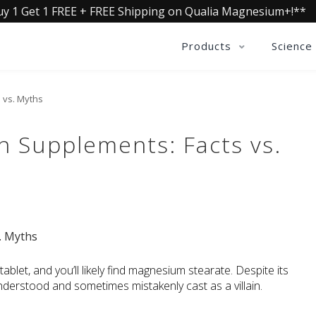
uy 1 Get 1 FREE + FREE Shipping on Qualia Magnesium+!**
Products
Science
 vs. Myths
n Supplements: Facts vs.
blet, and you’ll likely find magnesium stearate. Despite its 
erstood and sometimes mistakenly cast as a villain.