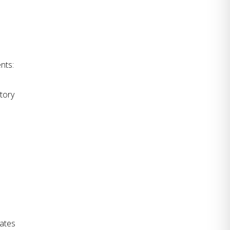
nts:
tory 
ates 