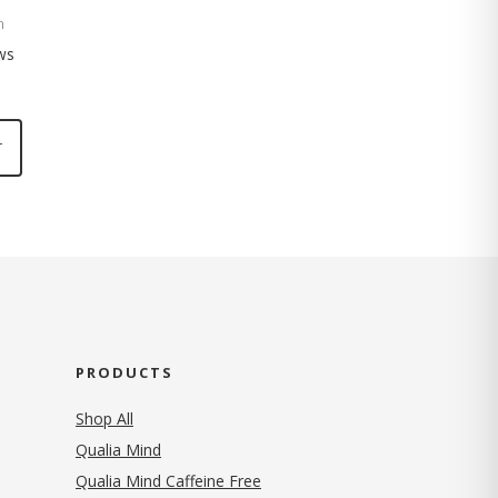
n
ws
T
PRODUCTS
Shop All
Qualia Mind
Qualia Mind Caffeine Free