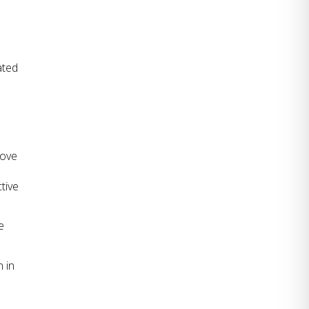
ted 
ove 
ive 
 
in 