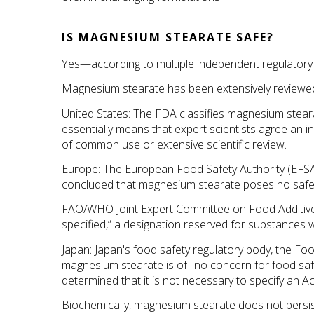
IS MAGNESIUM STEARATE SAFE?
Yes—according to multiple independent regulatory
Magnesium stearate has been extensively reviewed a
United States: The FDA classifies magnesium stear
essentially means that expert scientists agree an in
of common use or extensive scientific review.
Europe: The European Food Safety Authority (EFSA)
concluded that magnesium stearate poses no safet
FAO/WHO Joint Expert Committee on Food Additives 
specified,” a designation reserved for substances wi
Japan: Japan's food safety regulatory body, the Fo
magnesium stearate is of "no concern for food safet
determined that it is not necessary to specify an Ac
Biochemically, magnesium stearate does not persist 