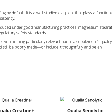
ag by default. It is a well-studied excipient that plays a functiona
sistency.
oduced under good manufacturing practices, magnesium stearat
gulatory safety standards.
s you nothing particularly relevant about a supplement’s quality.
till be poorly made—or include it thoughtfully and be an 
ualia Creatine+
Qualia Senolytic