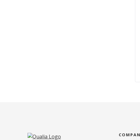
COMPA