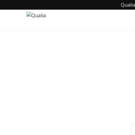
Qualia