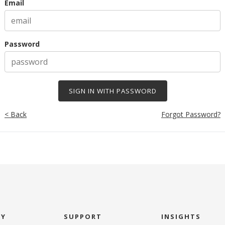
Email
Password
< Back
Forgot Password?
NY
SUPPORT
INSIGHTS