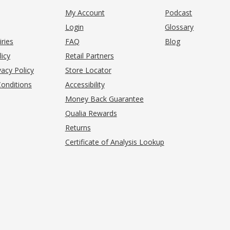
My Account
Podcast
Login
Glossary
iries
FAQ
Blog
(opens in new tab)
licy
Retail Partners
acy Policy
Store Locator
onditions
Accessibility
pens in new tab)
Money Back Guarantee
Qualia Rewards
Returns
Certificate of Analysis Lookup