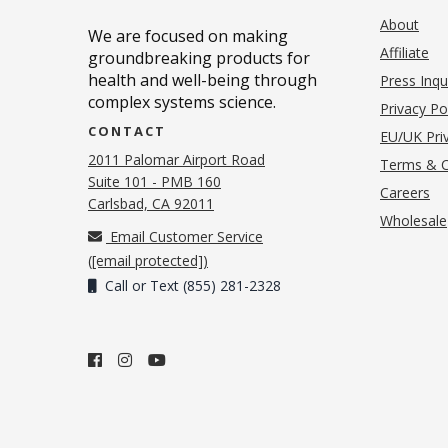
About
We are focused on making
Affiliate
groundbreaking products for
health and well-being through
Press Inqu
complex systems science.
Privacy Po
CONTACT
EU/UK Priv
2011 Palomar Airport Road
Terms & C
Suite 101 - PMB 160
(o
Careers
(opens in new tab)
Carlsbad, CA 92011
Wholesale
Email Customer Service
(
[email protected]
)
Call or Text (855) 281-2328