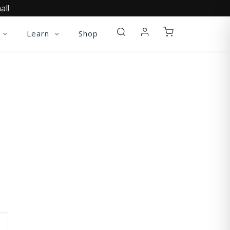
al!
Learn
Shop