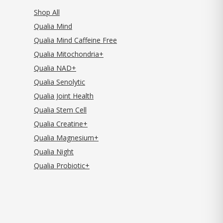
Shop All
Qualia Mind
Qualia Mind Caffeine Free
Qualia Mitochondria+
Qualia NAD+
Qualia Senolytic
Qualia Joint Health
Qualia Stem Cell
Qualia Creatine+
Qualia Magnesium+
Qualia Night
Qualia Probiotic+