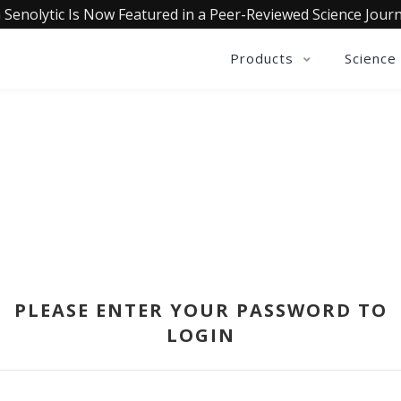
 Senolytic Is Now Featured in a Peer-Reviewed Science Journ
Products
Science
SIGN IN
PLEASE ENTER YOUR PASSWORD TO
LOGIN