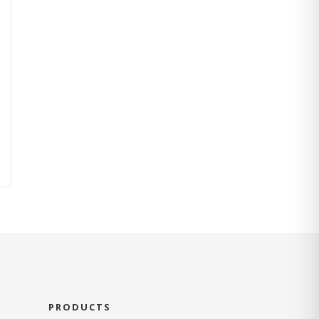
PRODUCTS