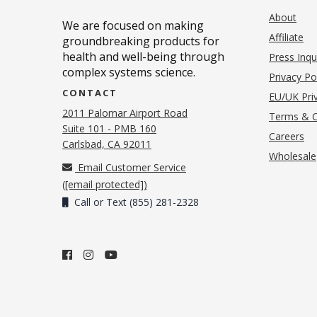
About
We are focused on making
Affiliate
groundbreaking products for
health and well-being through
Press Inqu
complex systems science.
Privacy Po
CONTACT
EU/UK Priv
2011 Palomar Airport Road
Terms & C
Suite 101 - PMB 160
(o
Careers
(opens in new tab)
Carlsbad, CA 92011
Wholesale
Email Customer Service
(
[email protected]
)
Call or Text (855) 281-2328