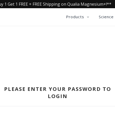
uy 1 Get 1 FREE + FREE Shipping on Qualia Magnesium+!**
Products
Science
SIGN IN
PLEASE ENTER YOUR PASSWORD TO
LOGIN