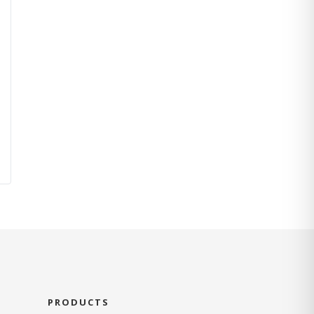
PRODUCTS