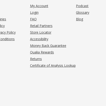
My Account
Podcast
Login
Glossary
iries
FAQ
Blog
(opens in new tab)
licy
Retail Partners
acy Policy
Store Locator
onditions
Accessibility
pens in new tab)
Money Back Guarantee
Qualia Rewards
Returns
Certificate of Analysis Lookup