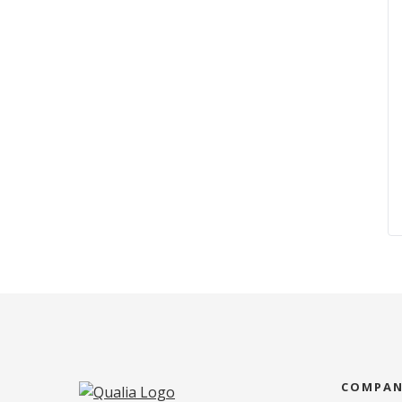
COMPA