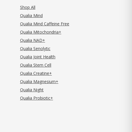
Shop All
Qualia Mind
Qualia Mind Caffeine Free
Qualia Mitochondria+
Qualia NAD+
Qualia Senolytic
Qualia Joint Health
Qualia Stem Cell
Qualia Creatine+
Qualia Magnesium+
Qualia Night
Qualia Probiotic+