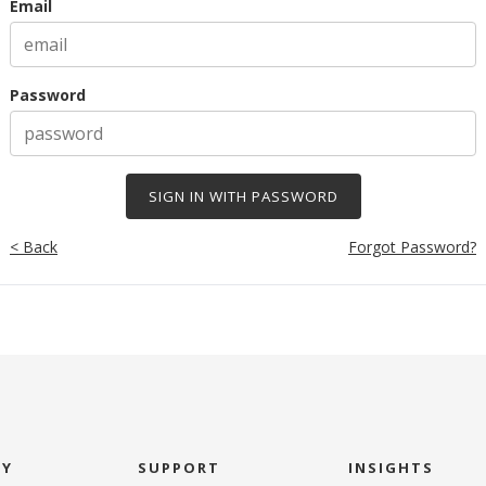
Email
Password
< Back
Forgot Password?
NY
SUPPORT
INSIGHTS