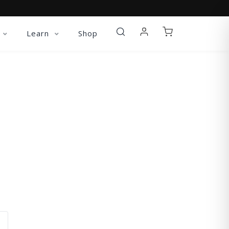
Learn
Shop