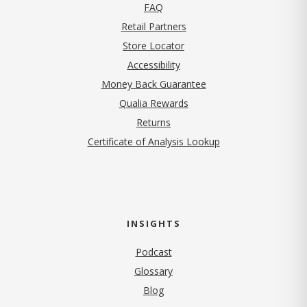
FAQ
Retail Partners
Store Locator
Accessibility
Money Back Guarantee
Qualia Rewards
Returns
Certificate of Analysis Lookup
INSIGHTS
Podcast
Glossary
Blog