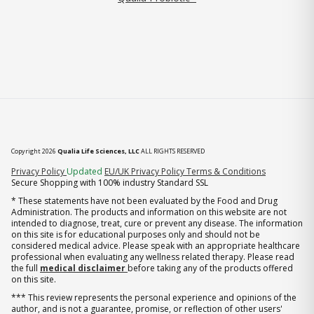
Copyright 2026
Qualia Life Sciences, LLC
ALL RIGHTS RESERVED
(opens in new tab)
Privacy Policy
Updated
EU/UK Privacy Policy
Terms & Conditions
Secure Shopping with 100% industry Standard SSL
* These statements have not been evaluated by the Food and Drug
Administration. The products and information on this website are not
intended to diagnose, treat, cure or prevent any disease. The information
on this site is for educational purposes only and should not be
considered medical advice. Please speak with an appropriate healthcare
professional when evaluating any wellness related therapy. Please read
the full
medical disclaimer
before taking any of the products offered
on this site.
*** This review represents the personal experience and opinions of the
author, and is not a guarantee, promise, or reflection of other users'