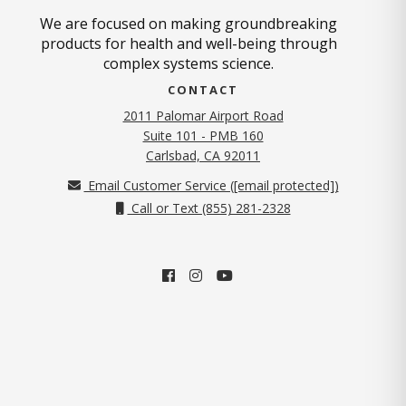
We are focused on making groundbreaking
products for health and well-being through
complex systems science.
CONTACT
2011 Palomar Airport Road
Suite 101 - PMB 160
(opens in new tab)
Carlsbad, CA 92011
Email Customer Service (
[email protected]
)
Call or Text (855) 281-2328