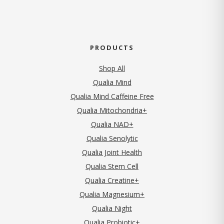
PRODUCTS
Shop All
Qualia Mind
Qualia Mind Caffeine Free
Qualia Mitochondria+
Qualia NAD+
Qualia Senolytic
Qualia Joint Health
Qualia Stem Cell
Qualia Creatine+
Qualia Magnesium+
Qualia Night
Qualia Probiotic+