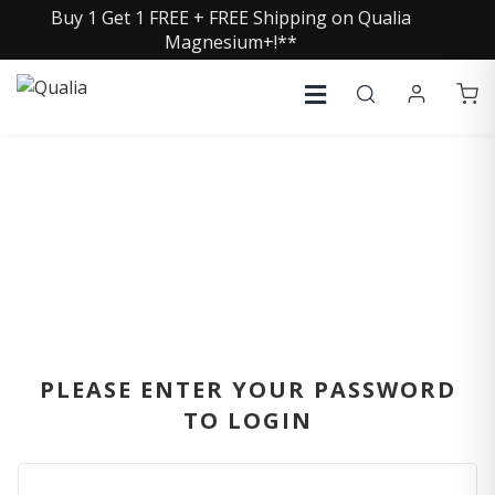
Buy 1 Get 1 FREE + FREE Shipping on Qualia
Magnesium+!**
SIGN IN
PLEASE ENTER YOUR PASSWORD
TO LOGIN