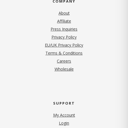
COMPANY
About
Affiliate
Press Inquiries
(opens in new tab)
Privacy Policy
EU/UK Privacy Policy
Terms & Conditions
(opens in new tab)
Careers
Wholesale
SUPPORT
My Account
Login