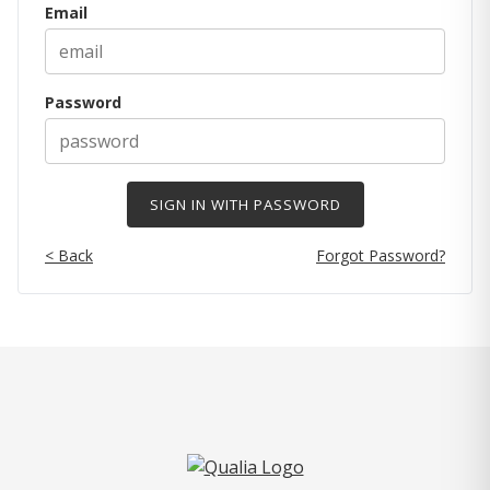
Email
Password
< Back
Forgot Password?