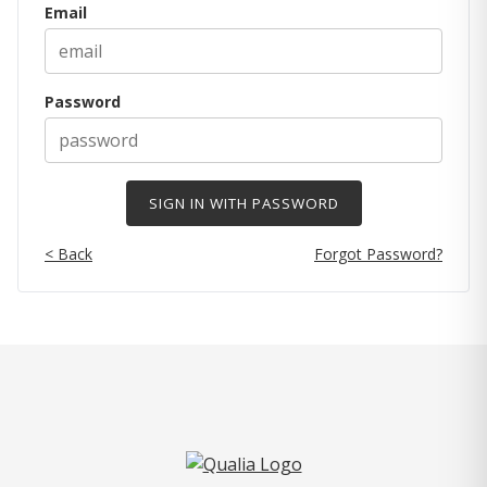
Email
Password
< Back
Forgot Password?