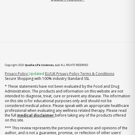
Copyright 2026
Qualia Life Sciences, LLC
ALL RIGHTS RESERVED
(opens in new tab)
Privacy Policy
Updated
EU/UK Privacy Policy
Terms & Conditions
Secure Shopping with 100% industry Standard SSL
* These statements have not been evaluated by the Food and Drug
Administration. The products and information on this website are not
intended to diagnose, treat, cure or prevent any disease. The information
on this site is for educational purposes only and should not be
considered medical advice. Please speak with an appropriate healthcare
professional when evaluating any wellness related therapy. Please read
the full
medical disclaimer
before taking any of the products offered
on this site.
*** This review represents the personal experience and opinions of the
author, and is not a guarantee, promise, or reflection of other users'