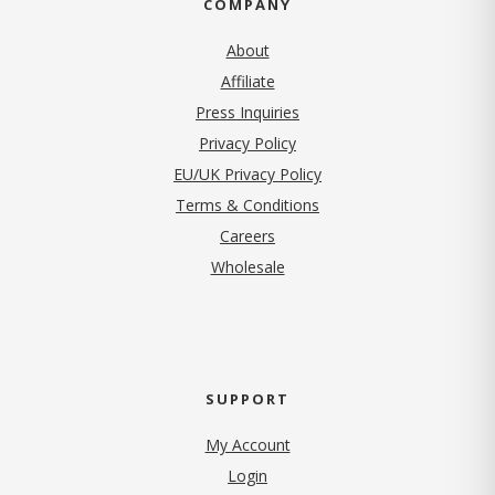
COMPANY
About
Affiliate
Press Inquiries
(opens in new tab)
Privacy Policy
EU/UK Privacy Policy
Terms & Conditions
(opens in new tab)
Careers
Wholesale
SUPPORT
My Account
Login