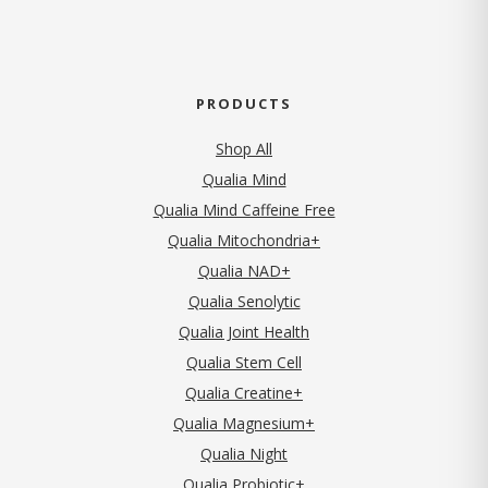
PRODUCTS
Shop All
Qualia Mind
Qualia Mind Caffeine Free
Qualia Mitochondria+
Qualia NAD+
Qualia Senolytic
Qualia Joint Health
Qualia Stem Cell
Qualia Creatine+
Qualia Magnesium+
Qualia Night
Qualia Probiotic+