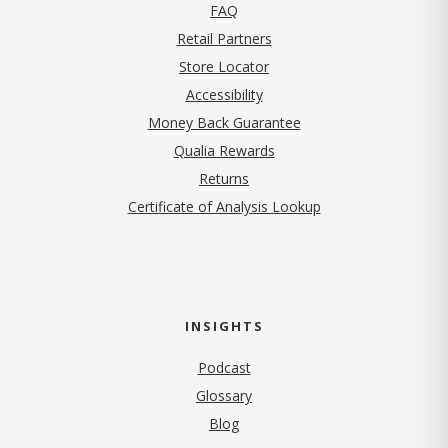
FAQ
Retail Partners
Store Locator
Accessibility
Money Back Guarantee
Qualia Rewards
Returns
Certificate of Analysis Lookup
INSIGHTS
Podcast
Glossary
Blog