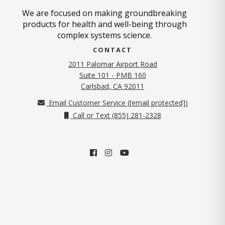
We are focused on making groundbreaking
products for health and well-being through
complex systems science.
CONTACT
2011 Palomar Airport Road
Suite 101 - PMB 160
(opens in new tab)
Carlsbad, CA 92011
Email Customer Service (
[email protected]
)
Call or Text (855) 281-2328