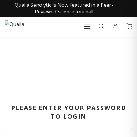
Qualia Senolytic Is Now Featured in a Peer-
Reviewed Science Journal!
SIGN IN
PLEASE ENTER YOUR PASSWORD
TO LOGIN