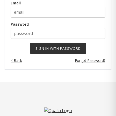
Email
Password
< Back
Forgot Password?