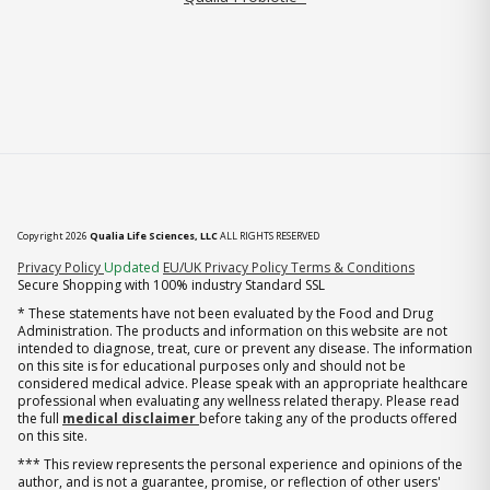
Copyright 2026
Qualia Life Sciences, LLC
ALL RIGHTS RESERVED
(opens in new tab)
Privacy Policy
Updated
EU/UK Privacy Policy
Terms & Conditions
Secure Shopping with 100% industry Standard SSL
* These statements have not been evaluated by the Food and Drug
Administration. The products and information on this website are not
intended to diagnose, treat, cure or prevent any disease. The information
on this site is for educational purposes only and should not be
considered medical advice. Please speak with an appropriate healthcare
professional when evaluating any wellness related therapy. Please read
the full
medical disclaimer
before taking any of the products offered
on this site.
*** This review represents the personal experience and opinions of the
author, and is not a guarantee, promise, or reflection of other users'