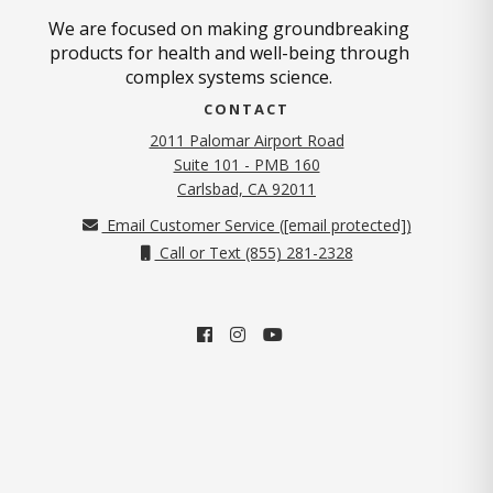
We are focused on making groundbreaking
products for health and well-being through
complex systems science.
CONTACT
2011 Palomar Airport Road
Suite 101 - PMB 160
(opens in new tab)
Carlsbad, CA 92011
Email Customer Service (
[email protected]
)
Call or Text (855) 281-2328