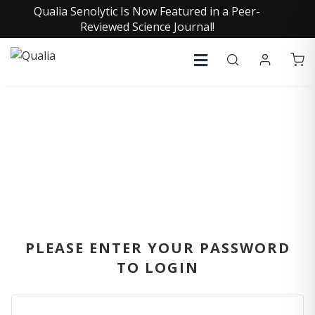
Qualia Senolytic Is Now Featured in a Peer-
Reviewed Science Journal!
SIGN IN
PLEASE ENTER YOUR PASSWORD
TO LOGIN