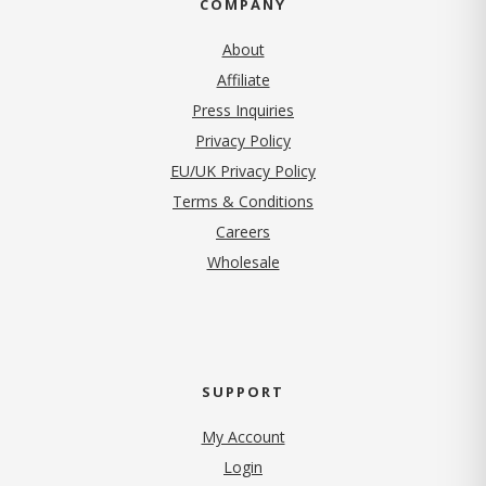
COMPANY
About
Affiliate
Press Inquiries
(opens in new tab)
Privacy Policy
EU/UK Privacy Policy
Terms & Conditions
(opens in new tab)
Careers
Wholesale
SUPPORT
My Account
Login