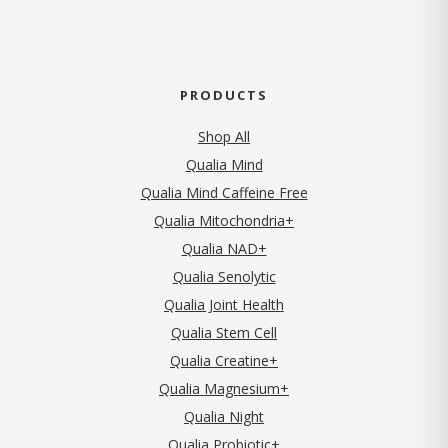
PRODUCTS
Shop All
Qualia Mind
Qualia Mind Caffeine Free
Qualia Mitochondria+
Qualia NAD+
Qualia Senolytic
Qualia Joint Health
Qualia Stem Cell
Qualia Creatine+
Qualia Magnesium+
Qualia Night
Qualia Probiotic+