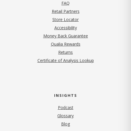
FAQ
Retail Partners
Store Locator
Accessibility
Money Back Guarantee
Qualia Rewards
Returns
Certificate of Analysis Lookup
INSIGHTS
Podcast
Glossary
Blog