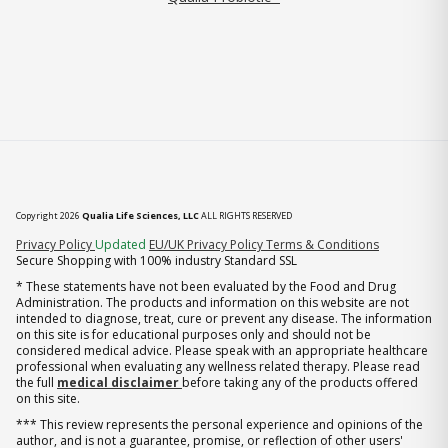
Copyright 2026
Qualia Life Sciences, LLC
ALL RIGHTS RESERVED
(opens in new tab)
Privacy Policy
Updated
EU/UK Privacy Policy
Terms & Conditions
Secure Shopping with 100% industry Standard SSL
* These statements have not been evaluated by the Food and Drug
Administration. The products and information on this website are not
intended to diagnose, treat, cure or prevent any disease. The information
on this site is for educational purposes only and should not be
considered medical advice. Please speak with an appropriate healthcare
professional when evaluating any wellness related therapy. Please read
the full
medical disclaimer
before taking any of the products offered
on this site.
*** This review represents the personal experience and opinions of the
author, and is not a guarantee, promise, or reflection of other users'