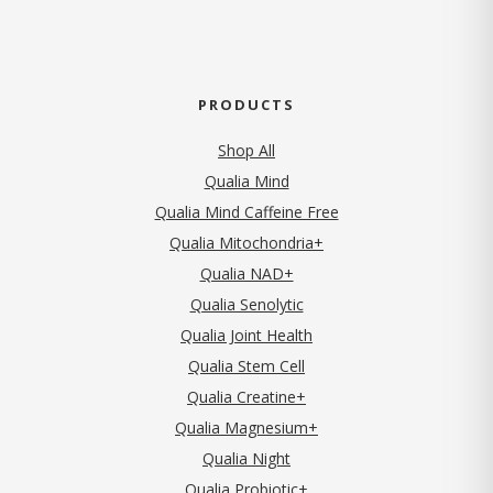
PRODUCTS
Shop All
Qualia Mind
Qualia Mind Caffeine Free
Qualia Mitochondria+
Qualia NAD+
Qualia Senolytic
Qualia Joint Health
Qualia Stem Cell
Qualia Creatine+
Qualia Magnesium+
Qualia Night
Qualia Probiotic+