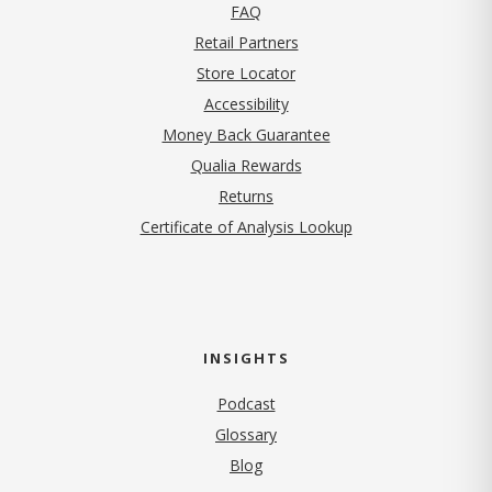
FAQ
Retail Partners
Store Locator
Accessibility
Money Back Guarantee
Qualia Rewards
Returns
Certificate of Analysis Lookup
INSIGHTS
Podcast
Glossary
Blog