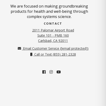
We are focused on making groundbreaking
products for health and well-being through
complex systems science.
CONTACT
2011 Palomar Airport Road
Suite 101 - PMB 160
(opens in new tab)
Carlsbad, CA 92011
Email Customer Service (
[email protected]
)
Call or Text (855) 281-2328