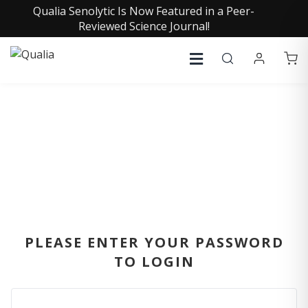
Qualia Senolytic Is Now Featured in a Peer-
Reviewed Science Journal!
SIGN IN
PLEASE ENTER YOUR PASSWORD
TO LOGIN