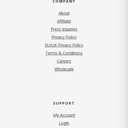
COMPANY
About
Affiliate
Press Inquiries
(opens in new tab)
Privacy Policy
EU/UK Privacy Policy
Terms & Conditions
(opens in new tab)
Careers
Wholesale
SUPPORT
My Account
Login