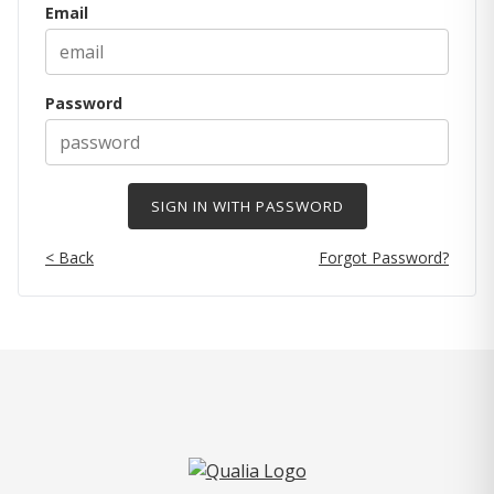
Email
Password
< Back
Forgot Password?