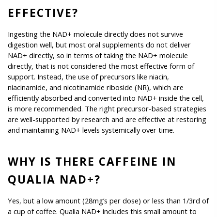
EFFECTIVE?
Ingesting the NAD+ molecule directly does not survive 
digestion well, but most oral supplements do not deliver 
NAD+ directly, so in terms of taking the NAD+ molecule 
directly, that is not considered the most effective form of 
support. Instead, the use of precursors like niacin, 
niacinamide, and nicotinamide riboside (NR), which are 
efficiently absorbed and converted into NAD+ inside the cell, 
is more recommended. The right precursor-based strategies 
are well-supported by research and are effective at restoring 
and maintaining NAD+ levels systemically over time. 
WHY IS THERE CAFFEINE IN 
QUALIA NAD+?
Yes, but a low amount (28mg’s per dose) or less than 1/3rd of 
a cup of coffee. Qualia NAD+ includes this small amount to 