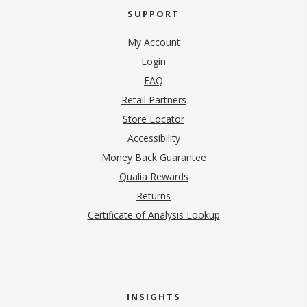
SUPPORT
My Account
Login
FAQ
Retail Partners
Store Locator
Accessibility
Money Back Guarantee
Qualia Rewards
Returns
Certificate of Analysis Lookup
INSIGHTS