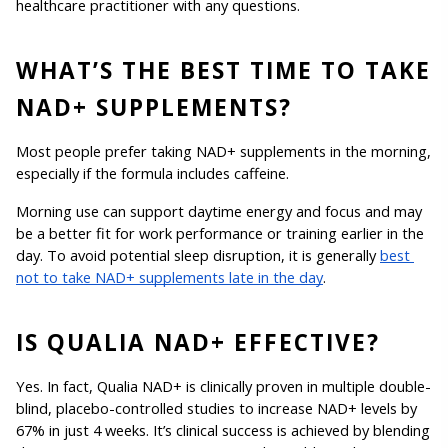
healthcare practitioner with any questions.
WHAT’S THE BEST TIME TO TAKE 
NAD+ SUPPLEMENTS?
Most people prefer taking NAD+ supplements in the morning, 
especially if the formula includes caffeine.
Morning use can support daytime energy and focus and may 
be a better fit for work performance or training earlier in the 
day. To avoid potential sleep disruption, it is generally 
best 
not to take NAD+ supplements late in the day
.
IS QUALIA NAD+ EFFECTIVE?
Yes. In fact, Qualia NAD+ is clinically proven in multiple double-
blind, placebo-controlled studies to increase NAD+ levels by 
67% in just 4 weeks. It’s clinical success is achieved by blending 