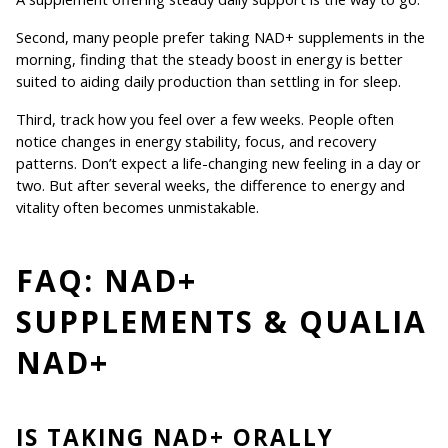
Second, many people prefer taking NAD+ supplements in the 
morning, finding that the steady boost in energy is better 
suited to aiding daily production than settling in for sleep.
Third, track how you feel over a few weeks. People often 
notice changes in energy stability, focus, and recovery 
patterns. Don’t expect a life-changing new feeling in a day or 
two. But after several weeks, the difference to energy and 
vitality often becomes unmistakable.
FAQ: NAD+ 
SUPPLEMENTS & QUALIA 
NAD+
IS TAKING NAD+ ORALLY 