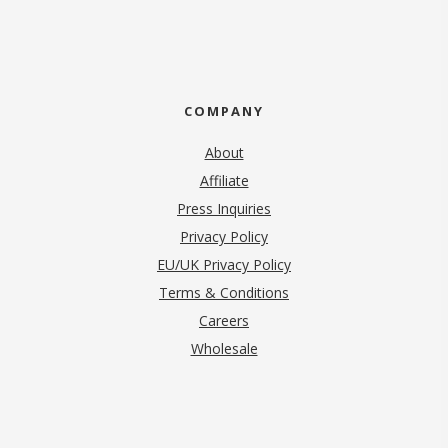
COMPANY
About
Affiliate
Press Inquiries
(opens in new tab)
Privacy Policy
EU/UK Privacy Policy
Terms & Conditions
(opens in new tab)
Careers
Wholesale