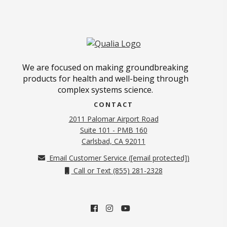
We are focused on making groundbreaking
products for health and well-being through
complex systems science.
CONTACT
2011 Palomar Airport Road
Suite 101 - PMB 160
(opens in new tab)
Carlsbad, CA 92011
Email Customer Service (
[email protected]
)
Call or Text (855) 281-2328