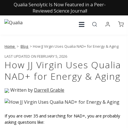
Qualia Senolytic Is Now Featured in a Peer-
Reviewed Science Journal!
Home
>
Blog
> How JJ Virgin Uses Qualia NAD+ for Energy & Aging
LAST UPDATED ON FEBRUARY 5, 2026
How JJ Virgin Uses Qualia
NAD+ for Energy & Aging
Written by
Darrell Grable
If you are over 35 and searching for NAD+, you are probably 
asking questions like: