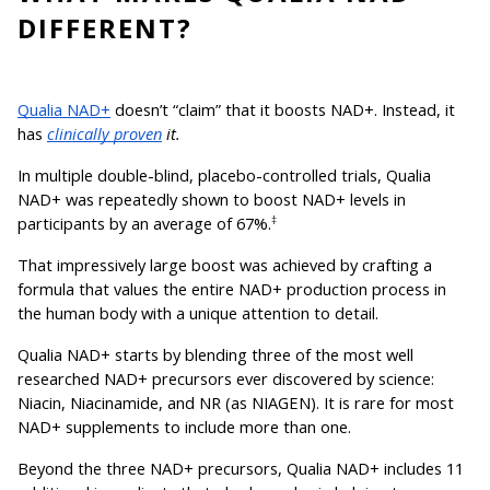
DIFFERENT?
Qualia NAD+
 doesn’t “claim” that it boosts NAD+. Instead, it 
has 
clinically proven
 it.
In multiple double-blind, placebo-controlled trials, Qualia 
NAD+ was repeatedly shown to boost NAD+ levels in 
participants by an average of 67%.
‡
That impressively large boost was achieved by crafting a 
formula that values the entire NAD+ production process in 
the human body with a unique attention to detail.
Qualia NAD+ starts by blending three of the most well 
researched NAD+ precursors ever discovered by science: 
Niacin, Niacinamide, and NR (as NIAGEN). It is rare for most 
NAD+ supplements to include more than one.
Beyond the three NAD+ precursors, Qualia NAD+ includes 11 