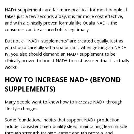
NAD+ supplements are far more practical for most people. It 
takes just a few seconds a day, it is far more cost effective, 
and with a clinically proven formula like Qualia NAD+, the 
consumer can be assured of its legitimacy. 
But not all “NAD+ supplements” are created equally. Just as 
you should carefully vet a spa or clinic when getting an NAD+ 
IV, you also should demand an NAD+ supplement to be 
clinically proven to boost NAD+ to rest assured that it actually 
works.
HOW TO INCREASE NAD+ (BEYOND 
SUPPLEMENTS)
Many people want to know how to increase NAD+ through 
lifestyle changes.
Some foundational habits that support NAD+ production 
include: consistent high-quality sleep, maintaining lean muscle 
through strength training, eating enough protein, and 