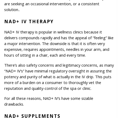
are seeking an occasional intervention, or a consistent 
solution..
NAD+ IV THERAPY
NAD+ IV therapy is popular in wellness clinics because it 
delivers compounds rapidly and has the appeal of “feeling” like 
a major intervention. The downside is that it is often very 
expensive, requires appointments, needles in your arm, and 
hours of sitting in a chair, each and every time.
There’s also safety concerns and legitimacy concerns, as many 
“NAD+ IV’s” have minimal regulatory oversight in assuring the 
potency and purity of what is actually in the IV drip. This puts 
more of a burden on a consumer to thoroughly vet the 
reputation and quality-control of the spa or clinic.
For all these reasons, NAD+ IV’s have some sizable 
drawbacks.
NAD+ SUPPLEMENTS