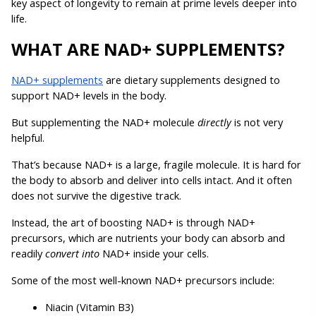
key aspect of longevity to remain at prime levels deeper into 
life.
WHAT ARE NAD+ SUPPLEMENTS?
NAD+ supplements
 are dietary supplements designed to 
support NAD+ levels in the body. 
But supplementing the NAD+ molecule 
directly 
is not very 
helpful.
That’s because NAD+ is a large, fragile molecule. It is hard for 
the body to absorb and deliver into cells intact. And it often 
does not survive the digestive track.
Instead, the art of boosting NAD+ is through NAD+ 
precursors, which are nutrients your body can absorb and 
readily 
convert into 
NAD+ inside your cells.
Some of the most well-known NAD+ precursors include:
Niacin (Vitamin B3)