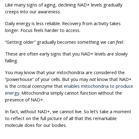
Like many signs of aging, declining NAD+ levels gradually 
creeps into our awareness.
Daily energy is less reliable. Recovery from activity takes 
longer. Focus feels harder to access.
“Getting older” gradually becomes something we can 
feel
. 
These are often early signs that you NAD+ levels are slowly 
falling. 
You may know that your mitochondria are considered the 
“powerhouse” of your cells. But you may 
not
 know that NAD+ 
is the 
critical coenzyme that 
enables mitochondria to produce 
energy
. Mitochondria simply cannot function without the 
presence of NAD+. 
In fact, without NAD+, we cannot live. So let’s take a moment 
to reflect on the full picture of all that this remarkable 
molecule does for our bodies.