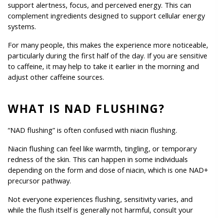
support alertness, focus, and perceived energy. This can 
complement ingredients designed to support cellular energy 
systems.
For many people, this makes the experience more noticeable, 
particularly during the first half of the day. If you are sensitive 
to caffeine, it may help to take it earlier in the morning and 
adjust other caffeine sources.
WHAT IS NAD FLUSHING?
“NAD flushing” is often confused with niacin flushing.
Niacin flushing can feel like warmth, tingling, or temporary 
redness of the skin. This can happen in some individuals 
depending on the form and dose of niacin, which is one NAD+ 
precursor pathway.
Not everyone experiences flushing, sensitivity varies, and 
while the flush itself is generally not harmful, consult your 