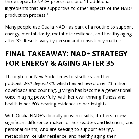
three separate NAD+ precursors and 11 additional 
ingredients that are supportive to other aspects of the NAD+ 
production process.
‡
Many people use Qualia NAD+ as part of a routine to support 
energy, mental clarity, metabolic resilience, and healthy aging 
after 35. Results vary by person and consistency matters.
FINAL TAKEAWAY: NAD+ STRATEGY 
FOR ENERGY & AGING AFTER 35
Through four New York Times bestsellers, and her 
podcast 
Well Beyond 40, 
which has achieved over 23 million 
downloads and counting, JJ Virgin has become a generational 
voice in aging powerfully, with her own thriving fitness and 
health in her 60’s bearing evidence to her insights.
With Qualia NAD+’s clinically proven results, it offers a new 
significant difference-maker for her readers and listeners, and 
personal clients, who are seeking to support energy, 
metabolism, cellular resilience, and healthy aging their 