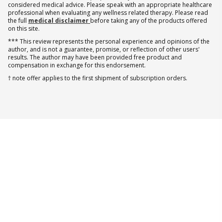
considered medical advice. Please speak with an appropriate healthcare
professional when evaluating any wellness related therapy. Please read
the full
medical disclaimer
before taking any of the products offered
on this site.
*** This review represents the personal experience and opinions of the
author, and is not a guarantee, promise, or reflection of other users'
results. The author may have been provided free product and
compensation in exchange for this endorsement.
† note offer applies to the first shipment of subscription orders.