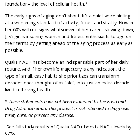
foundation– the level of cellular health.*
The early signs of aging don’t shout. It’s a quiet voice hinting 
at a worsening standard of activity, focus, and vitality. Now in 
her 60’s with no signs whatsoever of her career slowing down, 
JJ Virgin is inspiring women and fitness enthusiasts to age on 
their terms by getting ahead of the aging process as early as 
possible. 
Qualia NAD+ has become an indispensable part of her daily 
routine. And if her own life trajectory is any indication, the 
type of small, easy habits she prioritizes can transform 
decades once thought of as “old”, into just an extra decade 
lived in thriving health.
* 
These statements have not been evaluated by the Food and 
Drug Administration. This product is not intended to diagnose, 
treat, cure, or prevent any disease.
See full study results of 
Qualia NAD+ boosts NAD+ levels by 
‡
67%
.