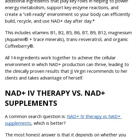
additional ingredients that play key roles in helping to power 
energy metabolism, support key enzyme reactions, and 
create a “cell-ready” environment so your body can efficiently 
build, recycle, and use NAD+ day after day.*
This includes vitamins B1, B2, B5, B6, B7, B9, B12, magnesium 
(Aquamin® + trace minerals), trans-resveratrol, and organic 
Coffeeberry®.
All 14 ingredients work together to achieve the cellular 
environment in which NAD+ production can thrive, leading to 
the clinically proven results that JJ Virgin recommends to her 
clients and takes advantage of herself.
NAD+ IV THERAPY VS. NAD+ 
SUPPLEMENTS
A common search question is: 
NAD+ IV therapy vs NAD+ 
supplements
, which is better?
The most honest answer is that it depends on whether you 