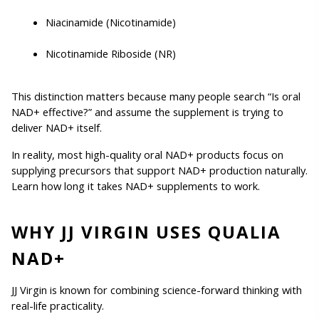
Niacinamide (Nicotinamide)
Nicotinamide Riboside (NR)
This distinction matters because many people search “Is oral 
NAD+ effective?” and assume the supplement is trying to 
deliver NAD+ itself.
In reality, most high-quality oral NAD+ products focus on 
supplying precursors that support NAD+ production naturally. 
Learn how long it takes NAD+ supplements to work. 
WHY JJ VIRGIN USES QUALIA 
NAD+
JJ Virgin is known for combining science-forward thinking with 
real-life practicality.