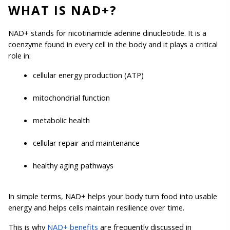
WHAT IS NAD+?
NAD+ stands for nicotinamide adenine dinucleotide. It is a 
coenzyme found in every cell in the body and it plays a critical 
role in:
cellular energy production (ATP)
mitochondrial function
metabolic health
cellular repair and maintenance
healthy aging pathways
In simple terms, NAD+ helps your body turn food into usable 
energy and helps cells maintain resilience over time.
This is why 
NAD+ benefits
 are frequently discussed in 