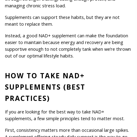
managing chronic stress load.
Supplements can support these habits, but they are not 
meant to replace them.
Instead, a good NAD+ supplement can make the foundation 
easier to maintain because energy and recovery are being 
supportive enough to not completely tank when we’re thrown 
out of our optimal lifestyle habits.
HOW TO TAKE NAD+ 
SUPPLEMENTS (BEST 
PRACTICES)
If you are looking for the best way to take NAD+ 
supplements, a few simple principles tend to matter most.
First, consistency matters more than occasional large spikes. 
A supplement offering steady daily support is the way to go.