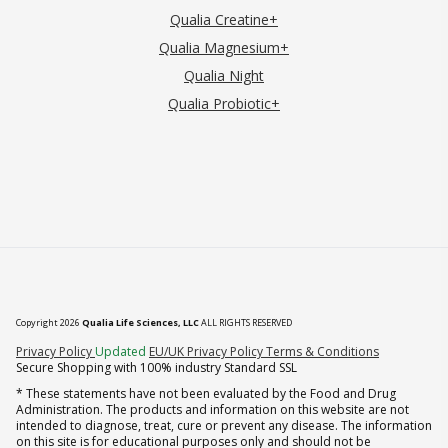
Qualia Creatine+
Qualia Magnesium+
Qualia Night
Qualia Probiotic+
Copyright 2026
Qualia Life Sciences, LLC
ALL RIGHTS RESERVED
(opens in new tab)
Privacy Policy
Updated
EU/UK Privacy Policy
Terms & Conditions
Secure Shopping with 100% industry Standard SSL
* These statements have not been evaluated by the Food and Drug
Administration. The products and information on this website are not
intended to diagnose, treat, cure or prevent any disease. The information
on this site is for educational purposes only and should not be