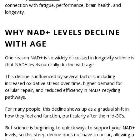
connection with fatigue, performance, brain health, and 
longevity.
WHY NAD+ LEVELS DECLINE 
WITH AGE
One reason NAD+ is so widely discussed in longevity science is 
that NAD+ levels naturally decline with age.
This decline is influenced by several factors, including 
increased oxidative stress over time, higher demand for 
cellular repair, and reduced efficiency in NAD+ recycling 
pathways.
For many people, this decline shows up as a gradual shift in 
how they feel and function, particularly after the mid-30’s. 
But science is beginning to unlock ways to support your NAD+ 
levels, so this steep decline does not have to occur, allowing a 