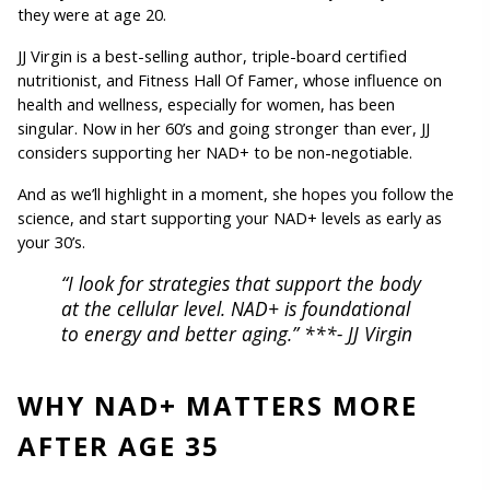
they were at age 20.
JJ Virgin is a best-selling author, triple-board certified 
nutritionist, and Fitness Hall Of Famer, whose influence on 
health and wellness, especially for women, has been 
singular. 
Now in her 60’s and going stronger than ever, JJ 
considers supporting her NAD+ to be non-negotiable.
And as we’ll highlight in a moment, she hopes you follow the 
science, and start supporting your NAD+ levels as early as 
your 30’s.
“I look for strategies that support the body 
at the cellular level. NAD+ is foundational 
to energy and better aging.” ***- JJ Virgin
WHY NAD+ MATTERS MORE 
AFTER AGE 35