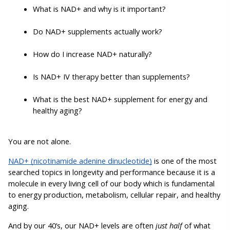
What is NAD+ and why is it important?
Do NAD+ supplements actually work?
How do I increase NAD+ naturally?
Is NAD+ IV therapy better than supplements?
What is the best NAD+ supplement for energy and 
healthy aging?
You are not alone.
NAD+ (nicotinamide adenine dinucleotide)
 is one of the most 
searched topics in longevity and performance because it is a 
molecule in every living cell of our body which is fundamental 
to energy production, metabolism, cellular repair, and healthy 
aging.
And by our 40’s, our NAD+ levels are often 
just half
 of what 