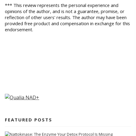
*** This review represents the personal experience and 
opinions of the author, and is not a guarantee, promise, or 
reflection of other users' results. The author may have been 
provided free product and compensation in exchange for this 
endorsement.
FEATURED POSTS