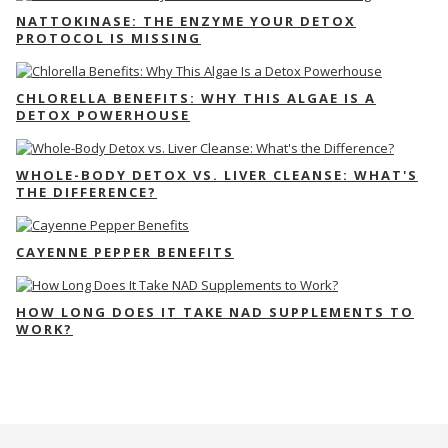
NATTOKINASE: THE ENZYME YOUR DETOX
PROTOCOL IS MISSING
CHLORELLA BENEFITS: WHY THIS ALGAE IS A
DETOX POWERHOUSE
WHOLE-BODY DETOX VS. LIVER CLEANSE: WHAT'S
THE DIFFERENCE?
CAYENNE PEPPER BENEFITS
HOW LONG DOES IT TAKE NAD SUPPLEMENTS TO
WORK?