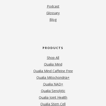
Podcast
Glossary
Blog
PRODUCTS
Shop All
Qualia Mind
Qualia Mind Caffeine Free
Qualia Mitochondria+
Qualia NAD+
Qualia Senolytic
Qualia Joint Health
Qualia Stem Cell