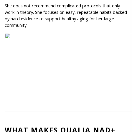
She does not recommend complicated protocols that only 
work in theory. She focuses on easy, repeatable habits backed 
by hard evidence to support healthy aging for her large 
community. 
WHAT MAKES QUALIA NAD+ 