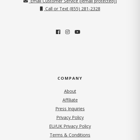
Email Customer Service (
[email protected]
)
Call or Text (855) 281-2328
COMPANY
About
Affiliate
Press Inquiries
(opens in new tab)
Privacy Policy
EU/UK Privacy Policy
Terms & Conditions