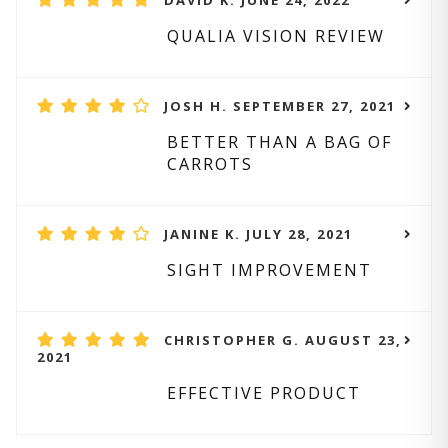
DAVID K. JUNE 24, 2022
QUALIA VISION REVIEW
JOSH H. SEPTEMBER 27, 2021
BETTER THAN A BAG OF
CARROTS
JANINE K. JULY 28, 2021
SIGHT IMPROVEMENT
CHRISTOPHER G. AUGUST 23,
2021
EFFECTIVE PRODUCT