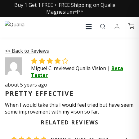
Buy 1 Get 1 FREE + FREE Shipping on Qualia
Magnesium+!**
<< Back to Reviews
Miguel C. reviewed Qualia Vision
|
Beta
Tester
about 5 years ago
PRETTY EFFECTIVE
When I would take this I would feel tried but have seem
some improvement with my vison so far.
RELATED REVIEWS