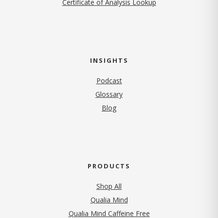
Certificate of Analysis Lookup
INSIGHTS
Podcast
Glossary
Blog
PRODUCTS
Shop All
Qualia Mind
Qualia Mind Caffeine Free