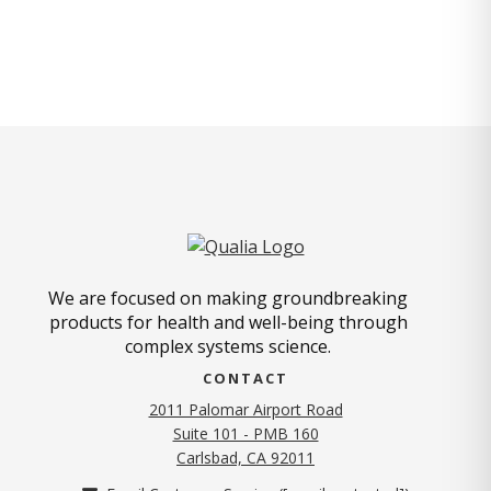
We are focused on making groundbreaking
products for health and well-being through
complex systems science.
CONTACT
2011 Palomar Airport Road
Suite 101 - PMB 160
(opens in new tab)
Carlsbad, CA 92011