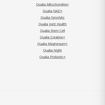
Qualia Mitochondria+
Qualia NAD+
Qualia Senolytic
Qualia Joint Health
Qualia Stem Cell
Qualia Creatine+
Qualia Magnesium+
Qualia Night
Qualia Probiotic+