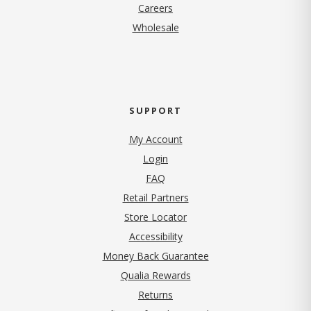
(opens in new tab)
Careers
Wholesale
SUPPORT
My Account
Login
FAQ
Retail Partners
Store Locator
Accessibility
Money Back Guarantee
Qualia Rewards
Returns