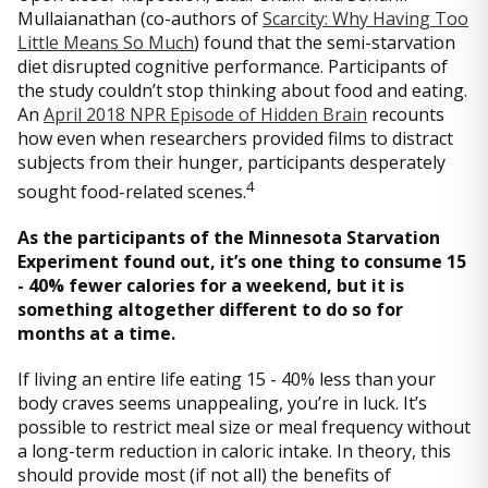
Mullaianathan (co-authors of
Scarcity: Why Having Too
Little Means So Much
) found that the semi-starvation
diet disrupted cognitive performance. Participants of
the study couldn’t stop thinking about food and eating.
An
April 2018 NPR Episode of Hidden Brain
recounts
how even when researchers provided films to distract
subjects from their hunger, participants desperately
4
sought food-related scenes.
As the participants of the Minnesota Starvation
Experiment found out, it’s one thing to consume 15
- 40% fewer calories for a weekend, but it is
something altogether different to do so for
months at a time.
If living an entire life eating 15 - 40% less than your
body craves seems unappealing, you’re in luck. It’s
possible to restrict meal size or meal frequency without
a long-term reduction in caloric intake. In theory, this
should provide most (if not all) the benefits of