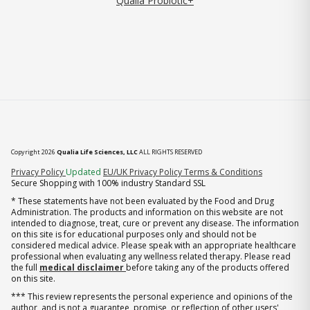
Qualia Probiotic+
Copyright 2026
Qualia Life Sciences, LLC
ALL RIGHTS RESERVED
(opens in new tab)
Privacy Policy
Updated
EU/UK Privacy Policy
Terms & Conditions
Secure Shopping with 100% industry Standard SSL
* These statements have not been evaluated by the Food and Drug
Administration. The products and information on this website are not
intended to diagnose, treat, cure or prevent any disease. The information
on this site is for educational purposes only and should not be
considered medical advice. Please speak with an appropriate healthcare
professional when evaluating any wellness related therapy. Please read
the full
medical disclaimer
before taking any of the products offered
on this site.
*** This review represents the personal experience and opinions of the
author, and is not a guarantee, promise, or reflection of other users'