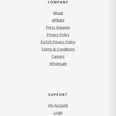
COMPANY
About
Affiliate
Press Inquiries
(opens in new tab)
Privacy Policy
EU/UK Privacy Policy
Terms & Conditions
(opens in new tab)
Careers
Wholesale
SUPPORT
My Account
Login