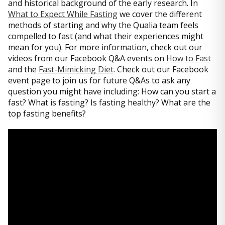
and historical background of the early research. In
What to Expect While Fasting
we cover the different
methods of starting and why the Qualia team feels
compelled to fast (and what their experiences might
mean for you). For more information, check out our
videos from our Facebook Q&A events on
How to Fast
and the
Fast-Mimicking Diet
. Check out our Facebook
event page to join us for future Q&As to ask any
question you might have including: How can you start a
fast? What is fasting? Is fasting healthy? What are the
top fasting benefits?