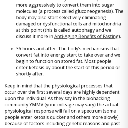
more aggressively to convert them into sugar
molecules (a process called gluconeogenesis). The
body may also start selectively eliminating
damaged or dysfunctional cells and mitochondria
at this point (this is called autophagy and we
discuss it more in
Anti-Aging Benefits of Fasting
).
36 hours and after: The body’s mechanisms that
convert fat into energy start to take over and we
begin to function on stored fat. Most people
enter ketosis by about the start of this period or
shortly after.
Keep in mind that the physiological processes that
occur over the first several days are highly dependent
upon the individual. As they say in the biohacking
community YMMV (your mileage may vary) the actual
physiological response will fall on a spectrum (some
people enter ketosis quicker and others more slowly)
because of factors including genetic reasons and past