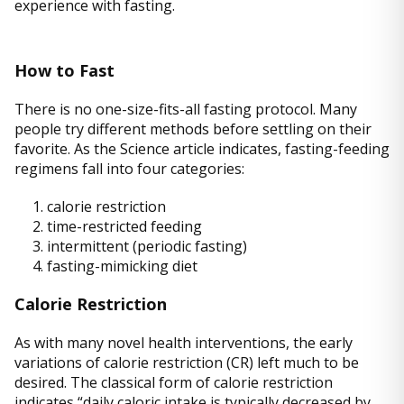
experience with fasting.
How to Fast
There is no one-size-fits-all fasting protocol. Many
people try different methods before settling on their
favorite. As the Science article indicates, fasting-feeding
regimens fall into four categories:
1. calorie restriction
2. time-restricted feeding
3. intermittent (periodic fasting)
4. fasting-mimicking diet
Calorie Restriction
As with many novel health interventions, the early
variations of calorie restriction (CR) left much to be
desired. The classical form of calorie restriction
indicates “daily caloric intake is typically decreased by