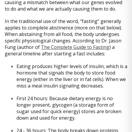
causing a mismatch between what our genes evolved
to do and what we are actually causing them to do.
In the traditional use of the word, “fasting” generally
applies to complete abstinence (more on that below).
When abstaining from all food, the body undergoes
specific physiological changes. According to Dr. Jason
Fung (author of
The Complete Guide to Fasting
) a
general timeline after starting a fast includes:
Eating produces higher levels of insulin, which is a
hormone that signals the body to store food
energy (either in the liver or in fat cells). When we
miss a meal insulin signaling decreases.
First 24 hours: Because dietary energy is no
longer present, glycogen (a storage form of
sugar used for quick energy) stores are broken
down and used for energy.
24 - 36 hours: The body breaks down proteins