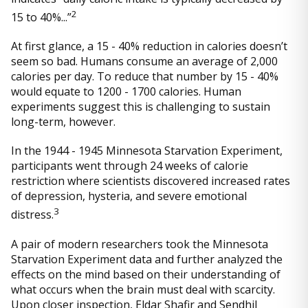
2
15 to 40%...”
At first glance, a 15 - 40% reduction in calories doesn’t
seem so bad. Humans consume an average of 2,000
calories per day. To reduce that number by 15 - 40%
would equate to 1200 - 1700 calories. Human
experiments suggest this is challenging to sustain
long-term, however.
In the 1944 - 1945 Minnesota Starvation Experiment,
participants went through 24 weeks of calorie
restriction where scientists discovered increased rates
of depression, hysteria, and severe emotional
3
distress.
A pair of modern researchers took the Minnesota
Starvation Experiment data and further analyzed the
effects on the mind based on their understanding of
what occurs when the brain must deal with scarcity.
Upon closer inspection, Eldar Shafir and Sendhil