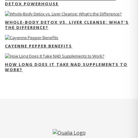
DETOX POWERHOUSE
WHOLE-BODY DETOX VS. LIVER CLEANSE: WHAT'S
THE DIFFERENCE?
CAYENNE PEPPER BENEFITS
HOW LONG DOES IT TAKE NAD SUPPLEMENTS TO
WORK?