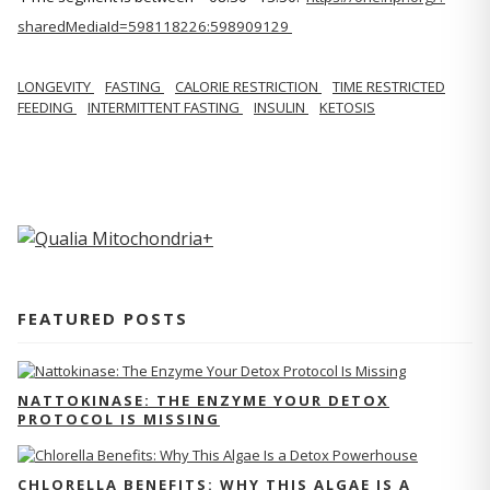
sharedMediaId=598118226:598909129
LONGEVITY
FASTING
CALORIE RESTRICTION
TIME RESTRICTED
FEEDING
INTERMITTENT FASTING
INSULIN
KETOSIS
FEATURED POSTS
NATTOKINASE: THE ENZYME YOUR DETOX
PROTOCOL IS MISSING
CHLORELLA BENEFITS: WHY THIS ALGAE IS A