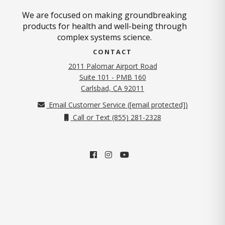
We are focused on making groundbreaking
products for health and well-being through
complex systems science.
CONTACT
2011 Palomar Airport Road
Suite 101 - PMB 160
(opens in new tab)
Carlsbad, CA 92011
Email Customer Service (
[email protected]
)
Call or Text (855) 281-2328