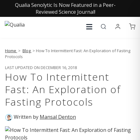
Qualia Senolytic Is Now Featured in a Peer-
Reviewed Science Journal!
Home
>
Blog
> How To Intermittent Fast: An Exploration of Fasting
Protocols
LAST UPDATED ON DECEMBER 16, 2018
How To Intermittent
Fast: An Exploration of
Fasting Protocols
Written by
Mansal Denton