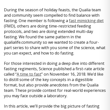
During the season of holiday feasts, the Qualia team
and community seem compelled to find balance with
fasting. One member is following a
fast mimicking diet
(FMD), others are doing time-restricted feeding
protocols, and two are doing extended multi-day
fasting. We found the same pattern in the
qualialife.community so we wanted to create a four-
part series to share with you some of the science, what
you can expect, and how to do fasting.
For those interested in doing a deep dive into different
fasting regiments, Science published a first-rate article
called “
A time to fast
” on November 16, 2018. We’d like
to distill some of the key concepts in a digestible
format, but also provide anecdotes from the Qualia
team. These provide context for real-world experiences
you may face outside a laboratory.
In this article, we’ll provide the big picture of fasting