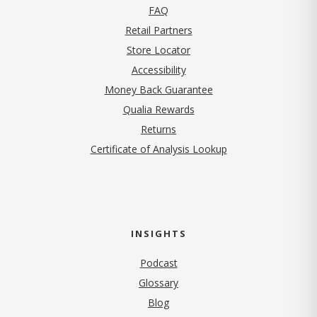
FAQ
Retail Partners
Store Locator
Accessibility
Money Back Guarantee
Qualia Rewards
Returns
Certificate of Analysis Lookup
INSIGHTS
Podcast
Glossary
Blog