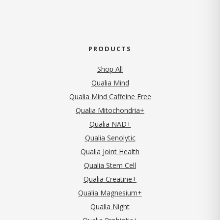
PRODUCTS
Shop All
Qualia Mind
Qualia Mind Caffeine Free
Qualia Mitochondria+
Qualia NAD+
Qualia Senolytic
Qualia Joint Health
Qualia Stem Cell
Qualia Creatine+
Qualia Magnesium+
Qualia Night