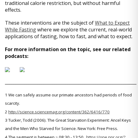
traditional calorie restriction, but without harmful
effects.
These interventions are the subject of
What to Expect
While Fasting
where we explore the current, real-world
applications of fasting, how to fast, and what to expect.
For more information on the topic, see our related
podcasts:
_____________________________________________________________
1 We can safely assume our primate ancestors had periods of food
scarcity.
2
http://science.sciencemag.org/content/362/6416/770
3 Tucker, Todd (2006). The Great Starvation Experiment: Ancel Keys
and the Men Who Starved for Science. New York: Free Press.
4 The segment is between ~ 08:30 - 13:50.
https://one.npr.org/?