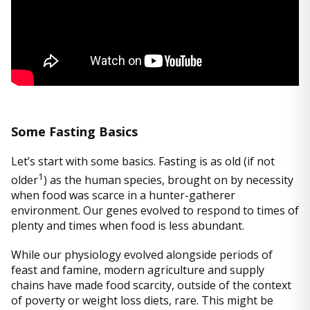
Some Fasting Basics
Let’s start with some basics. Fasting is as old (if not
1
older
) as the human species, brought on by necessity
when food was scarce in a hunter-gatherer
environment. Our genes evolved to respond to times of
plenty and times when food is less abundant.
While our physiology evolved alongside periods of
feast and famine, modern agriculture and supply
chains have made food scarcity, outside of the context
of poverty or weight loss diets, rare. This might be